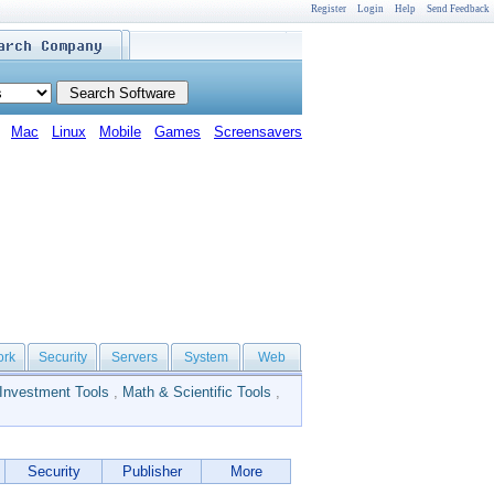
Register
Login
Help
Send Feedback
Mac
Linux
Mobile
Games
Screensavers
ork
Security
Servers
System
Web
Investment Tools
,
Math & Scientific Tools
,
Security
Publisher
More