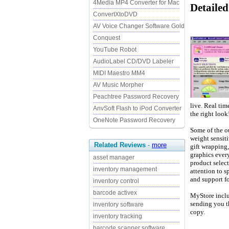
4Media MP4 Converter for Mac
Detailed
ConvertXtoDVD
AV Voice Changer Software Gold
Conquest
YouTube Robot
AudioLabel CD/DVD Labeler
MIDI Maestro MM4
AV Music Morpher
Peachtree Password Recovery
live. Real tim
AnvSoft Flash to iPod Converter
the right look
OneNote Password Recovery
Some of the ou
weight sensiti
Related Reviews
-
more
gift wrapping,
graphics ever
asset manager
product select
inventory management
attention to sp
and support fo
inventory control
barcode activex
MyStore includ
sending you t
inventory software
copy.
inventory tracking
barcode scanner software