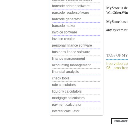
barcode printer software
MyStore is de
WinOther,Win
parcode readersoftware
barcode generator
MyStore has t
barcode maker
any system ru
invoice software
invoice creator
personal finance software
business finace software
TAGS OF
MY
finance management
free video co
accounting management
98
,
sms from
financial analysis
check tools
rate calculators
liquidity calculators
mortgage calculators
payment calculator
interest calculator