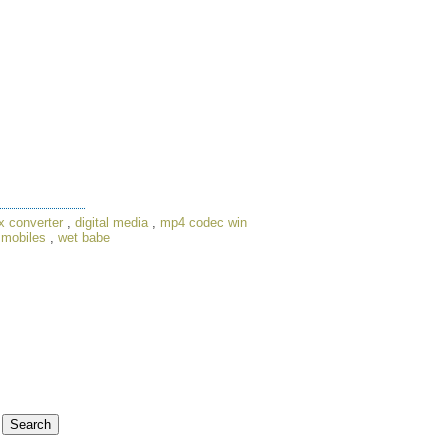
x converter
,
digital media
,
mp4 codec win
 mobiles
,
wet babe