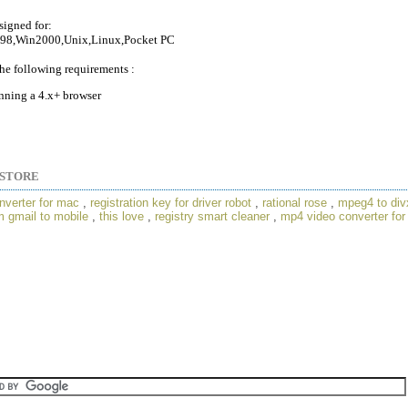
signed for:
98,Win2000,Unix,Linux,Pocket PC
he following requirements :
nning a 4.x+ browser
STORE
nverter for mac
,
registration key for driver robot
,
rational rose
,
mpeg4 to div
 gmail to mobile
,
this love
,
registry smart cleaner
,
mp4 video converter for