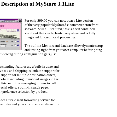
 Description of MyStore 3.3Lite
For only $99.00 you can now own a Lite version
of the very popular MyStore3 e-commerce storefront
software. Still full featured, this is a self contained
storefront that can be hosted anywhere and is fully
integrated for credit card processing.
The built in Mentors and database allow dynamic setup
and testing right from your own computer before going
e viewing during configuration gets just
!
tstanding features are a built-in zone and
ve tax and shipping calculator, support for
 support for multiple destination orders,
ywhere including thumbnail images in the
 lists, multiple messaging forums to call
ecial offers, a built-in search page,
r preference selection by product.
es a free e-mail forwarding service for
he order and your customer a confirmation