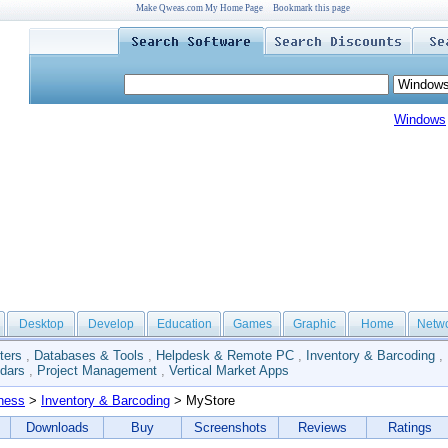
Make Qweas.com My Home Page
Bookmark this page
Windows
Desktop
Develop
Education
Games
Graphic
Home
Netw
ters
,
Databases & Tools
,
Helpdesk & Remote PC
,
Inventory & Barcoding
,
dars
,
Project Management
,
Vertical Market Apps
ness
>
Inventory & Barcoding
> MyStore
Downloads
Buy
Screenshots
Reviews
Ratings