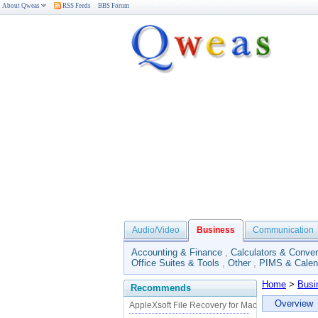
About Qweas
RSS Feeds
BBS Forum
Audio/Video
Business
Communication
Accounting & Finance
,
Calculators & Conver
Office Suites & Tools
,
Other
,
PIMS & Calen
Home
>
Busi
Recommends
Overview
AppleXsoft File Recovery for Mac