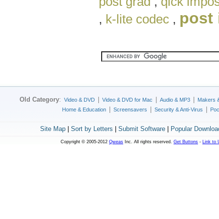
post grad
,
qick impo
post 
,
k-lite codec
,
Old Category
:
|
|
|
Video & DVD
Video & DVD for Mac
Audio & MP3
Makers 
|
|
|
Home & Education
Screensavers
Security & Anti-Virus
Poc
Site Map
|
Sort by Letters
|
Submit Software
|
Popular Downloa
Copyright © 2005-2012
Qweas
Inc. All rights reserved.
Get Buttons
-
Link to