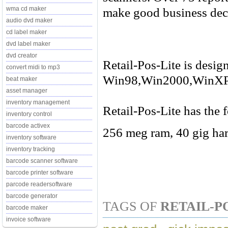
make good business dec
wma cd maker
audio dvd maker
cd label maker
dvd label maker
dvd creator
Retail-Pos-Lite is desig
convert midi to mp3
Win98,Win2000,WinXP
beat maker
asset manager
inventory management
Retail-Pos-Lite has the 
inventory control
barcode activex
256 meg ram, 40 gig har
inventory software
inventory tracking
barcode scanner software
barcode printer software
parcode readersoftware
barcode generator
TAGS OF
RETAIL-P
barcode maker
invoice software