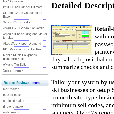
MP4 Converter
Detailed Descript
ImTOO DVD Ripper Ultimate
Student Grade Calculator for
Excel
Xilisoft DVD Creator 6
Retail-
4Media PS3 Video Converter
4Media iPhone Ringtone Maker
with no
for Mac
passwor
Altdo DVD Ripper Diamond
PDF Password Cracker Pro
printer 
Mobile Music Polyphonic
day sales deposit balance
(Ringtone Suite)
eMusic Tag Editor
summarize checks and cr
Smash Frenzy
Tailor your system by us
Related Reviews
-
more
ski businesses or setup 
mp3 maker
mp3 cd maker
home theater type busi
audio cd maker
minimum sell codes, and
ringtone maker
scanners. Over 75 report
midi creator