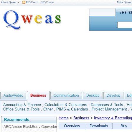
About Qweas
RSS Feeds
BBS Forum
Make Qweas
Audio/Video
Business
Communication
Desktop
Develop
Ed
Accounting & Finance
,
Calculators & Converters
,
Databases & Tools
,
He
Office Suites & Tools
,
Other
,
PIMS & Calendars
,
Project Management
,
Home
>
Business
>
Inventory & Barcoding
Recommends
Overview
Downloads
Buy
ABC Amber BlackBerry Converter