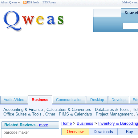
About Qweas
RSS Feeds
BBS Forum
Make Qweas
Audio/Video
Business
Communication
Desktop
Develop
Ed
Accounting & Finance
,
Calculators & Converters
,
Databases & Tools
,
He
Office Suites & Tools
,
Other
,
PIMS & Calendars
,
Project Management
,
Home
>
Business
>
Inventory & Barcoding
Related Reviews
-
more
Overview
Downloads
Buy
barcode maker