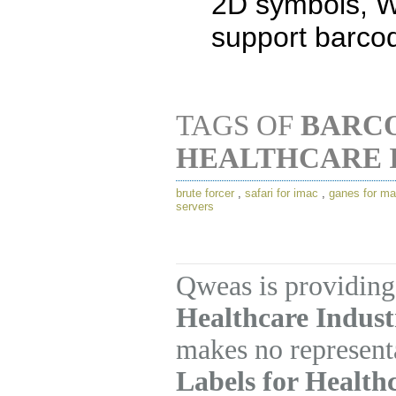
2D symbols, 
support barcod
TAGS OF
BARCO
HEALTHCARE 
brute forcer
,
safari for imac
,
ganes for m
servers
Qweas is providing
Healthcare Industr
makes no represent
Labels for Health