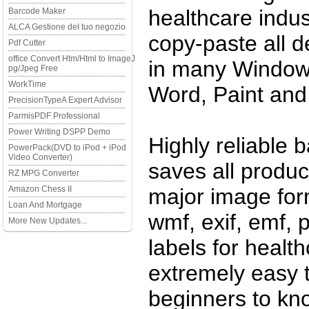
healthcare indust
Barcode Maker
ALCA Gestione del tuo negozio
copy-paste all 
Pdf Cutter
office Convert Htm/Html to ImageJ
in many Windows
pg/Jpeg Free
WorkTime
Word, Paint and
PrecisionTypeA Expert Advisor
ParmisPDF Professional
Power Writing DSPP Demo
Highly reliable 
PowerPack(DVD to iPod + iPod
Video Converter)
saves all produc
RZ MPG Converter
Amazon Chess II
major image forma
Loan And Mortgage
wmf, exif, emf,
More New Updates...
labels for healt
extremely easy 
beginners to kno