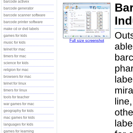
barcode activex
Bar
barcode generator
barcode scanner software
Ind
barcode printer software
make cd or dvd labels
Outs
games for kids
Full size screenshot
music for kids
able
telnet for mac
barc
timers for mac
science for kids
pha
religion for mac
labe
browsers for mac
telnet for linux
mira
timers for linux
tools for teacher
line
war games for mac
othe
geography for kids
mac games for kids
labe
languages for kids
games for learning