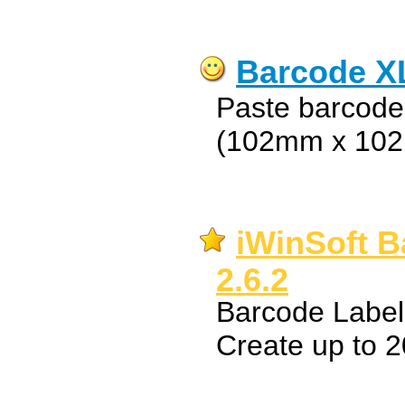
Barcode X
Paste barcodes
(102mm x 10
iWinSoft B
2.6.2
Barcode Label
Create up to 2