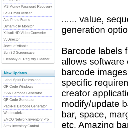
ePreserver
MS Money Password Recovery
GSA Email Verifier
...... value, seq
Ace Photo Frame
Dynamic IP Monitor
generation optio
Xilisoft HD Video Converter
VJDirector
Jewel of Atlantis
Barcode labels f
Sun 3D Screensaver
allows software
CleanMyPC Registry Cleaner
barcode images 
New Updates
specific require
Label Spirit Professional
QR Code Windows
creator applicati
ISSN Barcode Generator
QR Code Generator
modify/update ba
PackPal Barcode Generator
bar, space, marg
WholesaleNet
EMCO Network Inventory Pro
etc. Amazing bar
Atrex Inventory Control