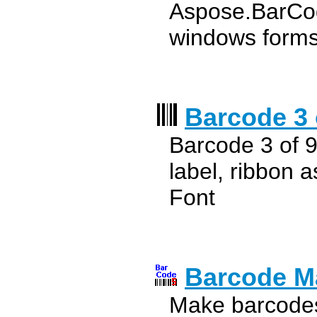
Aspose.BarCode
windows form
Barcode 3 
Barcode 3 of 9
label, ribbon 
Font
Barcode M
Make barcodes