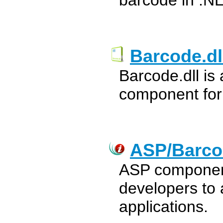
barcode in .NE
Barcode.dl
Barcode.dll is
component for
ASP/Barco
ASP component
developers to 
applications.