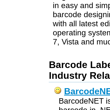
in easy and sim
barcode designi
with all latest e
operating syste
7, Vista and muc
Barcode Labe
Industry Rel
BarcodeN
BarcodeNET is t