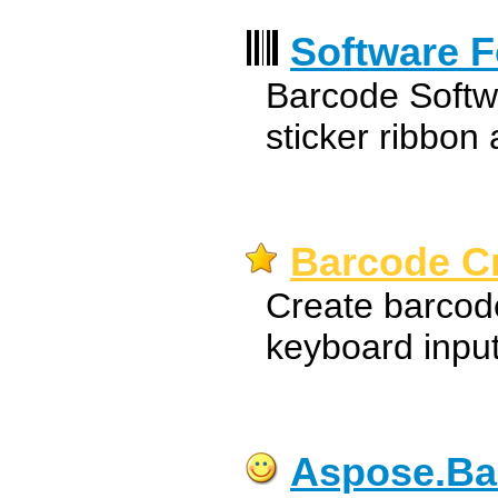
Software F
Barcode Softw
sticker ribbon
Barcode Cr
Create barcode
keyboard input 
Aspose.Ba