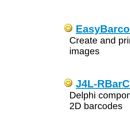
EasyBarco
Create and pri
images
J4L-RBarCo
Delphi compon
2D barcodes