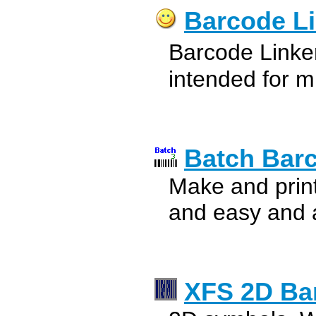
Barcode L
Barcode Linke
intended for m
Batch Bar
Make and print
and easy and ad
XFS 2D Ba