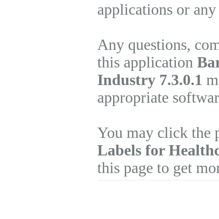
applications or any
Any questions, com
this application
Bar
Industry 7.3.0.1
mu
appropriate softwa
You may click the 
Labels for Health
this page to get mo