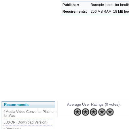
Publisher:
Barcode labels for health
Requirements:
256 MB RAM, 18 MB free
Average User Ratings (0 votes):
Recommends
4Media Video Converter Platinum
for Mac
LUXOR (Download Version)