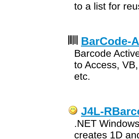
to a list for re
BarCode-A
Barcode Activ
to Access, VB
etc.
J4L-RBarc
.NET Windows 
creates 1D an