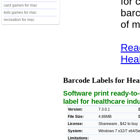
for 
card games for mac
barc
kids games for mac
recreation for mac
of m
Rea
Heal
Barcode Labels for Hea
Software print ready-to-
label for healthcare ind
Version:
7.3.0.1
File Size:
4.88MB
License:
Shareware , $42 to buy
System:
Windows 7 x32/7 x64/Ser
Limitations: