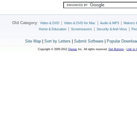
Old Category
:
|
|
|
Video & DVD
Video & DVD for Mac
Audio & MP3
Makers 
|
|
|
Home & Education
Screensavers
Security & Anti-Virus
Poc
Site Map
|
Sort by Letters
|
Submit Software
|
Popular Downloa
Copyright © 2005-2012
Qweas
Inc. All rights reserved.
Get Buttons
-
Link to