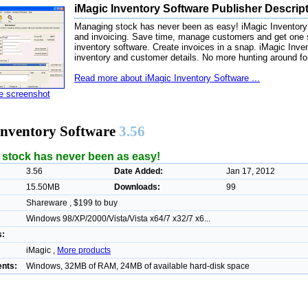
iMagic Inventory Software Publisher Descrip
Managing stock has never been as easy! iMagic Inventory le
and invoicing. Save time, manage customers and get one s
inventory software. Create invoices in a snap. iMagic Inve
inventory and customer details. No more hunting around for 
Read more about iMagic Inventory Software ...
ze screenshot
Inventory Software
3.56
stock has never been as easy!
3.56
Date Added:
Jan 17, 2012
15.50MB
Downloads:
99
Shareware , $199 to buy
Windows 98/XP/2000/Vista/Vista x64/7 x32/7 x6...
s:
iMagic ,
More products
nts:
Windows, 32MB of RAM, 24MB of available hard-disk space