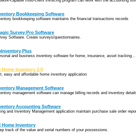
twork-capable multi-client invoicing program can work with the accounting sof
ventory Bookkeeping Software
ventory bookkeeping software maintains the financial transactions records
agic Survey Pro Software
rvey Software. Create surveys/questionnaires.
Inventory Plus
rsonal and business inventory software for home, insurance, asset tracking...
 Home Inventory 2.0
st, easy and affordable home inventory application
ventory Management Software
ventory management software can manage billing records and inventory detail
ventory Accounting Software
lling and Inventory Management application maintain purchase sale order repo
l Home Inventory
ep track of the value and serial numbers of your possessions.