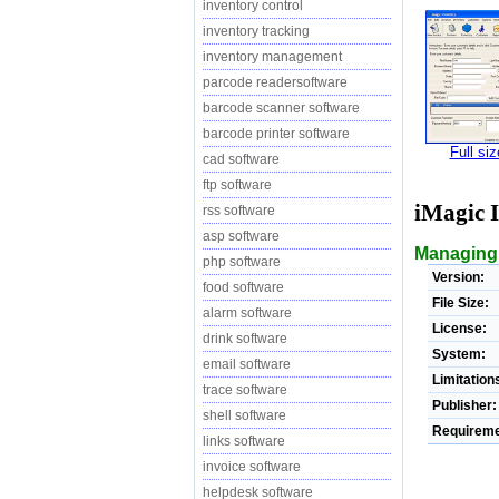
inventory control
inventory tracking
inventory management
parcode readersoftware
barcode scanner software
barcode printer software
Full si
cad software
ftp software
iMagic 
rss software
asp software
Managing 
php software
Version:
food software
File Size:
alarm software
License:
drink software
System:
email software
Limitation
trace software
Publisher:
shell software
Requireme
links software
invoice software
helpdesk software