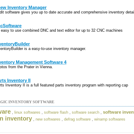
iew Inventory Manager
dit software gives you up to date accurate and comprehensive inventory detai
cSoftware
 easy to use combined DNC and text editor for up to 32 CNC machines
ventoryBuilder
ventoryBuilder is a easy-to-use inventory manager.
ventory Management Software 4
otos from the Prater in Vienna.
rts Inventory II
ts Inventory II is a full featured parts inventory program with reporting cap
GIC INVENTORY SOFTWARE
ware
software inven
,
linux softwares
,
software flash
,
software search
,
an inventory
,
new softwares
,
defrag software
,
winamp softwares