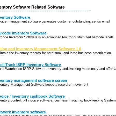
entory Software Related Software
ventory Software
voice management software generates customer outstanding, sends email
rcode Inventory Software
rcode Inventory Software is an advanced tool for customized barcode labels.
lling and Inventory Management Software 1.0
intain the inventory records for both small and large business organization.
telliTrack ISRP Inventory Software
all Warehouse ISRP Software. Inventory and tracking made easy and afforda
ventory management software screen
ventory Management Software keeps a record of movement
voice / Inventory cashbook Software
ventory control, bill invoice software, business invoicing, bookkeeping System
twork Inventory software