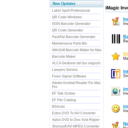
New Updates
iMagic Inv
Label Spirit Professional
QR Code Windows
In
In
ISSN Barcode Generator
QR Code Generator
Ba
PackPal Barcode Generator
Ba
Maintenance Parts Bin
iWinSoft Barcode Maker for Mac
Bi
Barcode Maker
Ma
ALCA Gestione del tuo negozio
Lawyers Service
In
Sm
Forex Signal Software
Adobe Acrobat Reader For Mac
Pro
in
In
EF Talk Scriber
EF File Catalog
in
BSAcalc
In
Eztoo DVD To AVI Converter
Aplus DVD to Divx Xvid Ripper
Ne
3herosoft AVI MPEG Converter