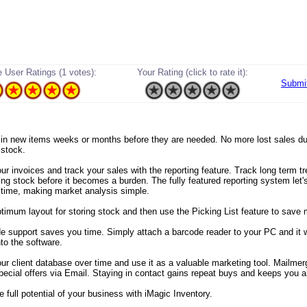
 User Ratings (1 votes):
Your Rating (click to rate it):
Submi
er in new items weeks or months before they are needed. No more lost sales du
 stock.
ur invoices and track your sales with the reporting feature. Track long term t
ng stock before it becomes a burden. The fully featured reporting system let'
 time, making market analysis simple.
ptimum layout for storing stock and then use the Picking List feature to save 
de support saves you time. Simply attach a barcode reader to your PC and it wi
nto the software.
our client database over time and use it as a valuable marketing tool. Mailmer
pecial offers via Email. Staying in contact gains repeat buys and keeps you 
 full potential of your business with iMagic Inventory.