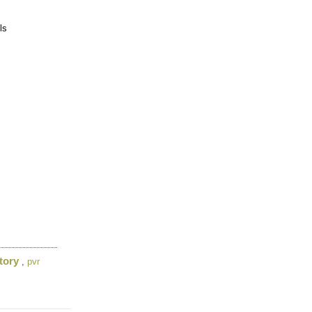
ls
tory
,
pvr