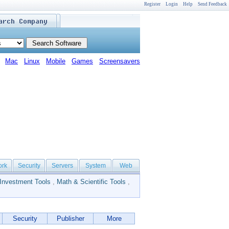
Register
Login
Help
Send Feedback
Mac
Linux
Mobile
Games
Screensavers
ork
Security
Servers
System
Web
Investment Tools
,
Math & Scientific Tools
,
Security
Publisher
More