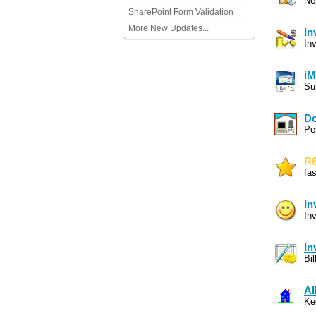
Ne
SharePoint Form Validation
More New Updates...
In
In
iM
Su
Do
Pe
R6
fa
In
In
In
Bi
Al
Ke