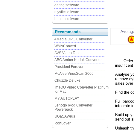
dating software
mystic software
health software
Average
Recommends
4Media DPG Converter
WMAConvert
AVS Video Tools
ABC Amber Kodak Converter
...... Ord
insufficent
President Forever
McAfee VirusScan 2005
Analyse yo
remove dyi
Chuzzle Deluxe
sales over
ImTOO Video Converter Platinum
for Mac
Find the o
MY AUTOPLAY
Full barco
Lenogo iPod Converter
integrate i
Powerpack
Build up y
JIGaSAWrus
send out s
IconLover
Unleash the