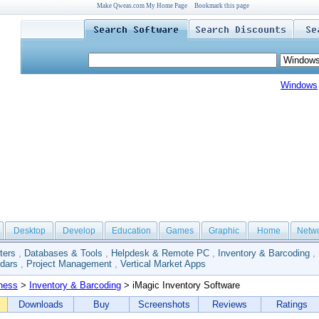
Make Qweas.com My Home Page
Bookmark this page
Windows
Desktop
Develop
Education
Games
Graphic
Home
Netw
ters
,
Databases & Tools
,
Helpdesk & Remote PC
,
Inventory & Barcoding
,
dars
,
Project Management
,
Vertical Market Apps
ness
>
Inventory & Barcoding
> iMagic Inventory Software
Downloads
Buy
Screenshots
Reviews
Ratings