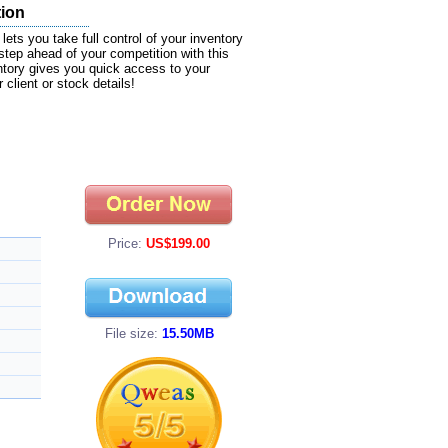
tion
ts you take full control of your inventory
tep ahead of your competition with this
ntory gives you quick access to your
client or stock details!
Price:
US$199.00
File size:
15.50MB