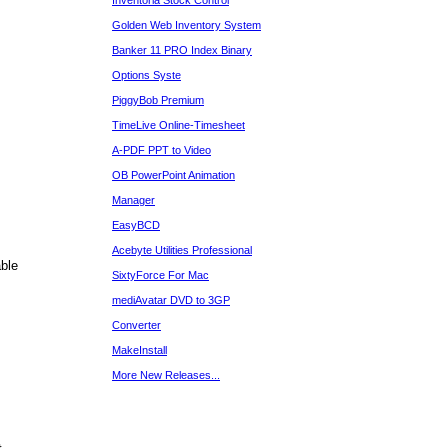
Inventoria Stock Control
Golden Web Inventory System
Banker 11 PRO Index Binary
Options Syste
PiggyBob Premium
TimeLive Online-Timesheet
A-PDF PPT to Video
OB PowerPoint Animation
Manager
EasyBCD
Acebyte Utilities Professional
ble
SixtyForce For Mac
mediAvatar DVD to 3GP
Converter
MakeInstall
More New Releases...