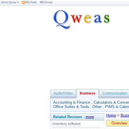
About Qweas
RSS Feeds
BBS Forum
Audio/Video
Business
Communication
Accounting & Finance
,
Calculators & Conver
Office Suites & Tools
,
Other
,
PIMS & Calen
Home
>
Busi
Related Reviews
-
more
Overview
inventory software