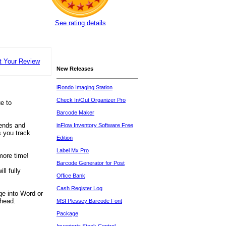
See rating details
t Your Review
New Releases
iRondo Imaging Station
Check In/Out Organizer Pro
e to
Barcode Maker
rends and
inFlow Inventory Software Free
s you track
Edition
Label Mx Pro
more time!
Barcode Generator for Post
ll fully
Office Bank
Cash Register Log
ge into Word or
ahead.
MSI Plessey Barcode Font
Package