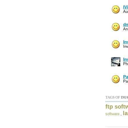
IV
Au
dn
An
In
In
In
Ph
Pa
Par
TAGS OF
IMA
ftp soft
l
software
,