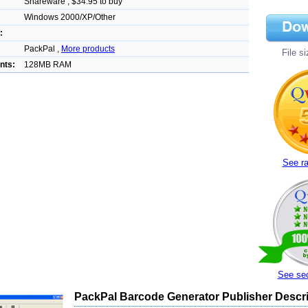
Shareware , $34.95 to buy
Windows 2000/XP/Other
:
PackPal ,
More products
File s
nts:
128MB RAM
See ra
See sec
PackPal Barcode Generator Publisher Descri