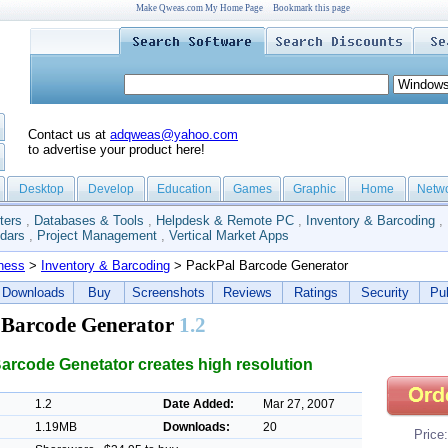
Make Qweas.com My Home Page
Bookmark this page
Contact us at
adqweas@yahoo.com
to advertise your product here!
Desktop
Develop
Education
Games
Graphic
Home
Netw
ters
,
Databases & Tools
,
Helpdesk & Remote PC
,
Inventory & Barcoding
,
dars
,
Project Management
,
Vertical Market Apps
ness
>
Inventory & Barcoding
> PackPal Barcode Generator
Downloads
Buy
Screenshots
Reviews
Ratings
Security
Pub
 Barcode Generator
1.2
arcode Genetator creates high resolution
1.2
Date Added:
Mar 27, 2007
1.19MB
Downloads:
20
Price