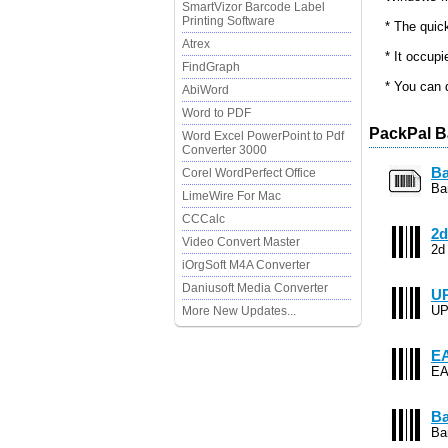
SmartVizor Barcode Label
Printing Software
* The quic
Atrex
* It occupi
FindGraph
* You can 
AbiWord
Word to PDF
PackPal B
Word Excel PowerPoint to Pdf
Converter 3000
Ba
Corel WordPerfect Office
Ba
LimeWire For Mac
CCCalc
2d
Video Convert Master
2d
iOrgSoft M4A Converter
Daniusoft Media Converter
UP
UP
More New Updates...
EA
EA
Ba
Ba