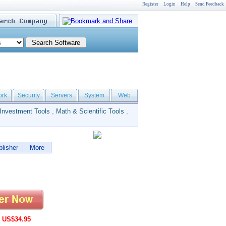
Register
Login
Help
Send Feedback
ork
Security
Servers
System
Web
Investment Tools
,
Math & Scientific Tools
,
lisher
More
:
US$34.95