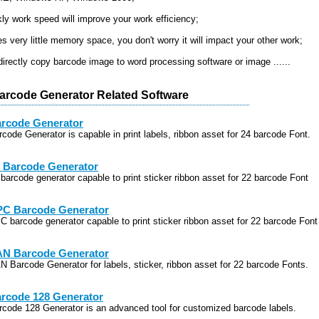
kly work speed will improve your work efficiency;
es very little memory space, you don't worry it will impact your other work;
directly copy barcode image to word processing software or image ......
arcode Generator Related Software
rcode Generator
rcode Generator is capable in print labels, ribbon asset for 24 barcode Font.
 Barcode Generator
 barcode generator capable to print sticker ribbon asset for 22 barcode Font
C Barcode Generator
C barcode generator capable to print sticker ribbon asset for 22 barcode Font
N Barcode Generator
N Barcode Generator for labels, sticker, ribbon asset for 22 barcode Fonts.
rcode 128 Generator
rcode 128 Generator is an advanced tool for customized barcode labels.