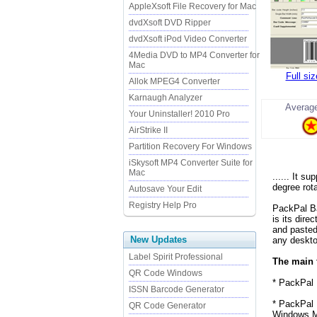
AppleXsoft File Recovery for Mac
dvdXsoft DVD Ripper
dvdXsoft iPod Video Converter
4Media DVD to MP4 Converter for
Mac
Full si
Allok MPEG4 Converter
Karnaugh Analyzer
Average
Your Uninstaller! 2010 Pro
AirStrike II
Partition Recovery For Windows
iSkysoft MP4 Converter Suite for
Mac
...... It 
degree rota
Autosave Your Edit
Registry Help Pro
PackPal Ba
is its dire
and pasted
New Updates
any deskto
Label Spirit Professional
The main 
QR Code Windows
* PackPal 
ISSN Barcode Generator
* PackPal 
QR Code Generator
Windows M