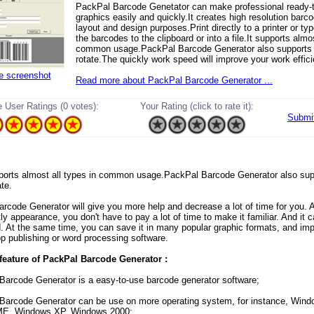
PackPal Barcode Genetator can make professional ready-t
graphics easily and quickly.It creates high resolution barco
layout and design purposes.Print directly to a printer or typ
the barcodes to the clipboard or into a file.It supports almos
common usage.PackPal Barcode Generator also supports
rotate.The quickly work speed will improve your work effic
ze screenshot
Read more about PackPal Barcode Generator ...
 User Ratings (0 votes):
Your Rating (click to rate it):
Submi
supports almost all types in common usage.PackPal Barcode Generator also sup
te.
rcode Generator will give you more help and decrease a lot of time for you. A
ctly appearance, you don't have to pay a lot of time to make it familiar. And it 
. At the same time, you can save it in many popular graphic formats, and imp
p publishing or word processing software.
feature of PackPal Barcode Generator :
Barcode Generator is a easy-to-use barcode generator software;
Barcode Generator can be use on more operating system, for instance, Wind
E, Windows XP, Windows 2000;