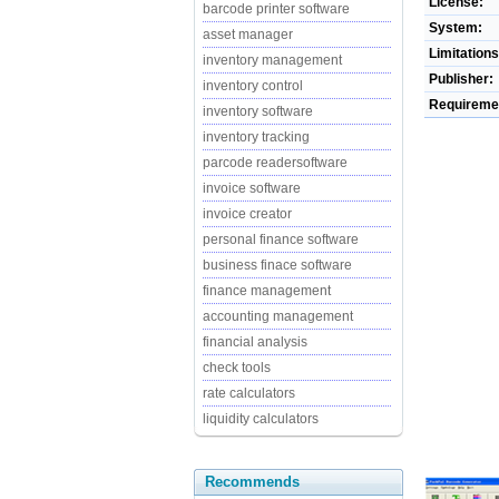
License:
barcode printer software
System:
asset manager
Limitations
inventory management
Publisher:
inventory control
Requireme
inventory software
inventory tracking
parcode readersoftware
invoice software
invoice creator
personal finance software
business finace software
finance management
accounting management
financial analysis
check tools
rate calculators
liquidity calculators
Recommends