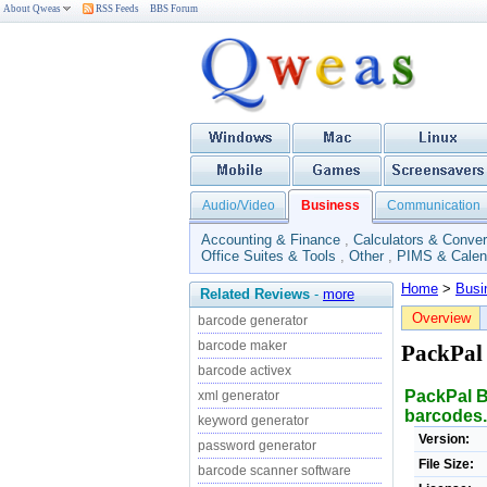
About Qweas
RSS Feeds
BBS Forum
Audio/Video
Business
Communication
Accounting & Finance
,
Calculators & Conver
Office Suites & Tools
,
Other
,
PIMS & Calen
Home
>
Busi
Related Reviews
-
more
Overview
barcode generator
barcode maker
PackPal
barcode activex
PackPal B
xml generator
barcodes.
keyword generator
Version:
password generator
File Size:
barcode scanner software