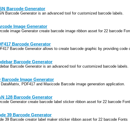
SN Barcode Generator
SN Barcode Generator is an advanced tool for customized barcode labels.
rcode Image Generator
rcode image Generator create barcode image ribbon asset for 22 barcode Fon
F417 Barcode Generator
F417 Barcode Generator allows to create barcode graphic by providing code 
debar Barcode Generator
debar Barcode Generator is an advanced tool for customized barcode labels.
 Barcode Image Generator
 DataMatrix, PDF417 and Maxicode Barcode image generation application.
N 128 Barcode Generator
rcode Generator create barcode label sticker ribbon asset for 22 barcode Fon
de 39 Barcode Generator
de 39 Barcode creator label maker sticker ribbon asset for 22 barcode Fonts