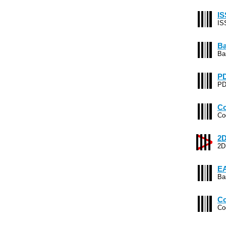
IS
IS
Ba
Ba
PD
PD
Co
Co
2D
2D
EA
Ba
Co
Co