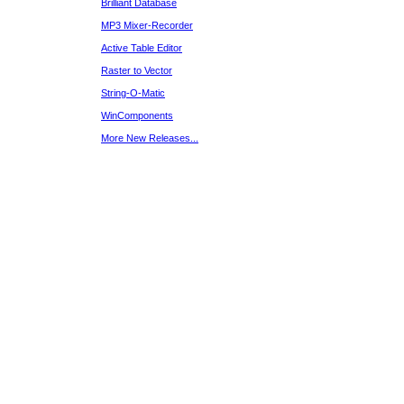
Brilliant Database
MP3 Mixer-Recorder
Active Table Editor
Raster to Vector
String-O-Matic
WinComponents
More New Releases...