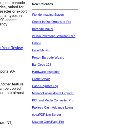
o-print barcode
New Releases
des, suited for
esetter or export
iRondo Imaging Station
t all types in
 90-degree
Check In/Out Organizer Pro
iency;
Barcode Maker
inFlow Inventory Software Free
Edition
t Your Review
Label Mx Pro
Proton Barcode Wizard
Bar Code 128
ports 90-
Hardware Inspector
Client/Server
nother feature
Cash Register Log
can be copied
ort into almost
ManageEngine Asset Explorer
PCHand Media Converter Pro
Faxless Cash Advance Loans
novaPDF Lite Server
Nuance OmniPage Pro
ows NT,