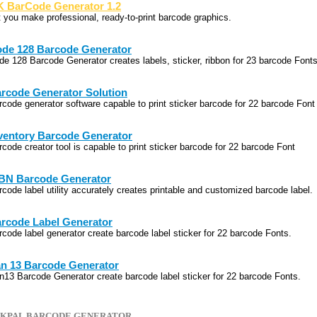
 BarCode Generator 1.2
t you make professional, ready-to-print barcode graphics.
de 128 Barcode Generator
de 128 Barcode Generator creates labels, sticker, ribbon for 23 barcode Fonts
rcode Generator Solution
rcode generator software capable to print sticker barcode for 22 barcode Font
ventory Barcode Generator
rcode creator tool is capable to print sticker barcode for 22 barcode Font
BN Barcode Generator
rcode label utility accurately creates printable and customized barcode label.
rcode Label Generator
rcode label generator create barcode label sticker for 22 barcode Fonts.
n 13 Barcode Generator
n13 Barcode Generator create barcode label sticker for 22 barcode Fonts.
CKPAL BARCODE GENERATOR