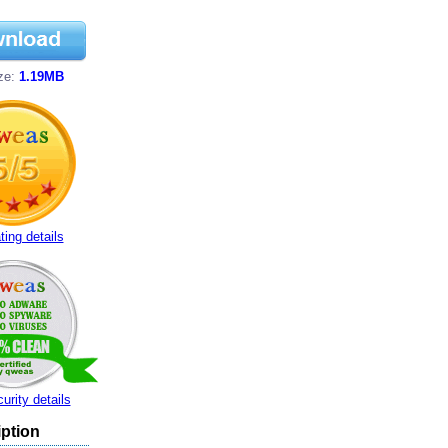
ize:
1.19MB
ting details
urity details
ption