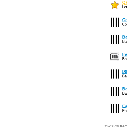
QK
Le
Co
Co
Ba
Ba
In
Ba
IS
Ba
Ba
Ba
Ea
Ea
TAGS OF
PA