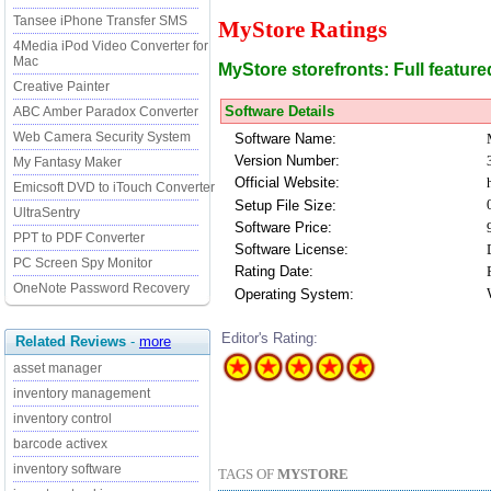
Tansee iPhone Transfer SMS
MyStore Ratings
4Media iPod Video Converter for
Mac
MyStore storefronts: Full featur
Creative Painter
Software Details
ABC Amber Paradox Converter
Web Camera Security System
Software Name:
Version Number:
My Fantasy Maker
Official Website:
Emicsoft DVD to iTouch Converter
Setup File Size:
UltraSentry
Software Price:
PPT to PDF Converter
Software License:
PC Screen Spy Monitor
Rating Date:
OneNote Password Recovery
Operating System:
Editor's Rating:
Related Reviews
-
more
asset manager
inventory management
inventory control
barcode activex
inventory software
TAGS OF
MYSTORE