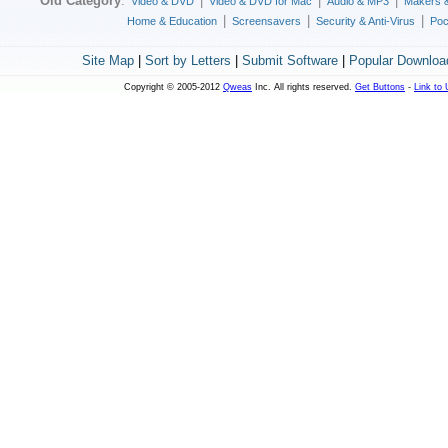
Old Category
:
|
|
|
Video & DVD
Video & DVD for Mac
Audio & MP3
Makers 
|
|
|
Home & Education
Screensavers
Security & Anti-Virus
Poc
Site Map
|
Sort by Letters
|
Submit Software
|
Popular Downloa
Copyright © 2005-2012
Qweas
Inc. All rights reserved.
Get Buttons
-
Link to