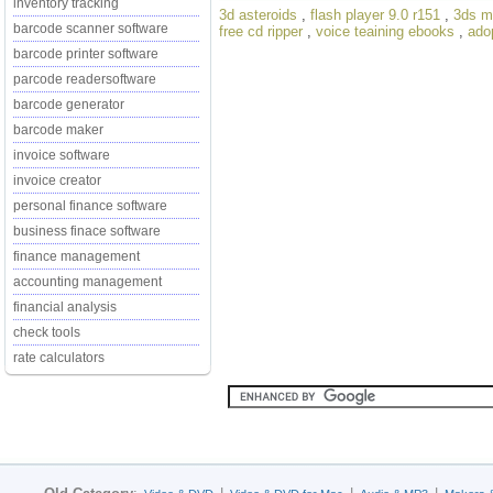
inventory tracking
3d asteroids
,
flash player 9.0 r151
,
3ds m
barcode scanner software
free cd ripper
,
voice teaining ebooks
,
ado
barcode printer software
parcode readersoftware
barcode generator
barcode maker
invoice software
invoice creator
personal finance software
business finace software
finance management
accounting management
financial analysis
check tools
rate calculators