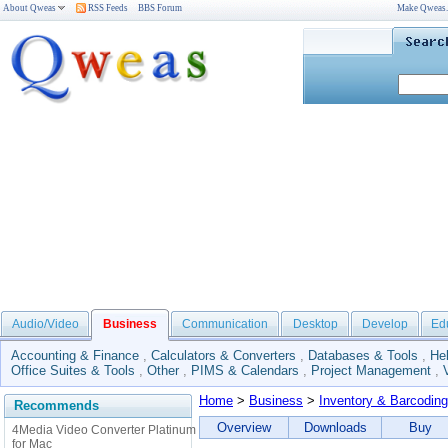
About Qweas
RSS Feeds
BBS Forum
Make Qweas
Audio/Video
Business
Communication
Desktop
Develop
Ed
Accounting & Finance
,
Calculators & Converters
,
Databases & Tools
,
He
Office Suites & Tools
,
Other
,
PIMS & Calendars
,
Project Management
,
Home
>
Business
>
Inventory & Barcoding
Recommends
Overview
Downloads
Buy
4Media Video Converter Platinum
for Mac