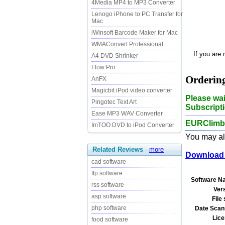
4Media MP4 to MP3 Converter
Lenogo iPhone to PC Transfer for
Mac
iWinsoft Barcode Maker for Mac
WMAConvert Professional
If you are
A4 DVD Shrinker
Flow Pro
Orderin
AnFX
Magicbit iPod video converter
Please wai
Pingotec Text Art
Subscripti
Ease MP3 WAV Converter
EURClimbe
ImTOO DVD to iPod Converter
You may als
Related Reviews
-
more
Download 
cad software
ftp software
Software N
rss software
Ver
asp software
File 
php software
Date Scan
Lice
food software