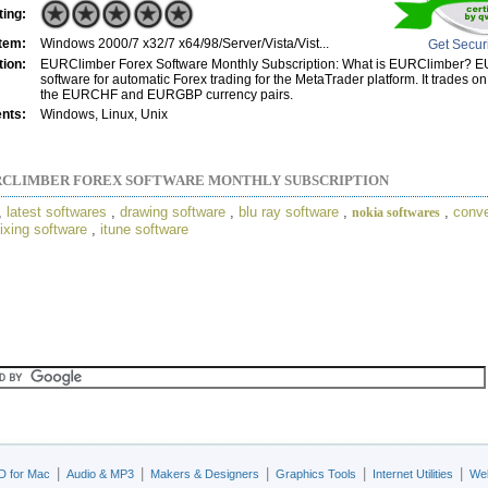
ting:
tem:
Windows 2000/7 x32/7 x64/98/Server/Vista/Vist...
Get Secur
tion:
EURClimber Forex Software Monthly Subscription: What is EURClimber? E
software for automatic Forex trading for the MetaTrader platform. It trades o
the EURCHF and EURGBP currency pairs.
nts:
Windows, Linux, Unix
CLIMBER FOREX SOFTWARE MONTHLY SUBSCRIPTION
,
latest softwares
,
drawing software
,
blu ray software
,
,
conve
nokia softwares
ixing software
,
itune software
|
|
|
|
|
D for Mac
Audio & MP3
Makers & Designers
Graphics Tools
Internet Utilities
Web