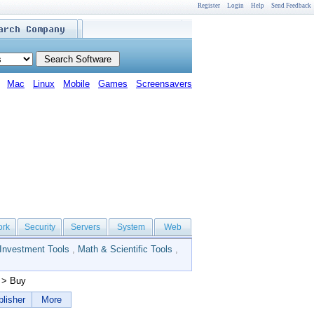
Register
Login
Help
Send Feedback
Mac
Linux
Mobile
Games
Screensavers
ork
Security
Servers
System
Web
Investment Tools
,
Math & Scientific Tools
,
> Buy
lisher
More