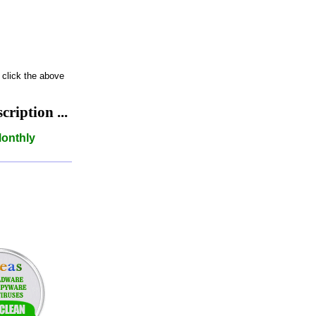
 click the above
iption ...
Monthly