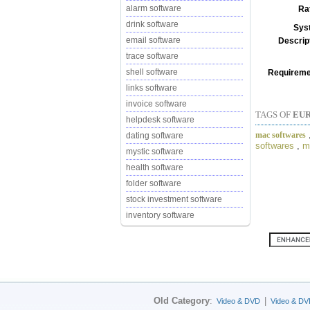
alarm software
Ra
drink software
Sys
email software
Descrip
trace software
shell software
Requireme
links software
invoice software
TAGS OF
EUR
helpdesk software
mac softwares
dating software
softwares
,
m
mystic software
health software
folder software
stock investment software
inventory software
Old Category
:
|
Video & DVD
Video & DV