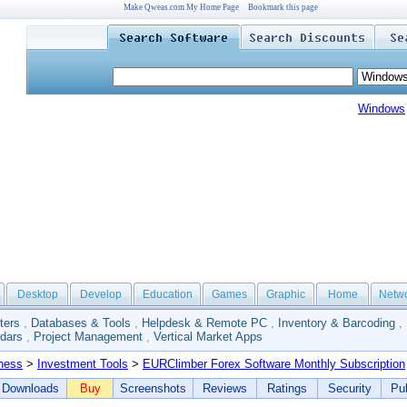
Make Qweas.com My Home Page
Bookmark this page
Windows
Desktop
Develop
Education
Games
Graphic
Home
Netw
ters
,
Databases & Tools
,
Helpdesk & Remote PC
,
Inventory & Barcoding
,
dars
,
Project Management
,
Vertical Market Apps
ness
>
Investment Tools
>
EURClimber Forex Software Monthly Subscription
Downloads
Buy
Screenshots
Reviews
Ratings
Security
Pub