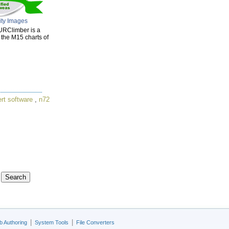
ity Images
URClimber is a
n the M15 charts of
rt software
,
n72
|
|
 Authoring
System Tools
File Converters