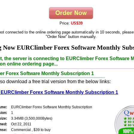
Price:
US$39
 not connected to the online ordering page automatically in 10 seconds, please
"Order Now" button manually.
g Now EURClimber Forex Software Monthly Subscr
t, the server is connecting to EURClimber Forex Software 
on online ordering page...
r Forex Software Monthly Subscription 1
o download a free trial version from the below links:
EURClimber Forex Software Monthly Subscription 1
ame:
EURClimber Forex Software Monthly Subscription
sion:
1
size:
3.34MB (3,500,000Bytes)
ned:
Oct 22, 2011
nse:
Commercial , $39 to buy