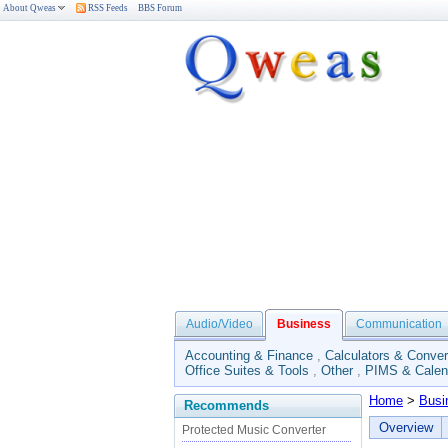
About Qweas
RSS Feeds
BBS Forum
Audio/Video
Business
Communication
Accounting & Finance
,
Calculators & Conver
Office Suites & Tools
,
Other
,
PIMS & Calen
Home
>
Busi
Recommends
Overview
Protected Music Converter