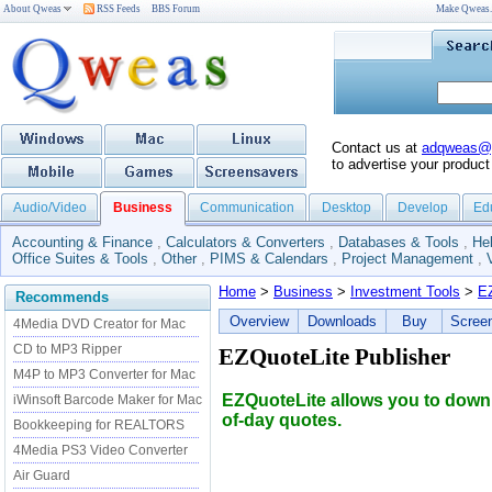
About Qweas
RSS Feeds
BBS Forum
Make Qweas
Contact us at
adqweas@
to advertise your product
Audio/Video
Business
Communication
Desktop
Develop
Ed
Accounting & Finance
,
Calculators & Converters
,
Databases & Tools
,
He
Office Suites & Tools
,
Other
,
PIMS & Calendars
,
Project Management
,
Home
>
Business
>
Investment Tools
>
E
Recommends
Overview
Downloads
Buy
Scree
4Media DVD Creator for Mac
CD to MP3 Ripper
EZQuoteLite Publisher
M4P to MP3 Converter for Mac
EZQuoteLite allows you to downl
iWinsoft Barcode Maker for Mac
of-day quotes.
Bookkeeping for REALTORS
4Media PS3 Video Converter
Air Guard