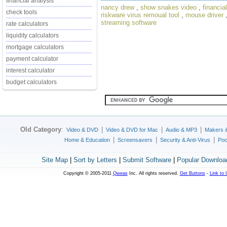
financial analysis
nancy drew
,
show snakes video
,
financia
check tools
riskware virus remoual tool
,
mouse driver
streaming software
rate calculators
liquidity calculators
mortgage calculators
payment calculator
interest calculator
budget calculators
Old Category
:
|
|
|
Video & DVD
Video & DVD for Mac
Audio & MP3
Makers 
|
|
|
Home & Education
Screensavers
Security & Anti-Virus
Poc
Site Map
|
Sort by Letters
|
Submit Software
|
Popular Downloa
Copyright © 2005-2011
Qweas
Inc. All rights reserved.
Get Buttons
-
Link to 