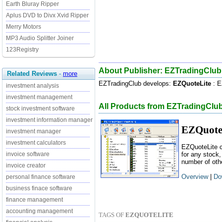
Earth Bluray Ripper
Aplus DVD to Divx Xvid Ripper
Merry Motors
MP3 Audio Splitter Joiner
123Registry
About Publisher: EZTradingClub
Related Reviews
-
more
EZTradingClub develops:
EZQuoteLite
: E
investment analysis
investment management
All Products from EZTradingClu
stock investment software
investment information manager
EZQuote
investment manager
investment calculators
EZQuoteLite c
invoice software
for any stock,
number of oth
invoice creator
Overview
|
Do
personal finance software
business finace software
finance management
accounting management
TAGS OF
EZQUOTELITE