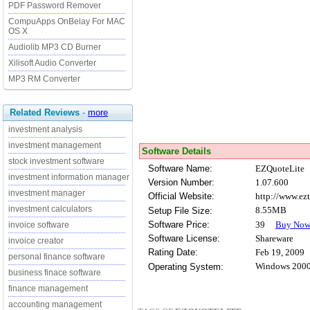
PDF Password Remover
CompuApps OnBelay For MAC
OS X
Audiolib MP3 CD Burner
Xilisoft Audio Converter
MP3 RM Converter
Related Reviews
-
more
investment analysis
investment management
Software Details
stock investment software
Software Name:
EZQuoteLite
investment information manager
Version Number:
1.07.600
investment manager
Official Website:
http://www.ez
investment calculators
8.55MB
Setup File Size:
Software Price:
39
Buy No
invoice software
Software License:
Shareware
invoice creator
Rating Date:
Feb 19, 2009
personal finance software
Windows 2000
Operating System:
business finace software
finance management
accounting management