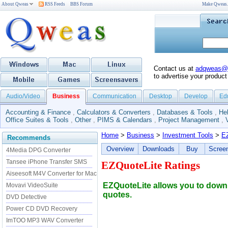
About Qweas
RSS Feeds
BBS Forum
Make Qweas
Contact us at
adqweas@
to advertise your product
Audio/Video
Business
Communication
Desktop
Develop
Ed
Accounting & Finance
,
Calculators & Converters
,
Databases & Tools
,
He
Office Suites & Tools
,
Other
,
PIMS & Calendars
,
Project Management
,
Home
>
Business
>
Investment Tools
>
E
Recommends
Overview
Downloads
Buy
Scree
4Media DPG Converter
Tansee iPhone Transfer SMS
EZQuoteLite Ratings
Aiseesoft M4V Converter for Mac
EZQuoteLite allows you to downl
Movavi VideoSuite
quotes.
DVD Detective
Power CD DVD Recovery
ImTOO MP3 WAV Converter