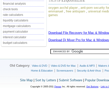
TAGS OF
EZQUOTELITE
financial analysis
oxygen avchd player
,
anti-porn security fo
check tools
emmanuel
,
free antispam
,
universal medi
games
rate calculators
liquidity calculators
mortgage calculators
payment calculator
Download
File Recovery for Mac & Windo
interest calculator
Download
Dj Mixer Pro for Mac & Windows
budget calculators
Old Category
:
|
|
|
Video & DVD
Video & DVD for Mac
Audio & MP3
Makers 
|
|
|
Home & Education
Screensavers
Security & Anti-Virus
Poc
Site Map
|
Sort by Letters
|
Submit Software
|
Popular Downloa
Copyright © 2005-2011
Qweas
Inc. All rights reserved.
Get Buttons
-
Link to 