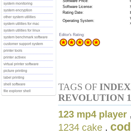
Software Price:
system monitoring
Software License:
system encryption
Rating Date:
other system utilities
Operating System:
system utilities for mac
system utilities for linux
Editor's Rating:
system benchmark software
customer support system
printer tools
printer activex
virtual printer software
picture printing
label printing
TAGS OF
INDEX
shell software
file explorer shell
REVOLUTION 1
123 mp4 player
cod
1234 cake
,