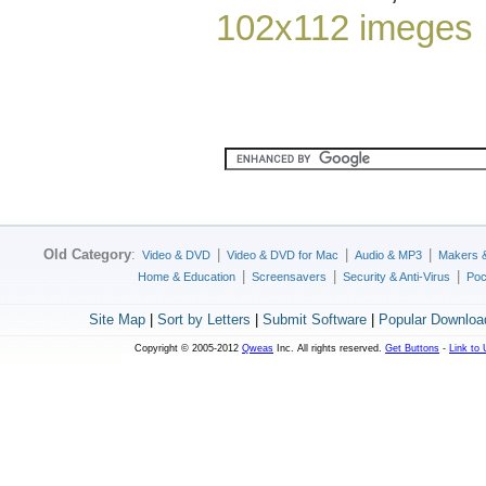
102x112 imeges
Old Category
:
|
|
|
Video & DVD
Video & DVD for Mac
Audio & MP3
Makers 
|
|
|
Home & Education
Screensavers
Security & Anti-Virus
Poc
Site Map
|
Sort by Letters
|
Submit Software
|
Popular Downloa
Copyright © 2005-2012
Qweas
Inc. All rights reserved.
Get Buttons
-
Link to