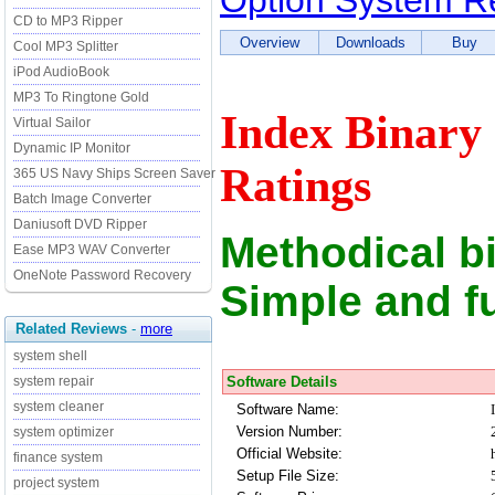
Option System Re
CD to MP3 Ripper
Overview
Downloads
Buy
Cool MP3 Splitter
iPod AudioBook
MP3 To Ringtone Gold
Index Binary
Virtual Sailor
Dynamic IP Monitor
Ratings
365 US Navy Ships Screen Saver
Batch Image Converter
Daniusoft DVD Ripper
Methodical b
Ease MP3 WAV Converter
OneNote Password Recovery
Simple and f
Related Reviews
-
more
system shell
Software Details
system repair
system cleaner
Software Name:
Version Number:
system optimizer
Official Website:
finance system
Setup File Size:
project system