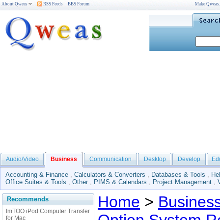
About Qweas
RSS Feeds
BBS Forum
Make Qweas
Audio/Video
Business
Communication
Desktop
Develop
Ed
Accounting & Finance
,
Calculators & Converters
,
Databases & Tools
,
He
Office Suites & Tools
,
Other
,
PIMS & Calendars
,
Project Management
,
Home
>
Busines
Recommends
ImTOO iPod Computer Transfer
for Mac