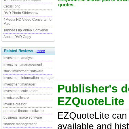
quotes.
CrossFont
DVD Photo Slideshow
4Media HD Video Converter for
Mac
Tanbee Flip Video Converter
Apollo DVD Copy
Related Reviews
-
more
investment analysis
investment management
stock investment software
investment information manager
Publisher's d
investment manager
investment calculators
EZQuoteLite
invoice software
invoice creator
personal finance software
EZQuoteLite can 
business finace software
available and his
finance management