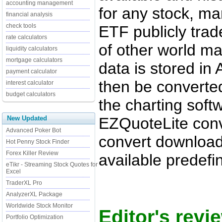
accounting management
for any stock, ma
financial analysis
check tools
ETF publicly tra
rate calculators
of other world m
liquidity calculators
mortgage calculators
data is stored in
payment calculator
then be converte
interest calculator
budget calculators
the charting soft
EZQuoteLite conv
New Updated
Advanced Poker Bot
convert download
Hot Penny Stock Finder
Forex Killer Review
available predefi
eTikr - Streaming Stock Quotes for
Excel
TraderXL Pro
AnalyzerXL Package
Worldwide Stock Monitor
Editor's revi
Portfolio Optimization