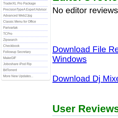
TraderXL Pro Package
No editor reviews
PrecisionTypeA Expert Advisor
Advanced Web2Jpg
Classic Menu for Office
Parivartak
TCPro
Zipsearch
Checkbook
Download
File R
Followup Secretary
Windows
MakeGIF
Joboshare iPod Rip
BitTorrent
Download
Dj Mix
More New Updates...
User Reviews