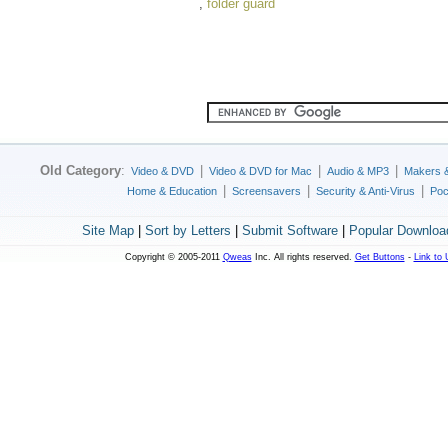
,
folder guard
Old Category
:
|
|
|
Video & DVD
Video & DVD for Mac
Audio & MP3
Makers 
|
|
|
Home & Education
Screensavers
Security & Anti-Virus
Poc
Site Map
|
Sort by Letters
|
Submit Software
|
Popular Downloa
Copyright © 2005-2011
Qweas
Inc. All rights reserved.
Get Buttons
-
Link to 