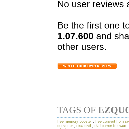
No user reviews a
Be the first one 
1.07.600
and sha
other users.
TAGS OF
EZQU
free memory booster
,
free convert from swf
converter
,
nisa civil
,
dvd burner freeware 