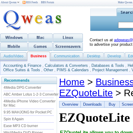
About Qweas
RSS Feeds
BBS Forum
Make Qweas
Contact us at
adqweas@
to advertise your product
Audio/Video
Business
Communication
Desktop
Develop
Ed
Accounting & Finance
,
Calculators & Converters
,
Databases & Tools
,
He
Office Suites & Tools
,
Other
,
PIMS & Calendars
,
Project Management
,
Home
>
Busines
Recommends
4Media DPG Converter
EZQuoteLite
> R
ABC Amber Lotus 1-2-3 Converter
4Media iPhone Video Converter
Overview
Downloads
Buy
Scree
for Mac
9.95 MAHJONG for Pocket PC
EZQuoteLite
Spin It Again
Ease MP3 CD burner
EZQuoteLite allows you to downl
WinXMedia DVD Ripper