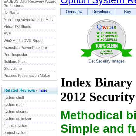
Option System Re
EASEUS Data Recovery Wizard
Professional
Overview
Downloads
Buy
dvdSanta
Mah Jong Adventures for Mac
Virtual DJ Studio
EVE
WinXMedia DVD Ripper
Acoustica Power Pack Pro
Print Inspector
Get Security Images
Solitaire Plus!
Glory Zone
Pictures Presentation Maker
Index Binary
Related Reviews
-
more
2012 Security
system shell
system repair
Methodical b
system cleaner
system optimizer
Simple and f
finance system
project system