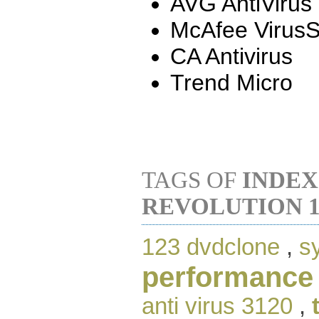
AVG AntiVirus
McAfee Virus
CA Antivirus
Trend Micro
TAGS OF
INDEX
REVOLUTION 1
123 dvdclone
,
s
performance
anti virus 3120
,