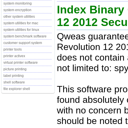
system monitoring
Index Binary
system encryption
other system utilities
12 2012 Sec
system utilities for mac
system utilities for linux
Qweas guarantees
system benchmark software
customer support system
Revolution 12 20
printer tools
does not contain 
printer activex
virtual printer software
not limited to: s
picture printing
label printing
shell software
This software pr
file explorer shell
found absolutely c
with no concern 
should be noted t