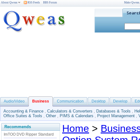
About Qweas
RSS Feeds
BBS Forum
Make Qweas
Audio/Video
Business
Communication
Desktop
Develop
Ed
Accounting & Finance
,
Calculators & Converters
,
Databases & Tools
,
He
Office Suites & Tools
,
Other
,
PIMS & Calendars
,
Project Management
,
Home
>
Busines
Recommends
ImTOO DVD Ripper Standard