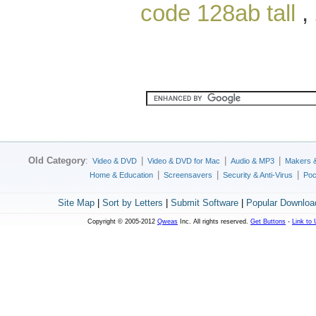
code 128ab tall
,
Old Category
:
|
|
|
Video & DVD
Video & DVD for Mac
Audio & MP3
Makers 
|
|
|
Home & Education
Screensavers
Security & Anti-Virus
Poc
Site Map
|
Sort by Letters
|
Submit Software
|
Popular Downloa
Copyright © 2005-2012
Qweas
Inc. All rights reserved.
Get Buttons
-
Link to