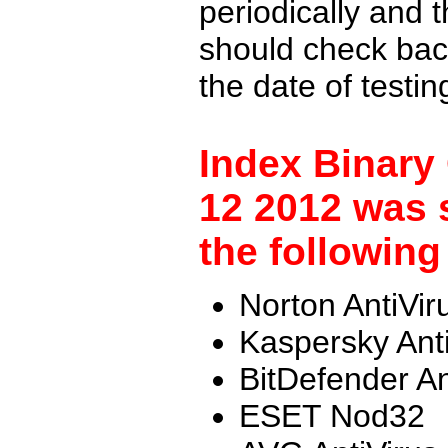
periodically and
should check back
the date of testi
Index Binary
12 2012 was 
the following
Norton AntiVir
Kaspersky Ant
BitDefender An
ESET Nod32