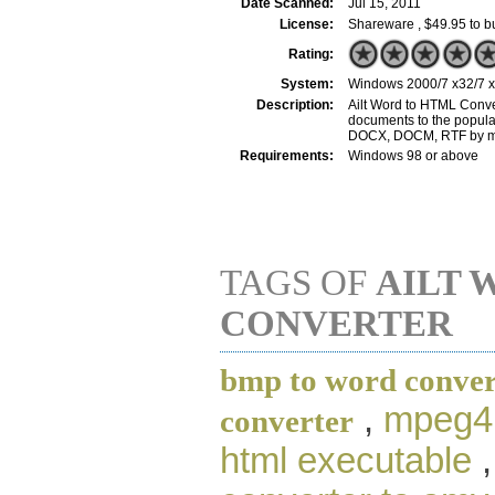
Date Scanned:
Jul 15, 2011
License:
Shareware , $49.95 to b
Rating:
System:
Windows 2000/7 x32/7 x6
Description:
Ailt Word to HTML Conver
documents to the popular
DOCX, DOCM, RTF by mer
Requirements:
Windows 98 or above
TAGS OF
AILT 
CONVERTER
bmp to word conver
,
mpeg4 
converter
html executable