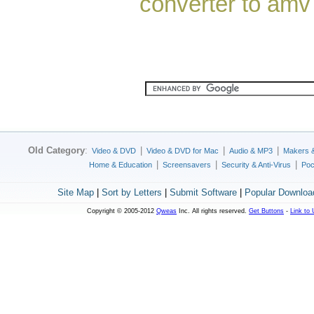
converter to amv
Old Category
:
|
|
|
Video & DVD
Video & DVD for Mac
Audio & MP3
Makers 
|
|
|
Home & Education
Screensavers
Security & Anti-Virus
Poc
Site Map
|
Sort by Letters
|
Submit Software
|
Popular Downloa
Copyright © 2005-2012
Qweas
Inc. All rights reserved.
Get Buttons
-
Link to