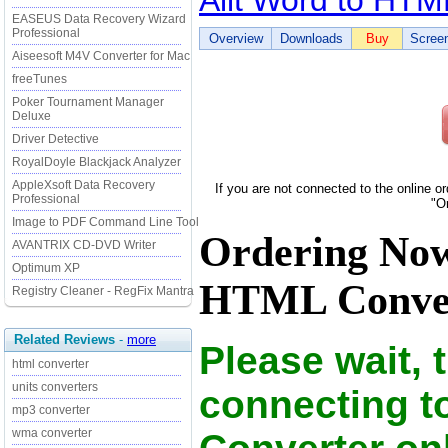
Ailt Word to HTM
EASEUS Data Recovery Wizard
Professional
Overview
Downloads
Buy
Scree
Aiseesoft M4V Converter for Mac
freeTunes
Poker Tournament Manager
Deluxe
Driver Detective
RoyalDoyle Blackjack Analyzer
AppleXsoft Data Recovery
If you are not connected to the online o
Professional
"O
Image to PDF Command Line Tool
Ordering Now
AVANTRIX CD-DVD Writer
Optimum XP
HTML Convert
Registry Cleaner - RegFix Mantra
Related Reviews
-
more
Please wait, 
html converter
units converters
connecting t
mp3 converter
wma converter