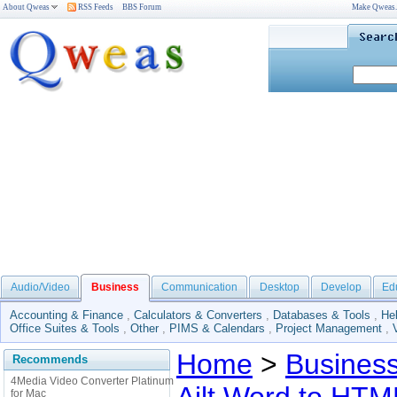
About Qweas
RSS Feeds
BBS Forum
Make Qweas
Audio/Video
Business
Communication
Desktop
Develop
Ed
Accounting & Finance
,
Calculators & Converters
,
Databases & Tools
,
He
Office Suites & Tools
,
Other
,
PIMS & Calendars
,
Project Management
,
Home
>
Busines
Recommends
4Media Video Converter Platinum
for Mac