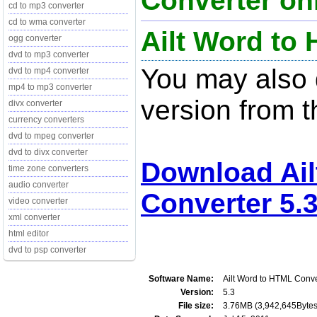
Converter onl
cd to mp3 converter
cd to wma converter
Ailt Word to
ogg converter
dvd to mp3 converter
You may also d
dvd to mp4 converter
mp4 to mp3 converter
version from t
divx converter
currency converters
dvd to mpeg converter
dvd to divx converter
Download Ail
time zone converters
audio converter
Converter 5.
video converter
xml converter
html editor
dvd to psp converter
Software Name:
Ailt Word to HTML Conve
Version:
5.3
File size:
3.76MB (3,942,645Bytes