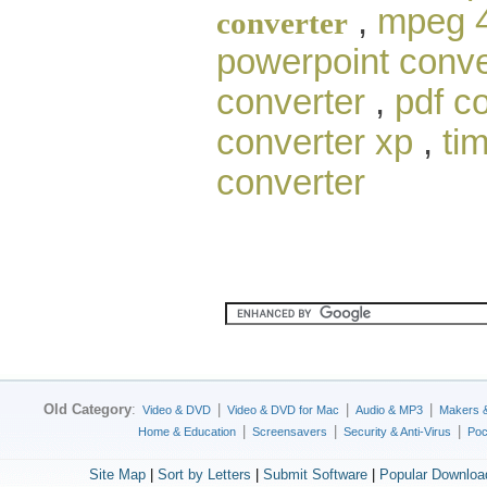
,
mpeg 4
converter
powerpoint conve
converter
,
pdf c
converter xp
,
ti
converter
Old Category
:
|
|
|
Video & DVD
Video & DVD for Mac
Audio & MP3
Makers 
|
|
|
Home & Education
Screensavers
Security & Anti-Virus
Poc
Site Map
|
Sort by Letters
|
Submit Software
|
Popular Downloa