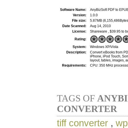
Software Name:
AnyBizSoft PDF to EPUB
Version:
1.0.0
File size:
5.87MB (6,155,486Bytes
Date Scanned:
Aug 14, 2010
License:
Shareware , $39.95 to b
Rating:
System:
Windows XP/Vista
Description:
Convert eBooks from PDF
iPhone, iPod Touch, Sony
layout, tables, images, 
Requirements:
CPU: 350 MHz processor
TAGS OF
ANYBI
CONVERTER
tiff converter
,
wp