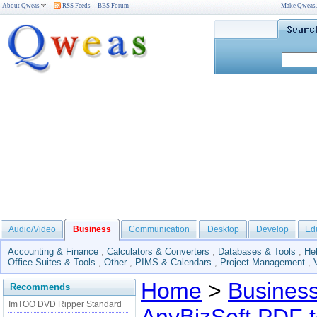
About Qweas
RSS Feeds
BBS Forum
Make Qweas
Audio/Video
Business
Communication
Desktop
Develop
Ed
Accounting & Finance
,
Calculators & Converters
,
Databases & Tools
,
He
Office Suites & Tools
,
Other
,
PIMS & Calendars
,
Project Management
,
Home
>
Busines
Recommends
ImTOO DVD Ripper Standard