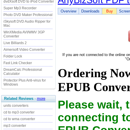
AnyBizSoft PDF 
dvdXsoft DVD to iPod Converter
Super Mp3 Recorder
Overview
Downloads
Buy
Scree
Photo DVD Maker Professional
iSkysoft DVD Audio Ripper for
Mac
WinXMedia AVI/WMV 3GP
Converter
Live Billiards 2
Aimersoft Video Converter
If you are not connected to the online o
Folder Lock
"O
Fast Link Checker
Ordering Now
DreamCalc Professional
Calculator
Protector Plus Anti-virus for
EPUB Convert
Windows
Related Reviews
-
more
Please wait, 
units converters
cd to mp3 converter
connecting t
cd to wma converter
mp3 converter