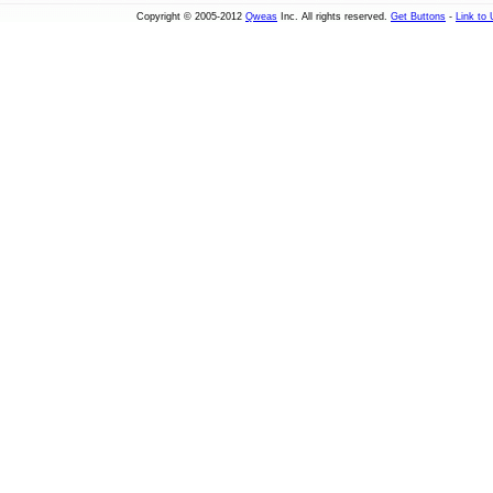
Copyright © 2005-2012
Qweas
Inc. All rights reserved.
Get Buttons
-
Link to