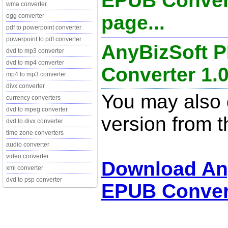
EPUB Convert
wma converter
page...
ogg converter
pdf to powerpoint converter
powerpoint to pdf converter
AnyBizSoft 
dvd to mp3 converter
dvd to mp4 converter
Converter 1.0
mp4 to mp3 converter
divx converter
You may also d
currency converters
dvd to mpeg converter
version from t
dvd to divx converter
time zone converters
audio converter
video converter
Download An
xml converter
dvd to psp converter
EPUB Convert