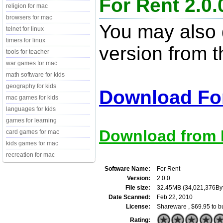
For Rent 2.0.
religion for mac
browsers for mac
You may also d
telnet for linux
timers for linux
version from t
tools for teacher
war games for mac
math software for kids
geography for kids
Download For
mac games for kids
languages for kids
games for learning
Download from M
card games for mac
kids games for mac
recreation for mac
Software Name:
For Rent
Version:
2.0.0
File size:
32.45MB (34,021,376By
Date Scanned:
Feb 22, 2010
License:
Shareware , $69.95 to b
Rating: