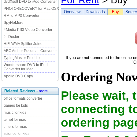
For Rent
> Buy
dvdXsoft DVD to iPod Converter
PHOTORECOVERY for Mac OSX
Overview
Downloads
Buy
Scree
RM to MP3 Converter
SpyNoMore
4Media PS3 Video Converter
Jr. Doctor
HiFi WMA Splitter Joiner
ABC Amber Pocomail Converter
If you are not connected to the online o
TypingMaster Pro Lite
"O
Wondershare DVD to iPod
Converter for Mac
Ordering Now 
Apollo DVD Copy
Related Reviews
-
more
Please wait, 
office formats converter
connecting t
games for kids
music for kids
ordering page
telnet for mac
timers for mac
science for kids