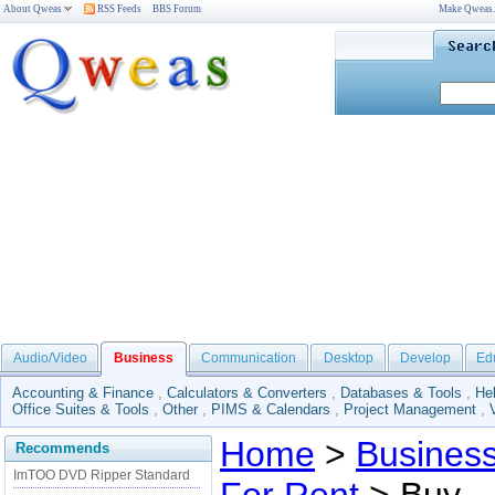
About Qweas
RSS Feeds
BBS Forum
Make Qweas
Audio/Video
Business
Communication
Desktop
Develop
Ed
Accounting & Finance
,
Calculators & Converters
,
Databases & Tools
,
He
Office Suites & Tools
,
Other
,
PIMS & Calendars
,
Project Management
,
Home
>
Busines
Recommends
ImTOO DVD Ripper Standard