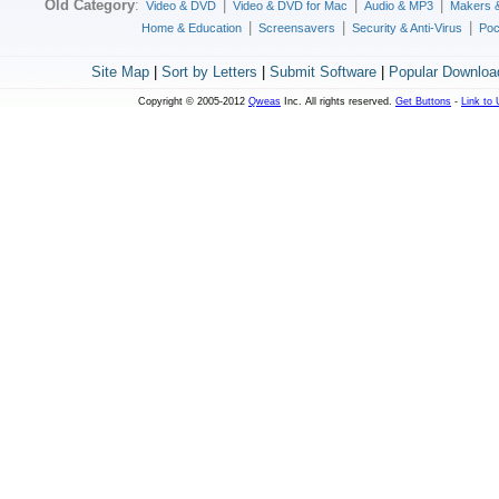
Old Category
:
|
|
|
Video & DVD
Video & DVD for Mac
Audio & MP3
Makers 
|
|
|
Home & Education
Screensavers
Security & Anti-Virus
Poc
Site Map
|
Sort by Letters
|
Submit Software
|
Popular Downloa
Copyright © 2005-2012
Qweas
Inc. All rights reserved.
Get Buttons
-
Link to