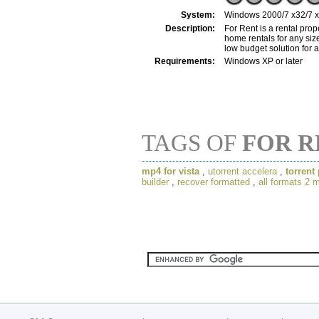
System:
Windows 2000/7 x32/7 x64
Description:
For Rent is a rental pro
home rentals for any siz
low budget solution for 
Requirements:
Windows XP or later
TAGS OF
FOR R
mp4 for vista
,
utorrent accelera
,
torrent
builder
,
recover formatted
,
all formats 2 