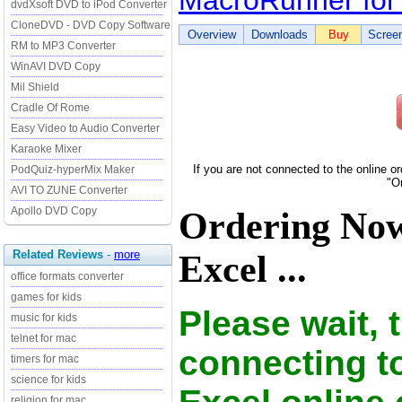
MacroRunner for
dvdXsoft DVD to iPod Converter
CloneDVD - DVD Copy Software
Overview
Downloads
Buy
Scree
RM to MP3 Converter
WinAVI DVD Copy
Mil Shield
Cradle Of Rome
Easy Video to Audio Converter
Karaoke Mixer
If you are not connected to the online o
PodQuiz-hyperMix Maker
"O
AVI TO ZUNE Converter
Apollo DVD Copy
Ordering No
Related Reviews
-
more
Excel ...
office formats converter
games for kids
Please wait, 
music for kids
telnet for mac
connecting t
timers for mac
science for kids
religion for mac