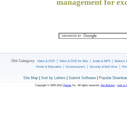
management for exc
Old Category
:
|
|
|
Video & DVD
Video & DVD for Mac
Audio & MP3
Makers 
|
|
|
Home & Education
Screensavers
Security & Anti-Virus
Poc
Site Map
|
Sort by Letters
|
Submit Software
|
Popular Downloa
Copyright © 2005-2012
Qweas
Inc. All rights reserved.
Get Buttons
-
Link to