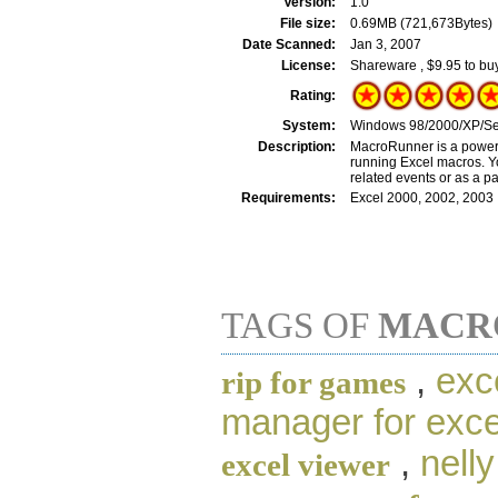
Version:
1.0
File size:
0.69MB (721,673Bytes)
Date Scanned:
Jan 3, 2007
License:
Shareware , $9.95 to bu
Rating:
System:
Windows 98/2000/XP/Se
Description:
MacroRunner is a powerfu
running Excel macros. Y
related events or as a pa
Requirements:
Excel 2000, 2002, 2003
TAGS OF
MACR
,
exc
rip for games
manager for exce
,
nelly
excel viewer