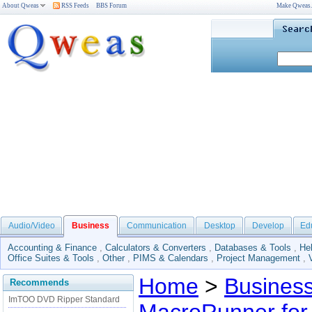
About Qweas
RSS Feeds
BBS Forum
Make Qweas
Audio/Video
Business
Communication
Desktop
Develop
Ed
Accounting & Finance
,
Calculators & Converters
,
Databases & Tools
,
He
Office Suites & Tools
,
Other
,
PIMS & Calendars
,
Project Management
,
Home
>
Busines
Recommends
ImTOO DVD Ripper Standard