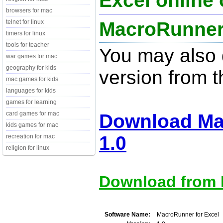
Excel online 
browsers for mac
MacroRunner 
telnet for linux
timers for linux
tools for teacher
You may also d
war games for mac
geography for kids
version from t
mac games for kids
languages for kids
games for learning
card games for mac
Download Ma
kids games for mac
1.0
recreation for mac
religion for linux
Download from M
Software Name:
MacroRunner for Excel