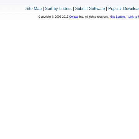
Site Map
|
Sort by Letters
|
Submit Software
|
Popular Downloa
Copyright © 2005-2012
Qweas
Inc. All rights reserved.
Get Buttons
-
Link to