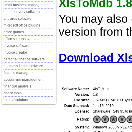
XlsToMdb 1.
small business management
data recovery software
You may also d
antivirus software
microsoft office plugins
version from t
office games
office screensavers
invoice software
invoice creator
Download Xl
personal finance software
business finace software
finance management
accounting management
financial analysis
Software Name:
XlsToMdb
check tools
Version:
1.8
rate calculators
File size:
1.67MB (1,746,871Bytes
Date Scanned:
Jun 15, 2010
License:
Shareware , $49.95 to b
Rating:
System:
Windows 2000/7 x32/7 x6