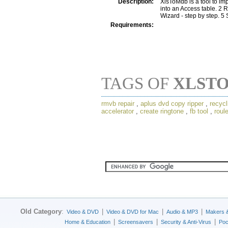
Description:
XlsToMdb is a tool to im
into an Access table. 2
Wizard - step by step. 
Requirements:
TAGS OF
XLST
rmvb repair
,
aplus dvd copy ripper
,
recycl
accelerator
,
create ringtone
,
fb tool
,
roul
Old Category
:
|
|
|
Video & DVD
Video & DVD for Mac
Audio & MP3
Makers 
|
|
|
Home & Education
Screensavers
Security & Anti-Virus
Poc