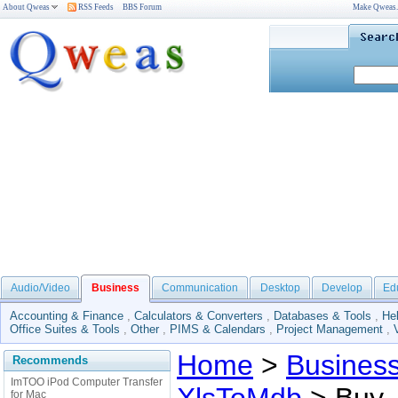
About Qweas
RSS Feeds
BBS Forum
Make Qweas
Audio/Video
Business
Communication
Desktop
Develop
Ed
Accounting & Finance
,
Calculators & Converters
,
Databases & Tools
,
He
Office Suites & Tools
,
Other
,
PIMS & Calendars
,
Project Management
,
Home
>
Busines
Recommends
ImTOO iPod Computer Transfer
for Mac