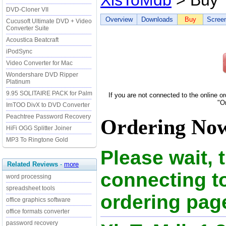
XlsToMdb
> Buy
DVD-Cloner VII
Overview
Downloads
Buy
Scree
Cucusoft Ultimate DVD + Video
Converter Suite
Acoustica Beatcraft
iPodSync
Video Converter for Mac
Wondershare DVD Ripper
Platinum
9.95 SOLITAIRE PACK for Palm
If you are not connected to the online o
"O
ImTOO DivX to DVD Converter
Peachtree Password Recovery
Ordering Now
HiFi OGG Splitter Joiner
MP3 To Ringtone Gold
Please wait, 
Related Reviews
-
more
connecting t
word processing
spreadsheet tools
ordering page
office graphics software
office formats converter
password recovery