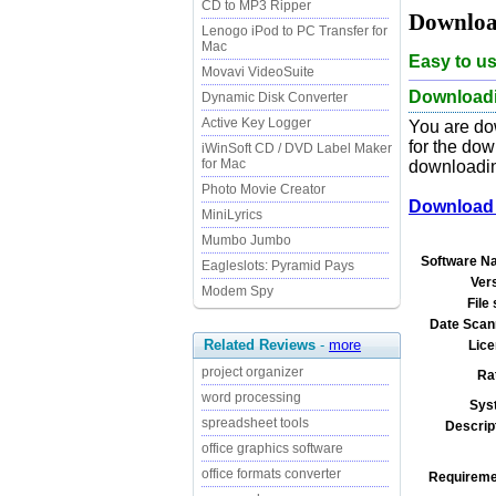
CD to MP3 Ripper
Downloa
Lenogo iPod to PC Transfer for
Mac
Easy to u
Movavi VideoSuite
Downloadin
Dynamic Disk Converter
Active Key Logger
You are do
for the dow
iWinSoft CD / DVD Label Maker
for Mac
downloading
Photo Movie Creator
Download 
MiniLyrics
Mumbo Jumbo
Software N
Eagleslots: Pyramid Pays
Ver
Modem Spy
File 
Date Scan
Related Reviews
-
more
Lice
project organizer
Ra
word processing
Sys
spreadsheet tools
Descrip
office graphics software
office formats converter
Requireme