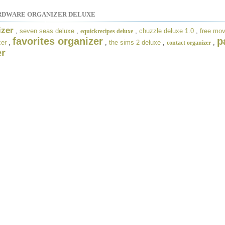
RDWARE ORGANIZER DELUXE
izer
,
seven seas deluxe
,
,
chuzzle deluxe 1.0
,
free mov
equickrecipes deluxe
favorites organizer
p
zer
,
,
the sims 2 deluxe
,
,
contact organizer
er