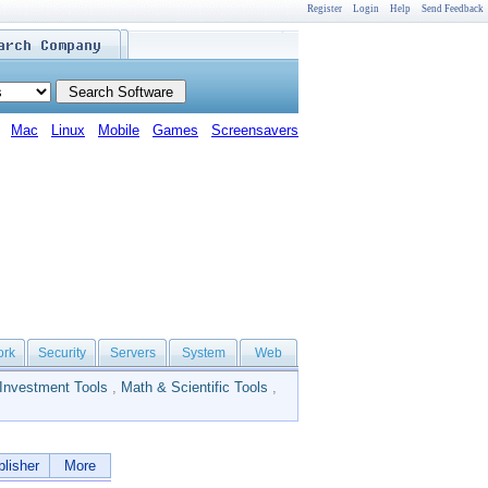
Register
Login
Help
Send Feedback
Mac
Linux
Mobile
Games
Screensavers
ork
Security
Servers
System
Web
Investment Tools
,
Math & Scientific Tools
,
lisher
More