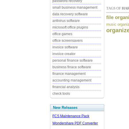
password recovery
small business management
TAGS OF
HA
data recovery software
file organ
antivirus software
music organi
microsoft office plugins
organiz
office games
office screensavers
invoice software
invoice creator
personal finance software
business finace software
finance management
accounting management
financial analysis
check tools
New Releases
FCS Maintenance Pack
Wondershare PDF Converter