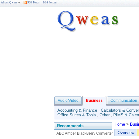
About Qweas
RSS Feeds
BBS Forum
Audio/Video
Business
Communication
Accounting & Finance
,
Calculators & Conver
Office Suites & Tools
,
Other
,
PIMS & Calen
Home
>
Busi
Recommends
Overview
ABC Amber BlackBerry Converter