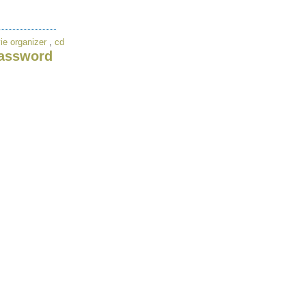
ie organizer
,
cd
assword