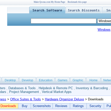
Make Qweas.com My Home Page
Bookmark this page
Windows
Desktop
Develop
Education
Games
Graphic
Home
Netw
ters
,
Databases & Tools
,
Helpdesk & Remote PC
,
Inventory & Barcoding
,
dars
,
Project Management
,
Vertical Market Apps
ness
>
Office Suites & Tools
>
Hardware Organizer Deluxe
> Downloads
Downloads
Buy
Screenshots
Reviews
Ratings
Security
Pub