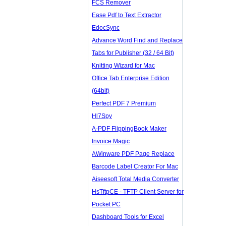
FCS Remover
Ease Pdf to Text Extractor
EdocSync
Advance Word Find and Replace
Tabs for Publisher (32 / 64 Bit)
Knitting Wizard for Mac
Office Tab Enterprise Edition
(64bit)
Perfect PDF 7 Premium
Hl7Spy
A-PDF FlippingBook Maker
Invoice Magic
AWinware PDF Page Replace
Barcode Label Creator For Mac
Aiseesoft Total Media Converter
HsTftpCE - TFTP Client Server for
Pocket PC
Dashboard Tools for Excel