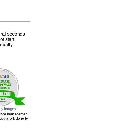
eral seconds
ot start
nually.
ity Images
enance management
about work done by