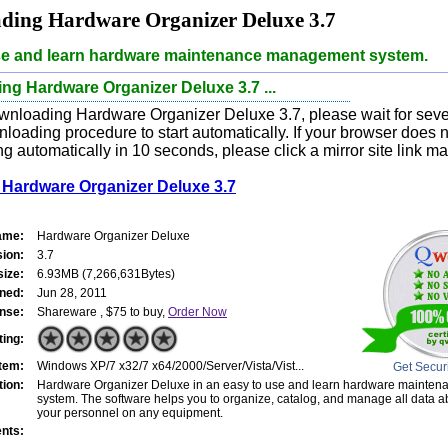
ding Hardware Organizer Deluxe 3.7
se and learn hardware maintenance management system.
g Hardware Organizer Deluxe 3.7 ...
wnloading Hardware Organizer Deluxe 3.7, please wait for sev
nloading procedure to start automatically. If your browser does n
 automatically in 10 seconds, please click a mirror site link ma
Hardware Organizer Deluxe 3.7
ame:
Hardware Organizer Deluxe
sion:
3.7
size:
6.93MB (7,266,631Bytes)
ned:
Jun 28, 2011
nse:
Shareware , $75 to buy,
Order Now
ting:
tem:
Windows XP/7 x32/7 x64/2000/Server/Vista/Vist...
Get Secur
tion:
Hardware Organizer Deluxe in an easy to use and learn hardware maint
system. The software helps you to organize, catalog, and manage all data 
your personnel on any equipment.
nts: