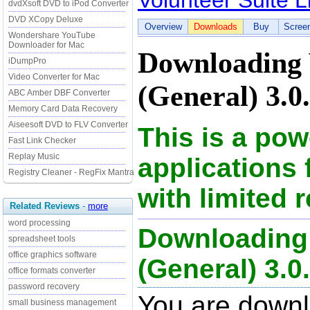
Volunteer Suite L
dvdXsoft DVD to iPod Converter
DVD XCopy Deluxe
Overview
Downloads
Buy
Scree
Wondershare YouTube
Downloader for Mac
Downloading V
iDumpPro
Video Converter for Mac
(General) 3.0.
ABC Amber DBF Converter
Memory Card Data Recovery
Aiseesoft DVD to FLV Converter
This is a pow
Fast Link Checker
Replay Music
applications 
Registry Cleaner - RegFix Mantra
with limited 
Related Reviews
-
more
word processing
Downloading 
spreadsheet tools
office graphics software
(General) 3.0.0
office formats converter
password recovery
You are downl
small business management