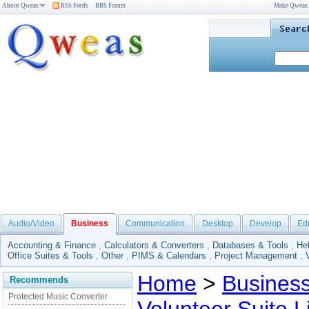
About Qweas
RSS Feeds
BBS Forum
Make Qweas
Audio/Video
Business
Communication
Desktop
Develop
Ed
Accounting & Finance
,
Calculators & Converters
,
Databases & Tools
,
He
Office Suites & Tools
,
Other
,
PIMS & Calendars
,
Project Management
,
Home
>
Busines
Recommends
Protected Music Converter