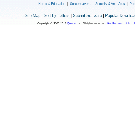
|
|
|
Home & Education
Screensavers
Security & Anti-Virus
Poc
Site Map
|
Sort by Letters
|
Submit Software
|
Popular Downloa
Copyright © 2005-2012
Qweas
Inc. All rights reserved.
Get Buttons
-
Link to