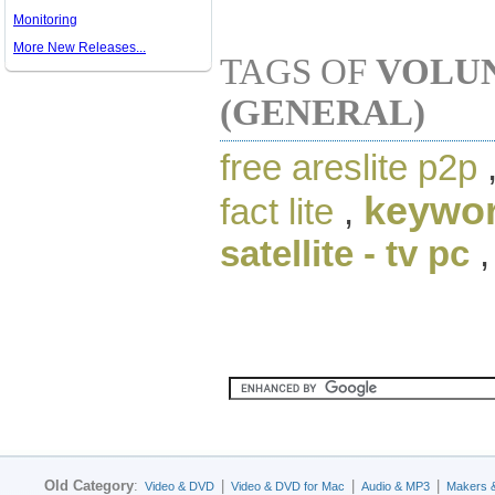
Monitoring
More New Releases...
TAGS OF
VOLUN
(GENERAL)
free areslite p2p
keywor
fact lite
,
satellite - tv pc
Old Category
:
|
|
|
Video & DVD
Video & DVD for Mac
Audio & MP3
Makers 