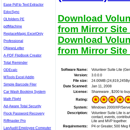
Ease Pdf to Text Extractor
EdocSync
Download Volunt
OLfolders PE
from Mirror Site
pdfMachine
ReplaceMagic ExcelOnly
Download Volunt
Professional
from Mirror Site
QNewsLetter
A-PDF FlipBook Creator
Total Reminder
Software Name:
Volunteer Suite Lite (Ge
ODEcalc
Version:
3.0.0.0
MTools Excel AddIn
File size:
24.00MB (24,819,245By
Simple Barcode Filer
Date Scanned:
Jan 11, 2008
Car Wash Booking System
License:
Shareware , $200 to buy
Math Flight
Rating:
Ad-Aware Total Security
System:
Windows 2000/XP/Server
Description:
Volunteer Suite Lite is a
Flock Password Recovery
contact, events, contrib
Riffmaster Pro
Lite and MVP together.
Requirements:
P4 or Greater, 500 Meg 
LanAudit Employee Computer