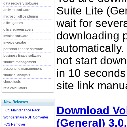
data recovery software
Suite Lite (Ge
antivirus software
microsoft office plugins
wait for sever
office games
office screensavers
downloading p
invoice software
invoice creator
automatically.
personal finance software
business finace software
not start down
finance management
accounting management
in 10 seconds,
financial analysis
site link manua
check tools
rate calculators
New Releases
Download Vol
FCS Maintenance Pack
Wondershare PDF Converter
(General) 3.0
FCS Remover