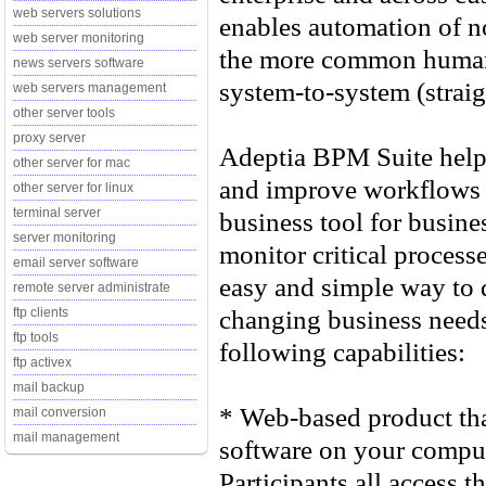
web servers solutions
enables automation of n
web server monitoring
the more common human-
news servers software
system-to-system (straig
web servers management
other server tools
proxy server
Adeptia BPM Suite help
other server for mac
and improve workflows an
other server for linux
terminal server
business tool for busin
server monitoring
monitor critical processe
email server software
easy and simple way to 
remote server administrate
changing business needs.
ftp clients
ftp tools
following capabilities:
ftp activex
mail backup
* Web-based product that
mail conversion
mail management
software on your comput
Participants all access t