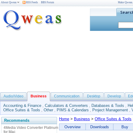
About Qweas
RSS Feeds
BBS Forum
Make Qweas
Audio/Video
Business
Communication
Desktop
Develop
Ed
Accounting & Finance
,
Calculators & Converters
,
Databases & Tools
,
He
Office Suites & Tools
,
Other
,
PIMS & Calendars
,
Project Management
,
Home
>
Business
>
Office Suites & Tools
Recommends
Overview
Downloads
Buy
4Media Video Converter Platinum
for Mac