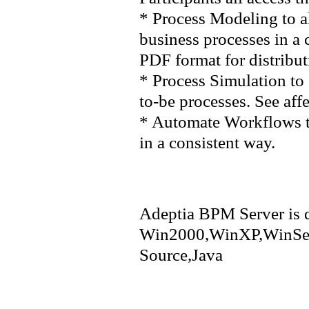
* Process Modeling to a
business processes in a 
PDF format for distribut
* Process Simulation to 
to-be processes. See aff
* Automate Workflows to
in a consistent way.
Adeptia BPM Server is d
Win2000,WinXP,WinSer
Source,Java