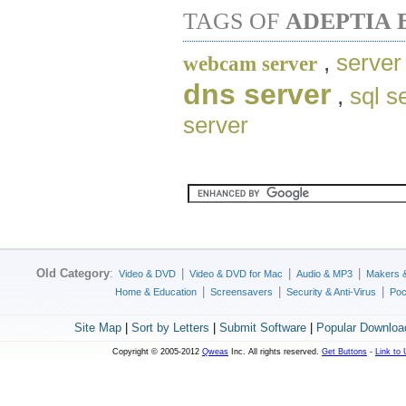
TAGS OF
ADEPTIA 
,
server
webcam server
dns server
,
sql s
server
Old Category
:
|
|
|
Video & DVD
Video & DVD for Mac
Audio & MP3
Makers 
|
|
|
Home & Education
Screensavers
Security & Anti-Virus
Poc
Site Map
|
Sort by Letters
|
Submit Software
|
Popular Downloa
Copyright © 2005-2012
Qweas
Inc. All rights reserved.
Get Buttons
-
Link to