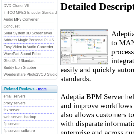
Detailed Descrip
DVD-Cloner VII
ImTOO MPEG Encoder Standard
Audio MP3 Converter
Conquest
Adeptia
Solar System 3D Screensaver
Address Magic Personal PLUS
to MA
Easy Video to Audio Converter
process
WavePad Sound Editor
integra
GhostSurf Standard
easily and quickly autom
Buddy Icon Grabber
Wondershare Photo2VCD Studio
standards.
Related Reviews
-
more
Adeptia BPM Server hel
email servers
and improve workflows a
proxy servers
fax server
also allows customers to
web servers backup
with disparate informati
ftp servers
enterprise and across cu
ftp servers software