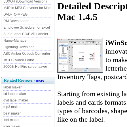
LUXOR (Download Version)
Detailed Descrip
M4P to MP3 Converter for Mac
Mac 1.4.5
DVD-TO-MPEG
RM Downloader
Employee Scheduler for Excel
AudioLabel CD/DVD Labeler
iWinSo
Name-Manager
Lightning Download
innovat
ABC Amber Outlook Converter
to make
ImTOO Video Editor
letterh
2000th HellFire screensaver
Inventory Tags, postcar
Related Reviews
-
more
label maker
Starting from existing l
cd label maker
labels and cards format
dvd label maker
mp3 maker
types of barcodes, shape
beat maker
like on the label.
font maker
icon maker