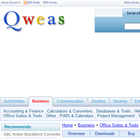
About Qweas
RSS Feeds
BBS Forum
Make Qweas
Audio/Video
Business
Communication
Desktop
Develop
Ed
Accounting & Finance
,
Calculators & Converters
,
Databases & Tools
,
He
Office Suites & Tools
,
Other
,
PIMS & Calendars
,
Project Management
,
Home
>
Business
>
Office Suites & Tools
Recommends
Overview
Downloads
Buy
ABC Amber BlackBerry Converter