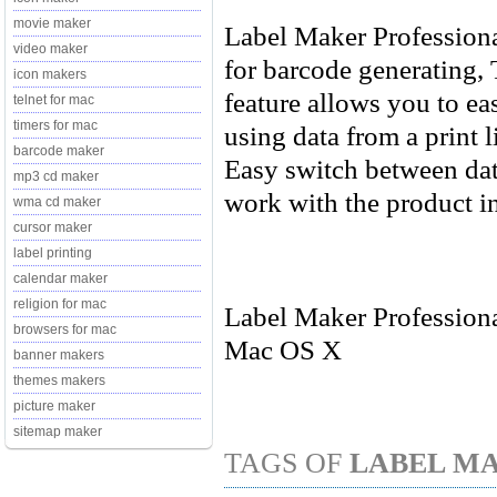
movie maker
Label Maker Professiona
video maker
for barcode generating,
icon makers
feature allows you to ea
telnet for mac
timers for mac
using data from a print l
barcode maker
Easy switch between dat
mp3 cd maker
work with the product in
wma cd maker
cursor maker
label printing
calendar maker
religion for mac
Label Maker Professiona
browsers for mac
Mac OS X
banner makers
themes makers
picture maker
sitemap maker
TAGS OF
LABEL MA