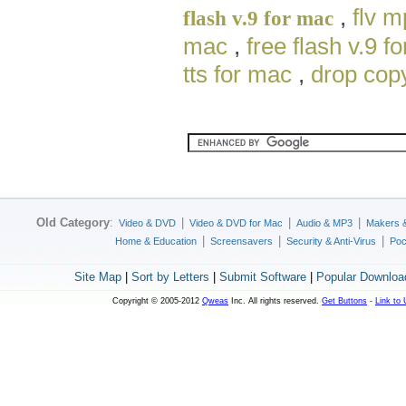
,
flv 
flash v.9 for mac
mac
,
free flash v.9 f
tts for mac
,
drop cop
Old Category
:
|
|
|
Video & DVD
Video & DVD for Mac
Audio & MP3
Makers 
|
|
|
Home & Education
Screensavers
Security & Anti-Virus
Poc
Site Map
|
Sort by Letters
|
Submit Software
|
Popular Downloa
Copyright © 2005-2012
Qweas
Inc. All rights reserved.
Get Buttons
-
Link to