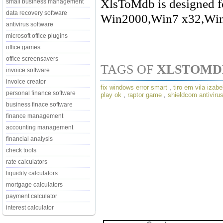
XlsToMdb is designed f
small business management
data recovery software
Win2000,Win7 x32,Win
antivirus software
microsoft office plugins
office games
office screensavers
TAGS OF
XLSTOMD
invoice software
invoice creator
fix windows error smart
,
tiro em vila izabe
personal finance software
play ok
,
raptor game
,
shieldcom antivirus
business finace software
finance management
accounting management
financial analysis
check tools
rate calculators
liquidity calculators
mortgage calculators
payment calculator
interest calculator