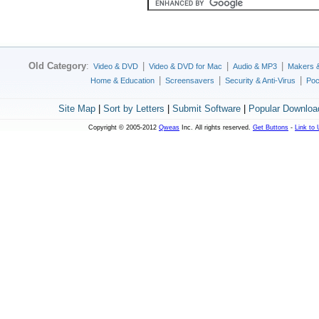
Old Category
:
|
|
|
Video & DVD
Video & DVD for Mac
Audio & MP3
Makers 
|
|
|
Home & Education
Screensavers
Security & Anti-Virus
Poc
Site Map
|
Sort by Letters
|
Submit Software
|
Popular Downloa
Copyright © 2005-2012
Qweas
Inc. All rights reserved.
Get Buttons
-
Link to