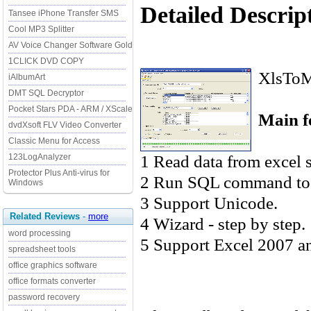
Detailed Descrip
Tansee iPhone Transfer SMS
Cool MP3 Splitter
AV Voice Changer Software Gold
1CLICK DVD COPY
XlsToMd
iAlbumArt
DMT SQL Decryptor
Pocket Stars PDA - ARM / XScale
Main f
dvdXsoft FLV Video Converter
Classic Menu for Access
1 Read data from excel s
123LogAnalyzer
Protector Plus Anti-virus for
2 Run SQL command to s
Windows
3 Support Unicode.
Related Reviews
-
more
4 Wizard - step by step.
word processing
5 Support Excel 2007 a
spreadsheet tools
office graphics software
office formats converter
password recovery