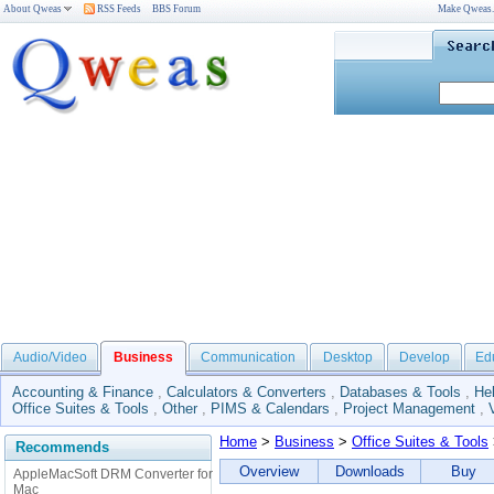
About Qweas
RSS Feeds
BBS Forum
Make Qweas
Audio/Video
Business
Communication
Desktop
Develop
Ed
Accounting & Finance
,
Calculators & Converters
,
Databases & Tools
,
He
Office Suites & Tools
,
Other
,
PIMS & Calendars
,
Project Management
,
Home
>
Business
>
Office Suites & Tools
Recommends
Overview
Downloads
Buy
AppleMacSoft DRM Converter for
Mac