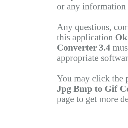
or any information 
Any questions, com
this application
Okd
Converter 3.4
must
appropriate softwa
You may click the 
Jpg Bmp to Gif C
page to get more de