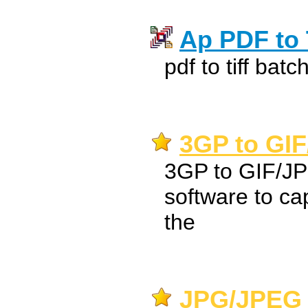
Ap PDF to 
pdf to tiff bat
3GP to GIF
3GP to GIF/JP
software to ca
the
JPG/JPEG 