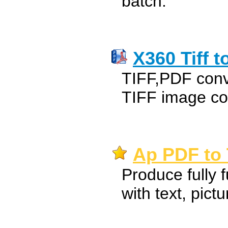
batch.
X360 Tiff t
TIFF,PDF conv
TIFF image co
Ap PDF to 
Produce fully f
with text, pict