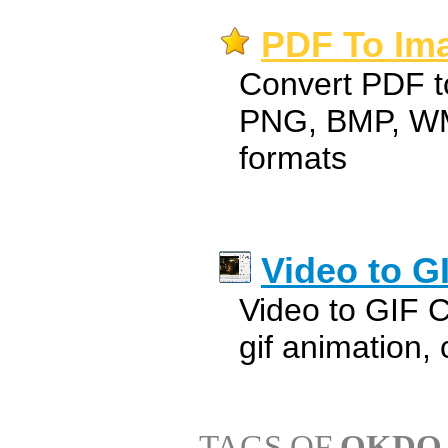
PDF To Ima
Convert PDF to
PNG, BMP, WM
formats
Video to G
Video to GIF C
gif animation, 
TAGS OF
OKDO 