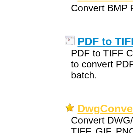
Convert BMP 
PDF to TIF
PDF to TIFF Co
to convert PD
batch.
DwgConver
Convert DWG/D
TIFF, GIF, P