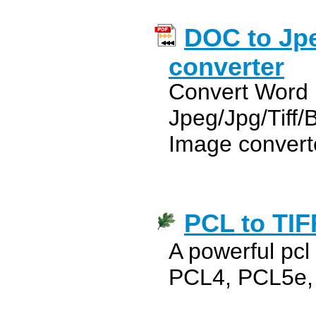
DOC to Jpe
converter
Convert Word
Jpeg/Jpg/Tiff
Image convert
PCL to TIF
A powerful pcl 
PCL4, PCL5e,