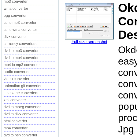
mp3 converter
Okd
wma converter
ogg converter
Con
cd to mp3 converter
cd to wma converter
Des
divx converter
Full size screenshot
currency converters
Okdo
dvd to mp3 converter
dvd to mp4 converter
easy
mp4 to mp3 converter
conv
audio converter
video converter
conv
animation gif converter
conv
time zone converters
xml converter
popu
dvd to mpeg converter
dvd to divx converter
proc
html converter
Jpg 
mp4 converter
dvd to psp converter