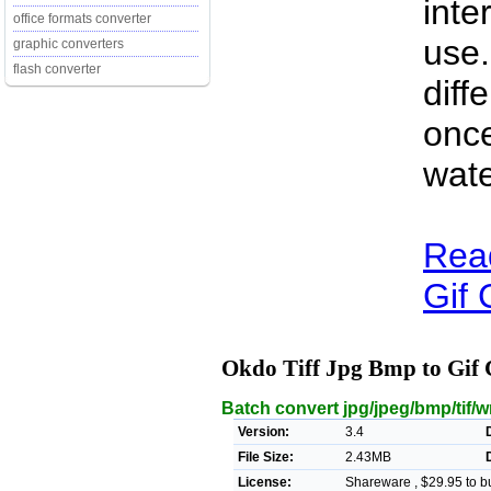
inte
office formats converter
use.
graphic converters
flash converter
diff
once
wat
Rea
Gif 
Okdo Tiff Jpg Bmp to Gif
Batch convert jpg/jpeg/bmp/tif/wm
Version:
3.4
File Size:
2.43MB
License:
Shareware , $29.95 to b