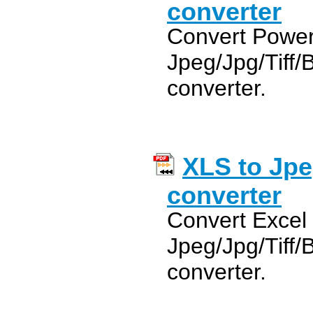
converter
Convert Power
Jpeg/Jpg/Tiff
converter.
XLS to Jpe
converter
Convert Excel
Jpeg/Jpg/Tiff
converter.