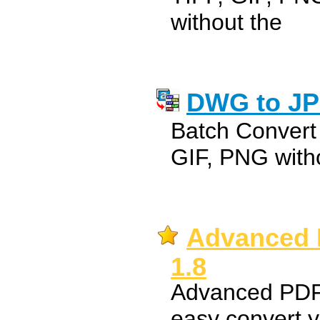
without the
DWG to JP
Batch Convert
GIF, PNG with
Advanced 
1.8
Advanced PDF 
easy convert 