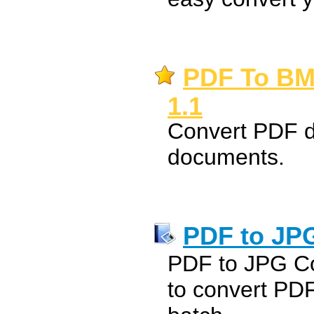
PDF To BM
1.1
Convert PDF d
documents.
PDF to JP
PDF to JPG Co
to convert PD