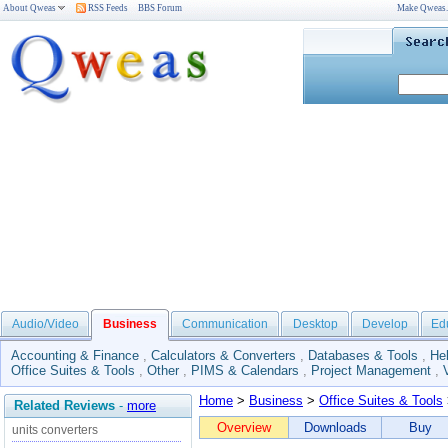
About Qweas
RSS Feeds
BBS Forum
Make Qweas
Audio/Video
Business
Communication
Desktop
Develop
Ed
Accounting & Finance
,
Calculators & Converters
,
Databases & Tools
,
He
Office Suites & Tools
,
Other
,
PIMS & Calendars
,
Project Management
,
Home
>
Business
>
Office Suites & Tools
Related Reviews
-
more
Overview
Downloads
Buy
units converters