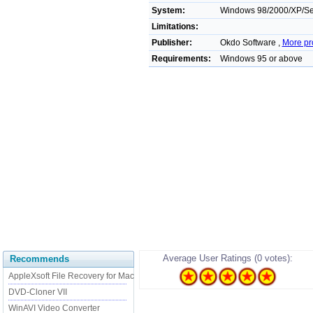
System:
Windows 98/2000/XP/Ser
Limitations:
Publisher:
Okdo Software ,
More pr
Requirements:
Windows 95 or above
Average User Ratings (0 votes):
Recommends
AppleXsoft File Recovery for Mac
DVD-Cloner VII
WinAVI Video Converter