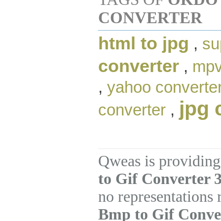
CONVERTER
html to jpg
,
su
converter
,
mpv
,
yahoo converte
jpg 
converter
,
Qweas is providing
to Gif Converter 3
no representations
Bmp to Gif Conve