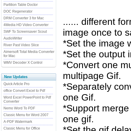
Partition Table Doctor
DOC Regenerator
DRM Converter 3 for Mac
...... different fo
4Media HD Video Converter
image once to s
SWF To Screensaver Scout
AudioWriter
*Set the image 
River Past Video Slice
*Set the output 
Aimersoft Total Media Converter
for Mac
*Convert one mul
WMV Decoder X Control
multipage Gif.
New Updates
*Separately conv
Quick Article Pro
office Convert Excel to Pdf
one Gif.
Word Excel PowerPoint to Pdf
Converter
*Support merge 
Nemo Word To PDF
Classic Menu for Word 2007
one gif.
A-PDF Watermark
*Set the gif dela
Classic Menu for Office