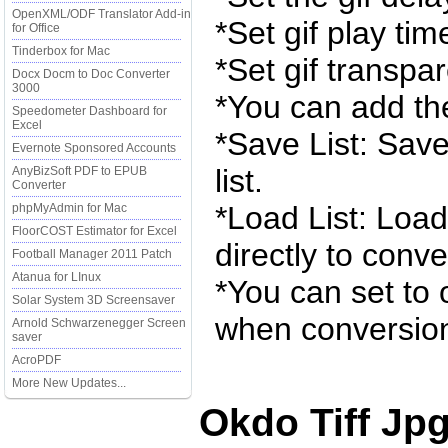
OpenXML/ODF Translator Add-in
*Set gif play tim
for Office
Tinderbox for Mac
*Set gif transpar
Docx Docm to Doc Converter
3000
*You can add the
Speedometer Dashboard for
Excel
*Save List: Save
Evernote Sponsored Accounts
list.
AnyBizSoft PDF to EPUB
Converter
*Load List: Load 
phpMyAdmin for Mac
FloorCOST Estimator for Excel
directly to conve
Football Manager 2011 Patch
Atanua for LInux
*You can set to 
Solar System 3D Screensaver
when conversion
Arnold Schwarzenegger Screen
saver
AcroPDF
More New Updates...
Okdo Tiff Jp