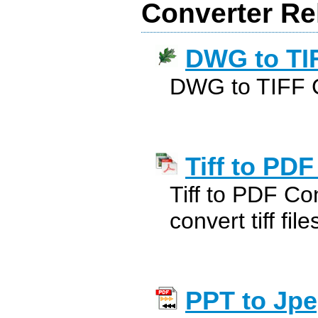
Converter Re
DWG to TI
DWG to TIFF 
Tiff to PDF
Tiff to PDF Con
convert tiff fil
PPT to Jpe