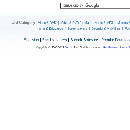
Old Category
:
|
|
|
Video & DVD
Video & DVD for Mac
Audio & MP3
Makers 
|
|
|
Home & Education
Screensavers
Security & Anti-Virus
Poc
Site Map
|
Sort by Letters
|
Submit Software
|
Popular Downloa
Copyright © 2005-2012
Qweas
Inc. All rights reserved.
Get Buttons
-
Link to