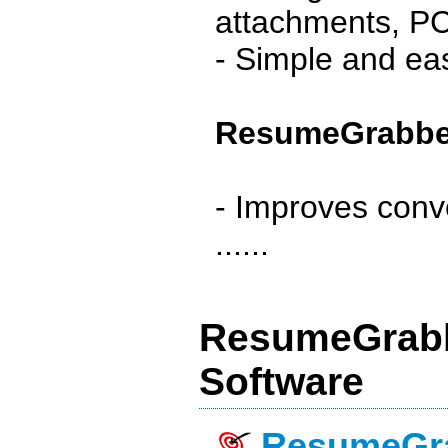
attachments, PC 
- Simple and eas
ResumeGrabber
- Improves conv
......
ResumeGrabb
Software
ResumeGra