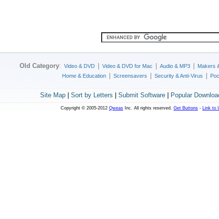
Old Category
:
|
|
|
Video & DVD
Video & DVD for Mac
Audio & MP3
Makers 
|
|
|
Home & Education
Screensavers
Security & Anti-Virus
Poc
Site Map
|
Sort by Letters
|
Submit Software
|
Popular Downloa
Copyright © 2005-2012
Qweas
Inc. All rights reserved.
Get Buttons
-
Link to