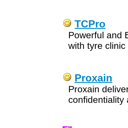
TCPro
Powerful and 
with tyre clini
Proxain
Proxain delive
confidentialit