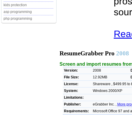
pros
kids protection
sour
asp programming
php programming
Rea
ResumeGrabber Pro
2008
Screen and import resumes from
Version:
2008
File Size:
12.92MB
License:
Shareware , $499.95 to 
System:
Windows 2000/XP
Limitations:
Publisher:
eGrabber Inc. ,
More pro
Requirements:
Microsoft Office 97 and 