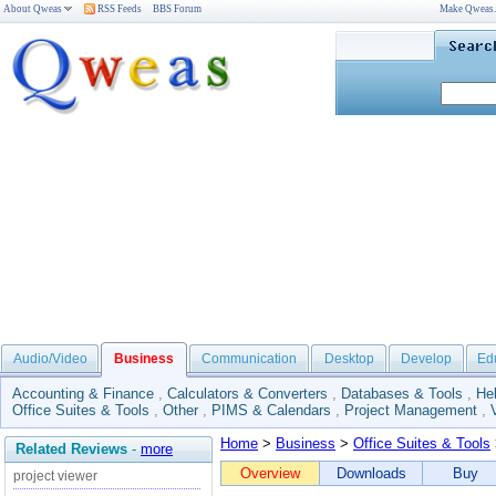
About Qweas
RSS Feeds
BBS Forum
Make Qweas
Audio/Video
Business
Communication
Desktop
Develop
Ed
Accounting & Finance
,
Calculators & Converters
,
Databases & Tools
,
He
Office Suites & Tools
,
Other
,
PIMS & Calendars
,
Project Management
,
Home
>
Business
>
Office Suites & Tools
Related Reviews
-
more
Overview
Downloads
Buy
project viewer