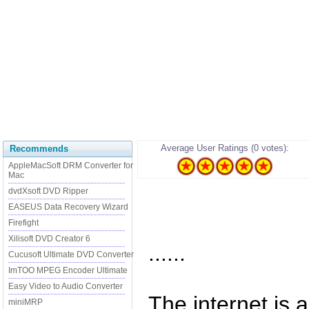
Average User Ratings (0 votes):
Recommends
AppleMacSoft DRM Converter for
Mac
dvdXsoft DVD Ripper
EASEUS Data Recovery Wizard
Firefight
Xilisoft DVD Creator 6
......
Cucusoft Ultimate DVD Converter
ImTOO MPEG Encoder Ultimate
Easy Video to Audio Converter
The internet is a
miniMRP