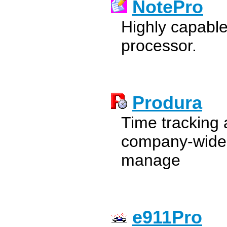
NotePro
Highly capable
processor.
Produra
Time tracking 
company-wide t
manage
e911Pro