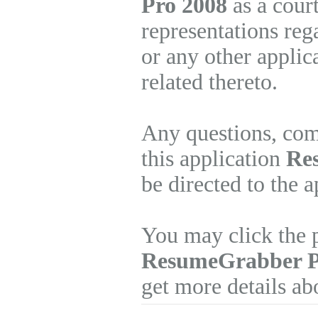
Pro 2008
as a cour
representations re
or any other applic
related thereto.
Any questions, com
this application
Re
be directed to the 
You may click the p
ResumeGrabber 
get more details ab