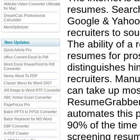
4Media Video Converter Ultimate
resumes. Searc
for Mac
DreamCalc Professional
Google & Yahoo
Calculator
MemOptimizer
recruiters to so
The ability of a 
New Updates
Quick Article Pro
resumes for pro
office Convert Excel to Pdf
distinguishes hi
Word Excel PowerPoint to Pdf
Converter
recruiters. Man
Nemo Word To PDF
Classic Menu for Word 2007
can take up most
Ailt Image to Word RTF Converter
ABC Amber Excel Converter
ResumeGrabber,
PageFocus Pro
automates this 
Batch PPTX to PPSX Converter
Batch Replacer for MS Word
90% of the time
DBF Converter
screening resum
A-PDF Creator