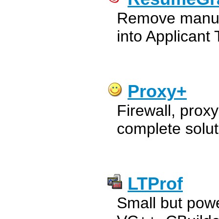
Remove manual
into Applicant
Proxy+
Firewall, proxy
complete solut
LTProf
Small but power