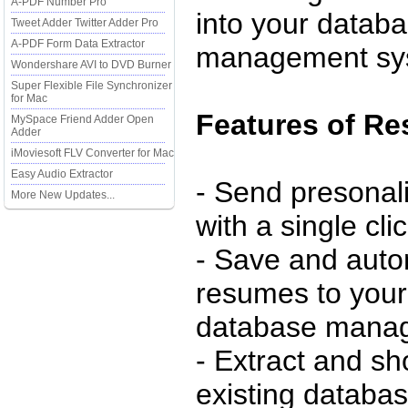
A-PDF Number Pro
into your datab
Tweet Adder Twitter Adder Pro
A-PDF Form Data Extractor
management sy
Wondershare AVI to DVD Burner
Super Flexible File Synchronizer
for Mac
Features of R
MySpace Friend Adder Open
Adder
iMoviesoft FLV Converter for Mac
Easy Audio Extractor
- Send presonal
More New Updates...
with a single cli
- Save and autom
resumes to your
database mana
- Extract and sh
existing databas