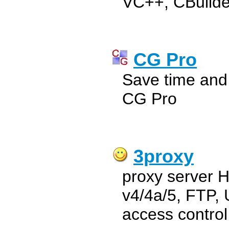
VC++, CBuilde
CG Pro
Save time and
CG Pro
3proxy
proxy server
v4/4a/5, FTP,
access control