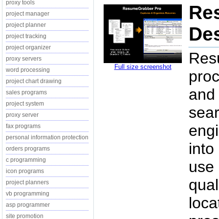
proxy tools
Re
project manager
project planner
Des
project tracking
project organizer
Res
proxy servers
Full size screenshot
word processing
proc
project chart drawing
and 
sales programs
project system
sear
proxy server
engi
fax programs
personal information protection
into
orders programs
c programming
use 
icon programs
qual
project planners
vb programming
loca
asp programmer
site promotion