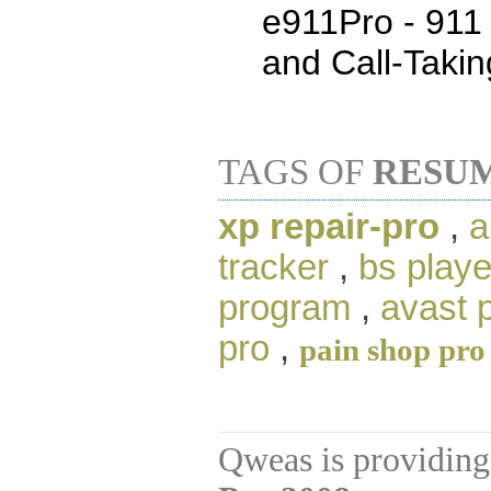
e911Pro - 911 
and Call-Takin
TAGS OF
RESU
xp repair-pro
,
a
tracker
,
bs playe
program
,
avast 
pro
,
pain shop pro
Qweas is providing