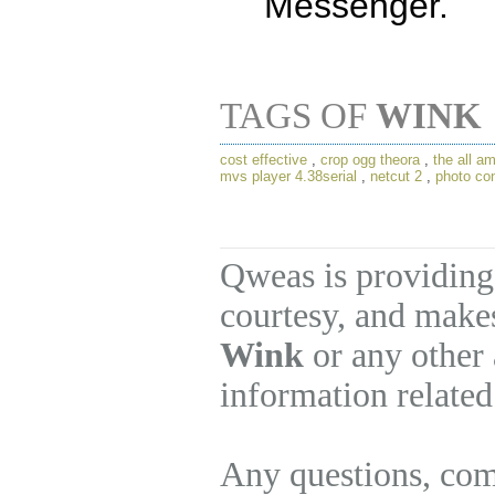
Messenger.
TAGS OF
WINK
cost effective
,
crop ogg theora
,
the all a
mvs player 4.38serial
,
netcut 2
,
photo con
Qweas is providing
courtesy, and makes
Wink
or any other 
information related
Any questions, com