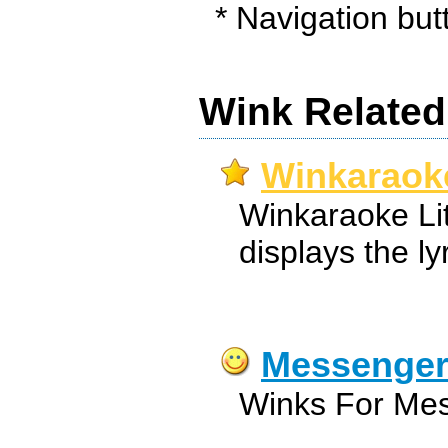
* Navigation butt
Wink Related
Winkaraoke
Winkaraoke Li
displays the lyr
Messenger
Winks For Mes