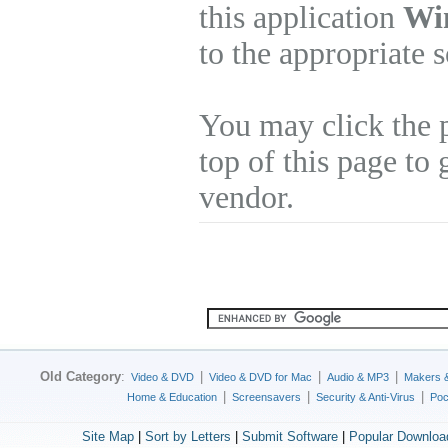
this application
Wi
to the appropriate 
You may click the 
top of this page to 
vendor.
Old Category
:
|
|
|
Video & DVD
Video & DVD for Mac
Audio & MP3
Makers 
|
|
|
Home & Education
Screensavers
Security & Anti-Virus
Poc
Site Map
|
Sort by Letters
|
Submit Software
|
Popular Downloa