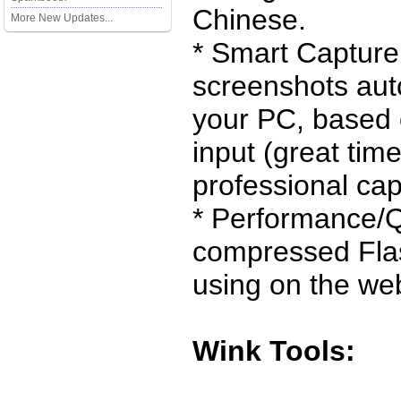
Chinese.
More New Updates...
* Smart Capture
screenshots aut
your PC, based
input (great tim
professional cap
* Performance/Q
compressed Flas
using on the we
Wink Tools: