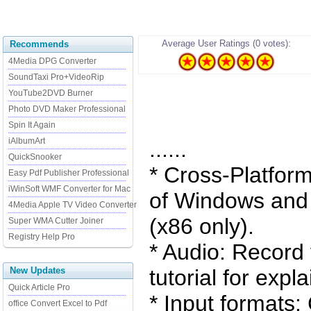
Average User Ratings (0 votes):
Recommends
4Media DPG Converter
SoundTaxi Pro+VideoRip
YouTube2DVD Burner
Photo DVD Maker Professional
Spin It Again
iAlbumArt
......
QuickSnooker
* Cross-Platform:
Easy Pdf Publisher Professional
iWinSoft WMF Converter for Mac
of Windows and 
4Media Apple TV Video Converter
(x86 only).
Super WMA Cutter Joiner
Registry Help Pro
* Audio: Record 
New Updates
tutorial for expla
Quick Article Pro
* Input formats
office Convert Excel to Pdf