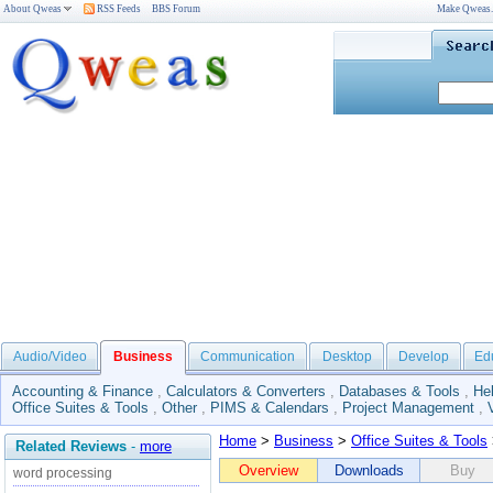
About Qweas
RSS Feeds
BBS Forum
Make Qweas
Audio/Video
Business
Communication
Desktop
Develop
Ed
Accounting & Finance
,
Calculators & Converters
,
Databases & Tools
,
He
Office Suites & Tools
,
Other
,
PIMS & Calendars
,
Project Management
,
Home
>
Business
>
Office Suites & Tools
Related Reviews
-
more
Overview
Downloads
Buy
word processing