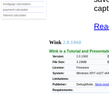
mortgage calculators
capt
payment calculator
interest calculator
Read
Wink
2.0.1060
Wink is a Tutorial and Presentati
Version:
2.0.1060
File Size:
3.19MB
License:
Freeware
System:
Windows XP/7 x32/7 x64/
Limitations:
Publisher:
DebugMode ,
More prod
Requirements: