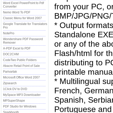
Word Excel PowerPoint to Pdf
from your PC, o
Converter
Nemo Word To PDF
BMP/JPG/PNG/T
Classic Menu for Word 2007
* Output format
Google Translate for Translators
Pro
Standalone EXE
NotePro
Wondershare PDF Password
or any of the a
Remover
A-PDF Excel to PDF
Flash/html for t
DOC2CHM
distributing to 
CodeTwo Public Folders
Abacre Retail Point of Sale
printable manua
Parivartak
Microsoft Office Word 2007
* Multilingual s
Zipsearch
French, German,
1Click DV to DVD
MySpace MP3 Downloader
Spanish, Serbia
MPSuperShape
PDF Studio for Windows
Portuguese and S
Sparkbooth