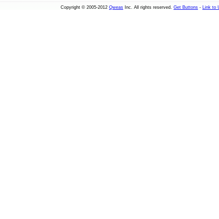
Copyright © 2005-2012
Qweas
Inc. All rights reserved.
Get Buttons
-
Link to