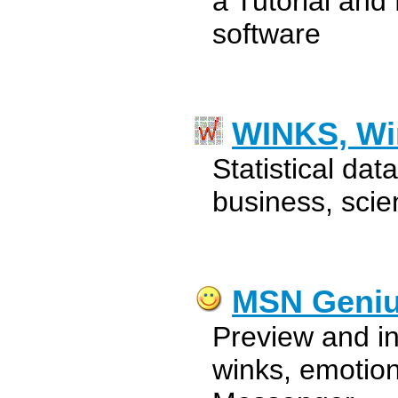
a Tutorial and
software
WINKS, W
Statistical dat
business, scie
MSN Geni
Preview and in
winks, emotio