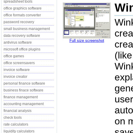
spreadsheet tools
Win
office graphics software
office formats converter
Wink
password recovery
small business management
crea
data recovery software
Full size screenshot
crea
antivirus software
microsoft office plugins
(lik
office games
office screensavers
Wink
invoice software
expl
invoice creator
personal finance software
gene
business finace software
user
finance management
accounting management
auto
financial analysis
check tools
on m
rate calculators
save
liquidity calculators