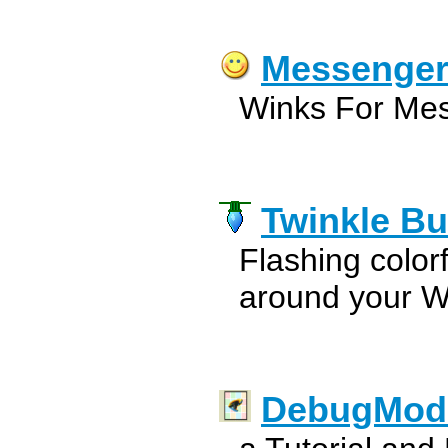
Messenger
Winks For Mes
Twinkle Bu
Flashing colorf
around your W
DebugMod