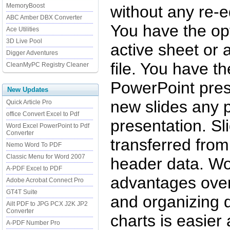
MemoryBoost
without any re-e
ABC Amber DBX Converter
You have the opt
Ace Utilities
3D Live Pool
active sheet or 
Digger Adventures
file. You have t
CleanMyPC Registry Cleaner
PowerPoint prese
New Updates
new slides any 
Quick Article Pro
office Convert Excel to Pdf
presentation. Sli
Word Excel PowerPoint to Pdf
Converter
transferred fro
Nemo Word To PDF
Classic Menu for Word 2007
header data. Wo
A-PDF Excel to PDF
advantages over
Adobe Acrobat Connect Pro
GT4T Suite
and organizing d
Ailt PDF to JPG PCX J2K JP2
Converter
charts is easie
A-PDF Number Pro