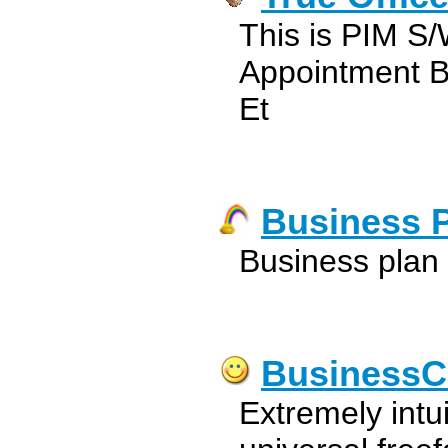
This is PIM S/
Appointment B
Et
Business 
Business plan
BusinessC
Extremely intu