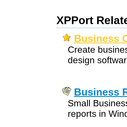
XPPort Relat
Business C
Create busines
design softwar
Business 
Small Busines
reports in Win