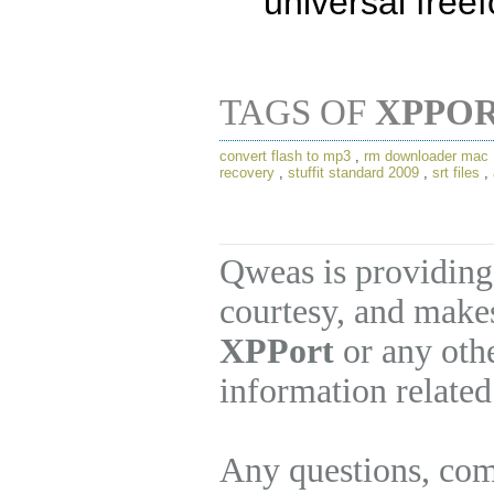
universal free
TAGS OF
XPPO
convert flash to mp3
,
rm downloader mac
recovery
,
stuffit standard 2009
,
srt files
,
Qweas is providing
courtesy, and makes
XPPort
or any othe
information related
Any questions, com