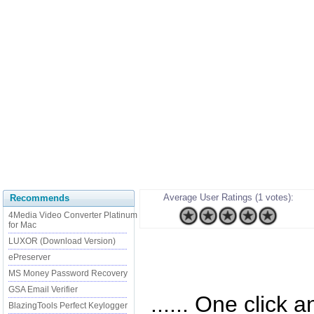
Average User Ratings (1 votes):
Recommends
4Media Video Converter Platinum
for Mac
LUXOR (Download Version)
ePreserver
MS Money Password Recovery
GSA Email Verifier
...... One click 
BlazingTools Perfect Keylogger