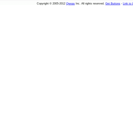
Copyright © 2005-2012
Qweas
Inc. All rights reserved.
Get Buttons
-
Link to