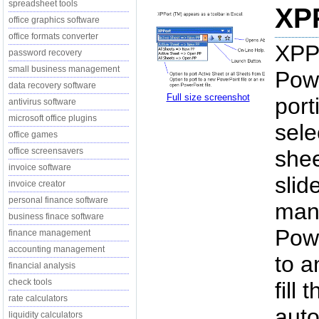
spreadsheet tools
XPP
office graphics software
office formats converter
XPPo
password recovery
small business management
Pow
data recovery software
Full size screenshot
port
antivirus software
microsoft office plugins
sele
office games
office screensavers
shee
invoice software
slid
invoice creator
personal finance software
mani
business finace software
Powe
finance management
accounting management
to a
financial analysis
check tools
fill
rate calculators
auto
liquidity calculators