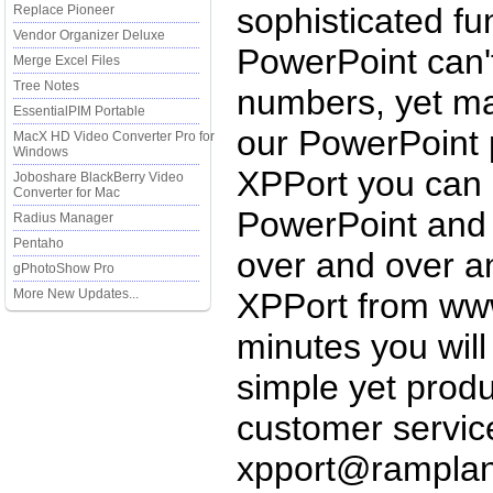
sophisticated fu
Replace Pioneer
Vendor Organizer Deluxe
PowerPoint can't
Merge Excel Files
Tree Notes
numbers, yet ma
EssentialPIM Portable
our PowerPoint 
MacX HD Video Converter Pro for
Windows
XPPort you can 
Joboshare BlackBerry Video
Converter for Mac
PowerPoint and 
Radius Manager
Pentaho
over and over a
gPhotoShow Pro
More New Updates...
XPPort from www
minutes you wil
simple yet produ
customer servic
xpport@rampla