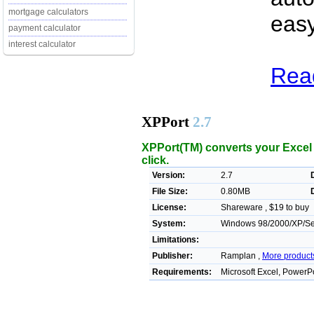
mortgage calculators
easy
payment calculator
interest calculator
Read
XPPort
2.7
XPPort(TM) converts your Excel f
click.
Version:
2.7
File Size:
0.80MB
License:
Shareware , $19 to buy
System:
Windows 98/2000/XP/Ser
Limitations:
Publisher:
Ramplan ,
More product
Requirements:
Microsoft Excel, PowerPoi