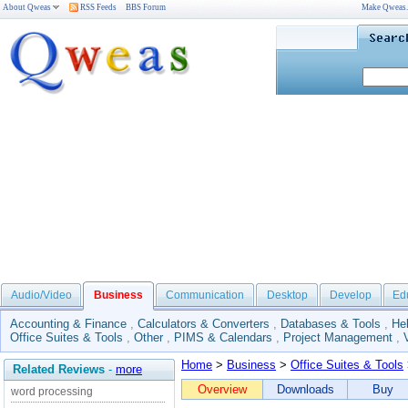
About Qweas
RSS Feeds
BBS Forum
Make Qweas
Audio/Video
Business
Communication
Desktop
Develop
Ed
Accounting & Finance
,
Calculators & Converters
,
Databases & Tools
,
He
Office Suites & Tools
,
Other
,
PIMS & Calendars
,
Project Management
,
Home
>
Business
>
Office Suites & Tools
Related Reviews
-
more
Overview
Downloads
Buy
word processing