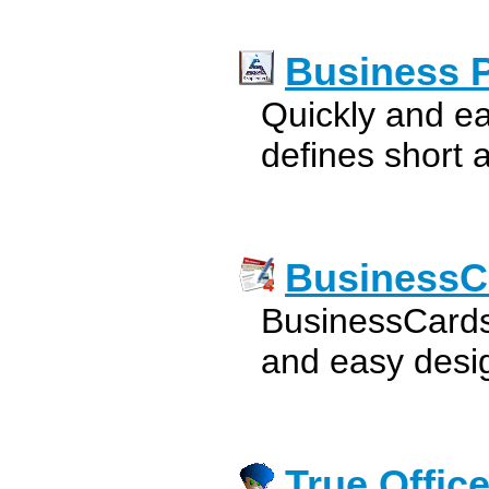
Business 
Quickly and ea
defines short 
BusinessC
BusinessCards
and easy desig
True Offic