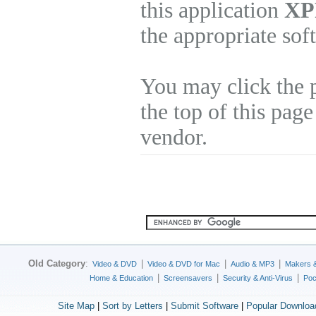
this application
XP
the appropriate sof
You may click the 
the top of this page
vendor.
Old Category
:
|
|
|
Video & DVD
Video & DVD for Mac
Audio & MP3
Makers 
|
|
|
Home & Education
Screensavers
Security & Anti-Virus
Poc
Site Map
|
Sort by Letters
|
Submit Software
|
Popular Downloa