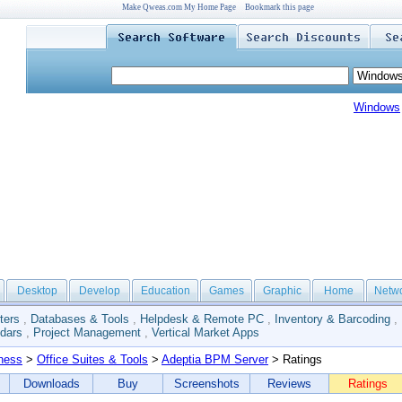
Make Qweas.com My Home Page
Bookmark this page
Windows
Desktop
Develop
Education
Games
Graphic
Home
Netw
ters
,
Databases & Tools
,
Helpdesk & Remote PC
,
Inventory & Barcoding
,
dars
,
Project Management
,
Vertical Market Apps
ness
>
Office Suites & Tools
>
Adeptia BPM Server
> Ratings
Downloads
Buy
Screenshots
Reviews
Ratings