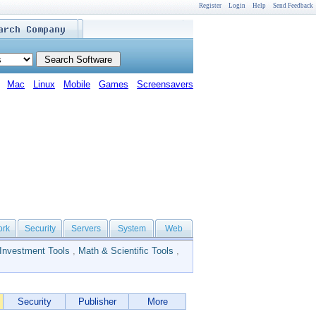
Register
Login
Help
Send Feedback
Mac
Linux
Mobile
Games
Screensavers
ork
Security
Servers
System
Web
Investment Tools
,
Math & Scientific Tools
,
Security
Publisher
More