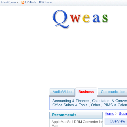
About Qweas
RSS Feeds
BBS Forum
Audio/Video
Business
Communication
Accounting & Finance
,
Calculators & Conver
Office Suites & Tools
,
Other
,
PIMS & Calen
Home
>
Busi
Recommends
Overview
AppleMacSoft DRM Converter for
Mac