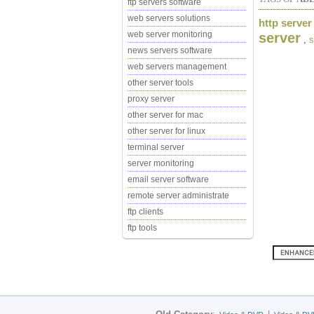
ftp servers software
web servers solutions
http server
web server monitoring
server
,
s
news servers software
web servers management
other server tools
proxy server
other server for mac
other server for linux
terminal server
server monitoring
email server software
remote server administrate
ftp clients
ftp tools