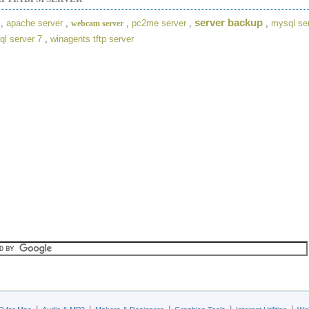
server backup
,
apache server
,
,
pc2me server
,
,
mysql se
webcam server
ql server 7
,
winagents tftp server