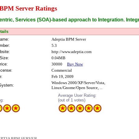
 BPM Server Ratings
ntric, Services (SOA)-based approach to Integration. Integr
tails
Name:
Adeptia BPM Server
mber:
5.3
bsite:
http://www.adeptia.com
Size:
0.04MB
rice:
30000
Buy Now
icense:
Commercial
e:
Feb 19, 2009
Windows 2000/XP/Server/Vista,
 System:
Linux/Gnome/Open Source, ...
Average User Rating:
ng:
(out of 1 votes)
PTIA BPM SERVER