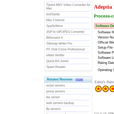
Tipard MKV Video Converter for
Adeptia
Mac
dvdSanta
Process-ce
Mac Cleanse
Software De
SpyNoMore
3GP to GIF/JPEG Converter
Software 
Version Nu
Billionaire II
Official We
Sitemap Writer Pro
Setup File 
PC Disk Clone Professional
Software P
eMail Verifier
Software L
Quick AVI Joiner
Rating Dat
Spam Reader
Operating
Related Reviews
-
more
Editor's Rati
email servers
proxy servers
fax server
web servers backup
ftp servers
TAGS OF
ADE