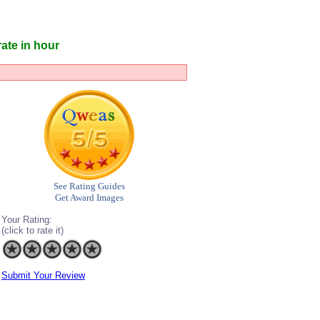
ate in hour
See Rating Guides
Get Award Images
Your Rating:
(click to rate it)
Submit Your Review