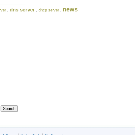
news
dns server
rver
,
,
dhcp server
,