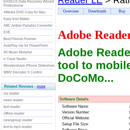
Reader LE
> Rat
EASEUS Data Recovery Wizard
Professional
Overview
Downloads
Buy
4Media DVD Copy for Mac
Easy Icon Maker
ABC Amber Paradox Converter
Adobe Reader
EVE
Best Friends Forever
AutoPlay me for PowerPoint
Adobe Reade
AV Music Morpher
n-Track Studio
tool to mobi
Wondershare iPhone Slideshow
WMV Decoder X Control
DoCoMo...
Related Reviews
-
more
rss reader
Software Details
news reader
Software Name:
text reader
Version Number:
offline reader
Official Website:
newsgroup reader
Setup File Size:
text to mp3 reader
Software Price: