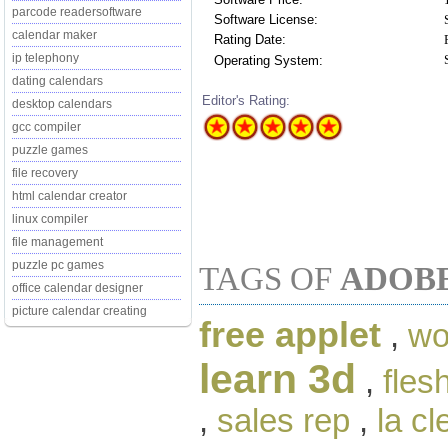
parcode readersoftware
Software License:
calendar maker
Rating Date:
ip telephony
Operating System:
dating calendars
Editor's Rating:
desktop calendars
gcc compiler
puzzle games
file recovery
html calendar creator
linux compiler
file management
puzzle pc games
TAGS OF
ADOBE
office calendar designer
picture calendar creating
free applet
,
wo
learn 3d
,
fles
,
sales rep
,
la cl