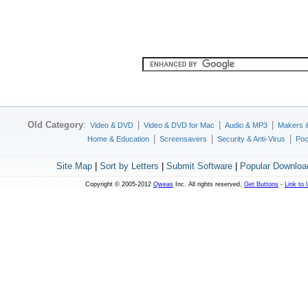
Old Category
:
|
|
|
Video & DVD
Video & DVD for Mac
Audio & MP3
Makers 
|
|
|
Home & Education
Screensavers
Security & Anti-Virus
Poc
Site Map
|
Sort by Letters
|
Submit Software
|
Popular Downloa
Copyright © 2005-2012
Qweas
Inc. All rights reserved.
Get Buttons
-
Link to