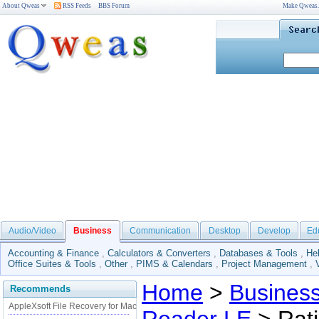
About Qweas
RSS Feeds
BBS Forum
Make Qweas
Audio/Video
Business
Communication
Desktop
Develop
Ed
Accounting & Finance
,
Calculators & Converters
,
Databases & Tools
,
He
Office Suites & Tools
,
Other
,
PIMS & Calendars
,
Project Management
,
Home
>
Busines
Recommends
AppleXsoft File Recovery for Mac