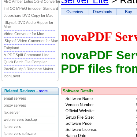
Server Lite
> Rat
ABC Amber Lotus 1-2-3 Converter
ImTOO MPEG Encoder Standard
Overview
Downloads
Buy
Joboshare DVD Copy for Mac
iSkysoft DVD Audio Ripper for
Mac
novaPDF Serv
Video Converter for Mac
iSkysoft Video Converter for Mac
Fairyland
novaPDF Serv
A-PDF Split Command Line
Quick Batch File Compiler
PDF files fr
PackPal Mp3 Ringtone Maker
IconLover
Software Details
Related Reviews
-
more
Software Name:
email servers
Version Number:
proxy servers
Official Website:
fax server
Setup File Size:
web servers backup
Software Price:
ftp servers
Software License:
ftp servers software
Rating Date: