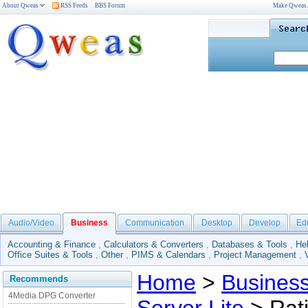
About Qweas
RSS Feeds
BBS Forum
Make Qweas
Audio/Video
Business
Communication
Desktop
Develop
Ed
Accounting & Finance
,
Calculators & Converters
,
Databases & Tools
,
He
Office Suites & Tools
,
Other
,
PIMS & Calendars
,
Project Management
,
Home
>
Busines
Recommends
4Media DPG Converter