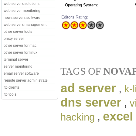
web servers solutions
Operating System:
web server monitoring
Editor's Rating:
news servers software
web servers management
other server tools
proxy server
other server for mac
other server for linux
terminal server
server monitoring
TAGS OF
NOVAP
email server software
remote server administrate
ad server
,
k-
ftp clients
ftp tools
dns server
,
v
excel
hacking
,