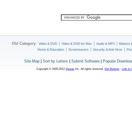
Old Category
:
|
|
|
Video & DVD
Video & DVD for Mac
Audio & MP3
Makers 
|
|
|
Home & Education
Screensavers
Security & Anti-Virus
Poc
Site Map
|
Sort by Letters
|
Submit Software
|
Popular Downloa
Copyright © 2005-2012
Qweas
Inc. All rights reserved.
Get Buttons
-
Link to