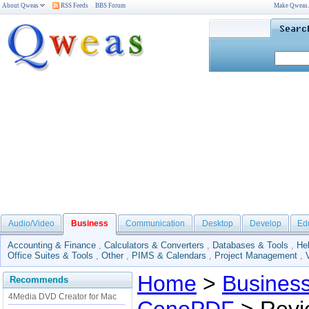
About Qweas
RSS Feeds
BBS Forum
Make Qweas
Audio/Video
Business
Communication
Desktop
Develop
Ed
Accounting & Finance
,
Calculators & Converters
,
Databases & Tools
,
He
Office Suites & Tools
,
Other
,
PIMS & Calendars
,
Project Management
,
Home
>
Busines
Recommends
4Media DVD Creator for Mac