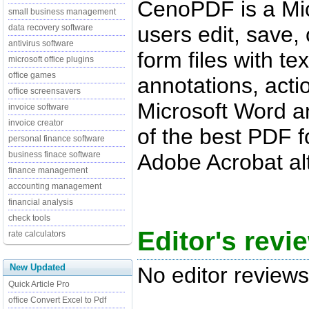
CenoPDF is a Micr
small business management
users edit, save,
data recovery software
antivirus software
form files with te
microsoft office plugins
office games
annotations, action
office screensavers
Microsoft Word an
invoice software
invoice creator
of the best PDF f
personal finance software
Adobe Acrobat alt
business finace software
finance management
accounting management
financial analysis
check tools
Editor's rev
rate calculators
New Updated
No editor reviews
Quick Article Pro
office Convert Excel to Pdf