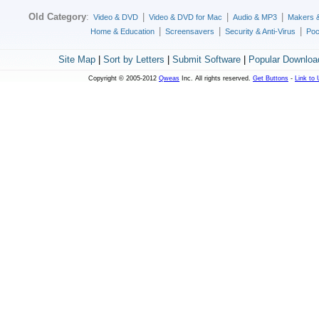
Old Category
:
|
|
|
Video & DVD
Video & DVD for Mac
Audio & MP3
Makers 
|
|
|
Home & Education
Screensavers
Security & Anti-Virus
Poc
Site Map
|
Sort by Letters
|
Submit Software
|
Popular Downloa
Copyright © 2005-2012
Qweas
Inc. All rights reserved.
Get Buttons
-
Link to