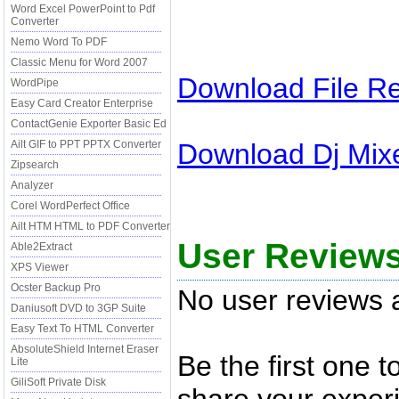
Word Excel PowerPoint to Pdf
Converter
Nemo Word To PDF
Classic Menu for Word 2007
Download
File R
WordPipe
Easy Card Creator Enterprise
ContactGenie Exporter Basic Ed
Download
Dj Mix
Ailt GIF to PPT PPTX Converter
Zipsearch
Analyzer
Corel WordPerfect Office
Ailt HTM HTML to PDF Converter
User Review
Able2Extract
XPS Viewer
Ocster Backup Pro
No user reviews a
Daniusoft DVD to 3GP Suite
Easy Text To HTML Converter
AbsoluteShield Internet Eraser
Be the first one 
Lite
GiliSoft Private Disk
share your experi