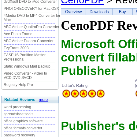
CenoPDF
> Revi
dvdXsoft DVD to iPod Converter
PHOTORECOVERY for Mac OSX
Overview
Downloads
Buy
4Media DVD to MP4 Converter for
Mac
CenoPDF Rev
ABC Amber QuattroPro Converter
Ace Photo Frame
Microsoft Off
ABC Amber Eudora Converter
EzyTrans 2003
convert filla
EASEUS Partition Master
Professional
Publisher
Static Windows Mail Backup
Video Converter - video to
VCD,DVD,SVCD
A
Registry Help Pro
Editor's Rating:
(
Related Reviews
-
more
word processing
spreadsheet tools
office graphics software
Publisher's 
office formats converter
password recovery