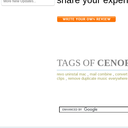
More New Updates...
TAGS OF
CENO
revo uninstal mac
,
mail combine
,
conver
clips
,
remove duplicate music everywhere