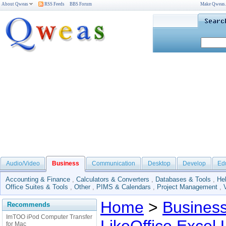
About Qweas
RSS Feeds
BBS Forum
Make Qweas
Audio/Video
Business
Communication
Desktop
Develop
Ed
Accounting & Finance
,
Calculators & Converters
,
Databases & Tools
,
He
Office Suites & Tools
,
Other
,
PIMS & Calendars
,
Project Management
,
Home
>
Busines
Recommends
ImTOO iPod Computer Transfer
for Mac