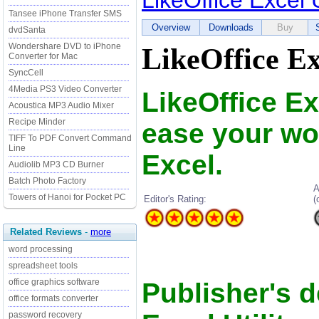
LikeOffice Excel U
Tansee iPhone Transfer SMS
Overview
Downloads
Buy
dvdSanta
Wondershare DVD to iPhone
LikeOffice Ex
Converter for Mac
SyncCell
4Media PS3 Video Converter
LikeOffice Ex
Acoustica MP3 Audio Mixer
Recipe Minder
ease your wo
TIFF To PDF Convert Command
Line
Excel.
Audiolib MP3 CD Burner
Batch Photo Factory
A
Towers of Hanoi for Pocket PC
Editor's Rating:
(
Related Reviews
-
more
word processing
spreadsheet tools
office graphics software
Publisher's d
office formats converter
password recovery