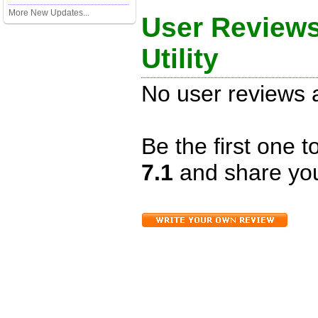
More New Updates...
User Reviews
Utility
No user reviews a
Be the first one 
7.1
and share you