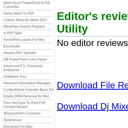
Word Excel PowerPoint to Pdf
Converter
Editor's revi
Nemo Word To PDF
Classic Menu for Word 2007
Utility
WordPipe Search Replace
A-PDF Split
No editor reviews
HomePrint Labels For Mac
ExcelSuite
Aloaha PDF Signator
OB PowerPoint Color Picker
Advanced ETL Processor
Enterprise
Database Tour
Download
File R
Personal Information Manager
ContactGenie Exporter Basic Ed
Kindle DRM Removal for Mac
Free YouTube To iPod PSP
Download
Dj Mix
Convert Wizard
4Easysoft AVI Converter
Synkronizer
iDocument for Mac