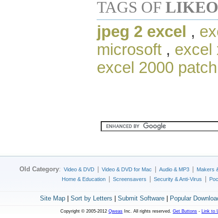
TAGS OF
LIKEO
jpeg 2 excel
,
ex
microsoft
,
excel 
excel 2000 patch
Old Category
:
|
|
|
Video & DVD
Video & DVD for Mac
Audio & MP3
Makers 
|
|
|
Home & Education
Screensavers
Security & Anti-Virus
Poc
Site Map
|
Sort by Letters
|
Submit Software
|
Popular Downloa
Copyright © 2005-2012
Qweas
Inc. All rights reserved.
Get Buttons
-
Link to