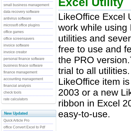
Excel Utility
small business management
data recovery software
LikeOffice Excel 
antivirus software
work while using 
microsoft office plugins
office games
utilities and sever
office screensavers
invoice software
free to use and f
invoice creator
the PRO version.
personal finance software
business finace software
trial to all utiliti
finance management
LikeOffice item i
accounting management
financial analysis
2003 or a new Lik
check tools
rate calculators
ribbon in Excel 20
easy-to-use.
New Updated
Quick Article Pro
office Convert Excel to Pdf