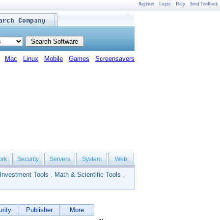
Register
Login
Help
Send Feedback
Mac
Linux
Mobile
Games
Screensavers
ork
Security
Servers
System
Web
Investment Tools
,
Math & Scientific Tools
,
rity
Publisher
More