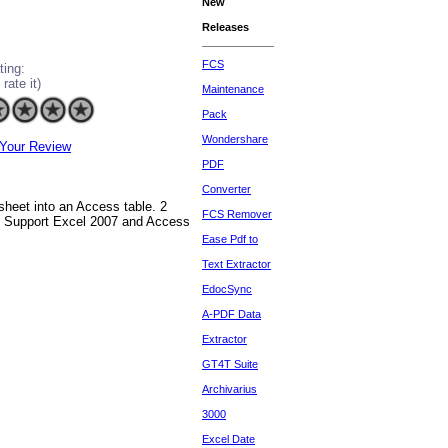
New
Releases
FCS
ting:
 rate it)
Maintenance
Pack
Wondershare
Your Review
PDF
Converter
sheet into an Access table. 2
FCS Remover
 5 Support Excel 2007 and Access
Ease Pdf to
Text Extractor
EdocSync
A-PDF Data
Extractor
GT4T Suite
Archivarius
3000
Excel Date