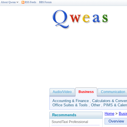
About Qweas
RSS Feeds
BBS Forum
Audio/Video
Business
Communication
Accounting & Finance
,
Calculators & Conver
Office Suites & Tools
,
Other
,
PIMS & Calen
Home
>
Busi
Recommends
Overview
SoundTaxi Professional