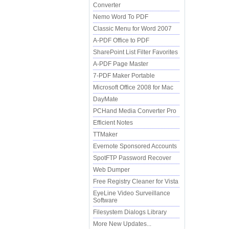
Converter
Nemo Word To PDF
Classic Menu for Word 2007
A-PDF Office to PDF
SharePoint List Filter Favorites
A-PDF Page Master
7-PDF Maker Portable
Microsoft Office 2008 for Mac
DayMate
PCHand Media Converter Pro
Efficient Notes
TTMaker
Evernote Sponsored Accounts
SpotFTP Password Recover
Web Dumper
Free Registry Cleaner for Vista
EyeLine Video Surveillance
Software
Filesystem Dialogs Library
More New Updates...