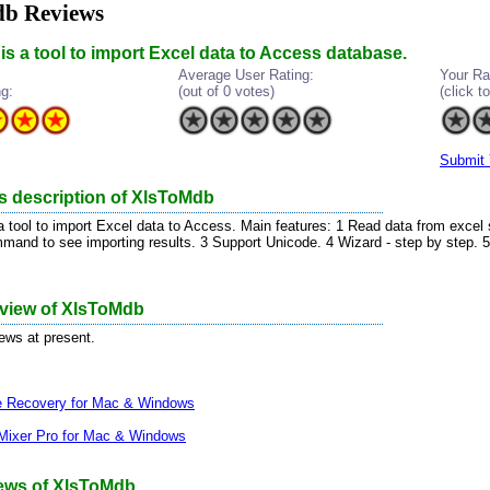
b Reviews
s a tool to import Excel data to Access database.
Average User Rating:
Your Ra
ng:
(out of 0 votes)
(click to
Submit 
s description of XlsToMdb
 tool to import Excel data to Access. Main features: 1 Read data from excel 
and to see importing results. 3 Support Unicode. 4 Wizard - step by step.
eview of XlsToMdb
iews at present.
le Recovery for Mac & Windows
Mixer Pro for Mac & Windows
ews of XlsToMdb