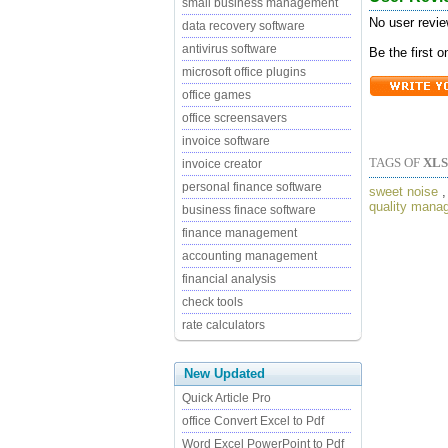
small business management
No user revie
data recovery software
antivirus software
Be the first 
microsoft office plugins
office games
office screensavers
invoice software
TAGS OF
XL
invoice creator
personal finance software
sweet noise
quality mana
business finace software
finance management
accounting management
financial analysis
check tools
rate calculators
New Updated
Quick Article Pro
office Convert Excel to Pdf
Word Excel PowerPoint to Pdf