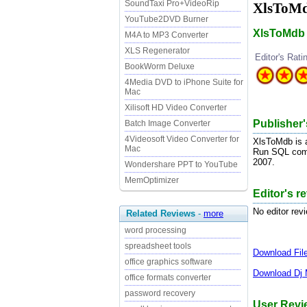
SoundTaxi Pro+VideoRip
XlsToMd
YouTube2DVD Burner
XlsToMdb i
M4A to MP3 Converter
XLS Regenerator
Editor's Rati
BookWorm Deluxe
4Media DVD to iPhone Suite for
Mac
Xilisoft HD Video Converter
Publisher'
Batch Image Converter
4Videosoft Video Converter for
XlsToMdb is a
Mac
Run SQL comm
2007.
Wondershare PPT to YouTube
MemOptimizer
Editor's r
No editor rev
Related Reviews
-
more
word processing
spreadsheet tools
Download
Fi
office graphics software
Download
Dj 
office formats converter
password recovery
User Revi