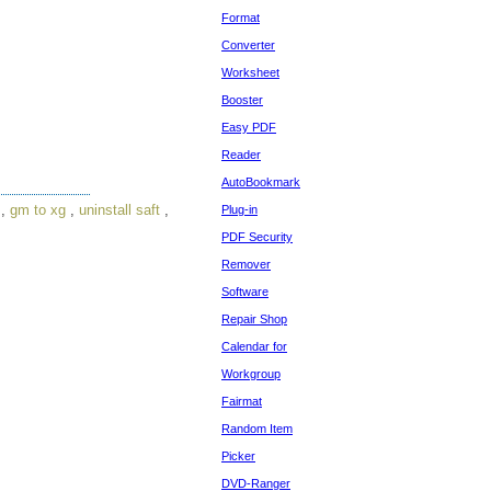
Format
Converter
Worksheet
Booster
Easy PDF
Reader
AutoBookmark
,
gm to xg
,
uninstall saft
,
Plug-in
PDF Security
Remover
Software
Repair Shop
Calendar for
Workgroup
Fairmat
Random Item
Picker
DVD-Ranger