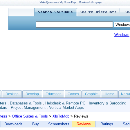
Make Qweas.com My Home Page
Bookmark this page
Windows
Desktop
Develop
Education
Games
Graphic
Home
Netw
ters
,
Databases & Tools
,
Helpdesk & Remote PC
,
Inventory & Barcoding
,
dars
,
Project Management
,
Vertical Market Apps
ness
>
Office Suites & Tools
>
XlsToMdb
> Reviews
Downloads
Buy
Screenshots
Reviews
Ratings
Secu