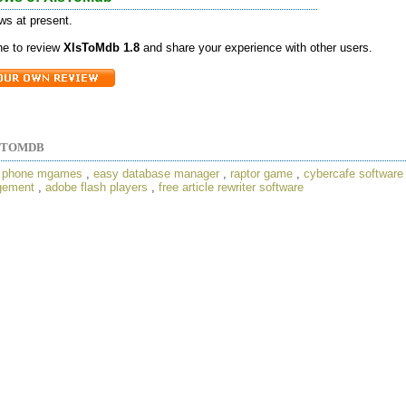
ws at present.
one to review
XlsToMdb 1.8
and share your experience with other users.
STOMDB
,
phone mgames
,
easy database manager
,
raptor game
,
cybercafe software
gement
,
adobe flash players
,
free article rewriter software