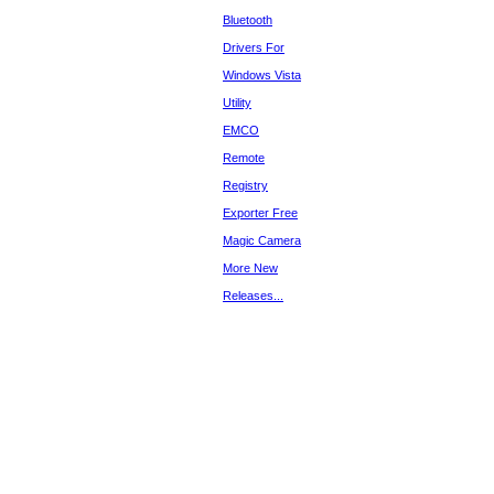
Bluetooth
Drivers For
Windows Vista
Utility
EMCO
Remote
Registry
Exporter Free
Magic Camera
More New
Releases...