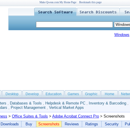
Make Qweas.com My Home Page
Bookmark this page
Windows
Desktop
Develop
Education
Games
Graphic
Home
Netw
ters
,
Databases & Tools
,
Helpdesk & Remote PC
,
Inventory & Barcoding
,
dars
,
Project Management
,
Vertical Market Apps
ness
>
Office Suites & Tools
>
Adobe Acrobat Connect Pro
> Screenshots
Downloads
Buy
Screenshots
Reviews
Ratings
Security
Pub