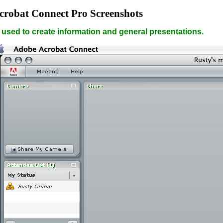
crobat Connect Pro Screenshots
 used to create information and general presentations.