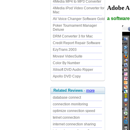
4Media MP4 to MP3 Converter
Adobe A
4Media iPod Video Converter for
Mac
a software
AV Voice Changer Software Gold
Poker Tournament Manager
Deluxe
DRM Converter 3 for Mac
Credit Report Repair Software
EzyTrans 2003
Movavi VideoSuite
Color By Number
Xilisoft DVD Audio Ripper
Apollo DVD Copy
Related Reviews
-
more
database connect
connection monitoring
optimize connection speed
telnet connection
internet connection sharing