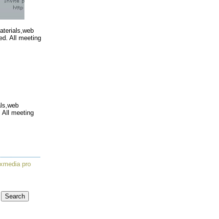
materials,web
ed. All meeting
als,web
 All meeting
xmedia pro