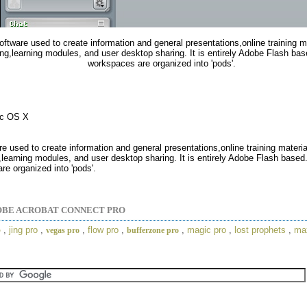
software used to create information and general presentations,online training 
ng,learning modules, and user desktop sharing. It is entirely Adobe Flash bas
workspaces are organized into 'pods'.
ac OS X
are used to create information and general presentations,online training materi
learning modules, and user desktop sharing. It is entirely Adobe Flash based.
e organized into 'pods'.
BE ACROBAT CONNECT PRO
o
,
jing pro
,
,
flow pro
,
,
magic pro
,
lost prophets
,
ma
vegas pro
bufferzone pro