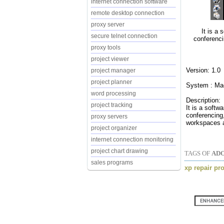
internet connection software
remote desktop connection
proxy server
It is a 
secure telnet connection
conferenci
proxy tools
project viewer
Version: 1.0
project manager
project planner
System : M
word processing
Description:
project tracking
It is a softw
conferencing,
proxy servers
workspaces ar
project organizer
internet connection monitoring
project chart drawing
TAGS OF
ADO
sales programs
xp repair pr