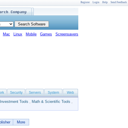
Register
Login
Help
Send Feedback
Mac
Linux
Mobile
Games
Screensavers
ork
Security
Servers
System
Web
Investment Tools
,
Math & Scientific Tools
,
lisher
More