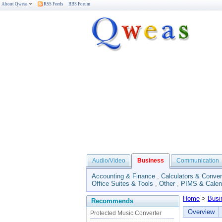
About Qweas
RSS Feeds
BBS Forum
Audio/Video
Business
Communication
Accounting & Finance
,
Calculators & Conver
Office Suites & Tools
,
Other
,
PIMS & Calen
Home
>
Busi
Recommends
Overview
Protected Music Converter