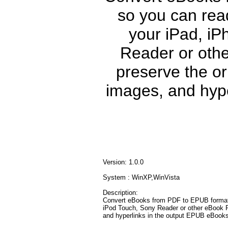
so you can rea
your iPad, iP
Reader or othe
preserve the ori
images, and hype
Version: 1.0.0
System : WinXP,WinVista
Description:
Convert eBooks from PDF to EPUB format,
iPod Touch, Sony Reader or other eBook Rea
and hyperlinks in the output EPUB eBooks