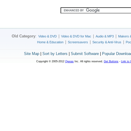
Old Category
:
|
|
|
Video & DVD
Video & DVD for Mac
Audio & MP3
Makers 
|
|
|
Home & Education
Screensavers
Security & Anti-Virus
Poc
Site Map
|
Sort by Letters
|
Submit Software
|
Popular Downloa
Copyright © 2005-2012
Qweas
Inc. All rights reserved.
Get Buttons
-
Link to