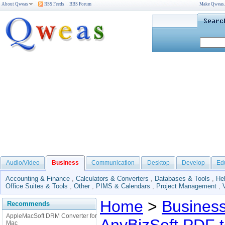
About Qweas
RSS Feeds
BBS Forum
Make Qweas
Audio/Video
Business
Communication
Desktop
Develop
Ed
Accounting & Finance
,
Calculators & Converters
,
Databases & Tools
,
He
Office Suites & Tools
,
Other
,
PIMS & Calendars
,
Project Management
,
Home
>
Busines
Recommends
AppleMacSoft DRM Converter for
Mac