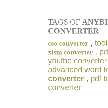
TAGS OF
ANYBI
CONVERTER
,
tool
cso converter
,
pd
xlsm converter
youtbe converter
advanced word to
converter
,
pdf t
converter