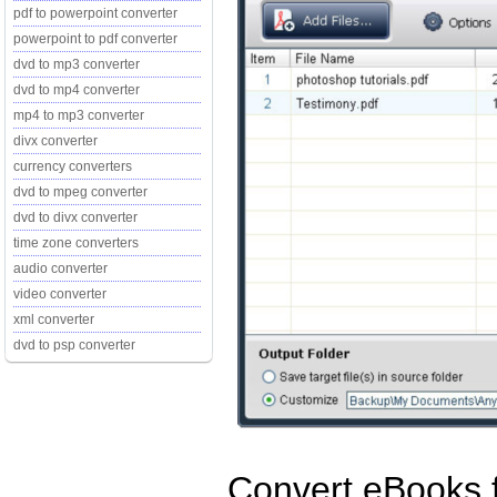
pdf to powerpoint converter
powerpoint to pdf converter
dvd to mp3 converter
dvd to mp4 converter
mp4 to mp3 converter
divx converter
currency converters
dvd to mpeg converter
dvd to divx converter
time zone converters
audio converter
video converter
xml converter
dvd to psp converter
Convert eBooks 