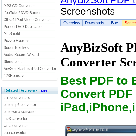
AnyBizSoft PDF 
MP3 CD Converter
Screenshots
YouTube2DVD Burner
Xilisoft iPod Video Converter
Overview
Downloads
Buy
Scree
Perfect DVD Duplication
Mil Shield
Puzzle Express
AnyBizSoft 
Super TextTwist
Audio Record Wizard
Converter Sc
Stone-Jong
AnvSoft Flash to iPod Converter
123Registry
Best PDF to 
Convert PDF 
Related Reviews
-
more
units converters
iPad,iPhone,
cd to mp3 converter
cd to wma converter
mp3 converter
wma converter
ogg converter