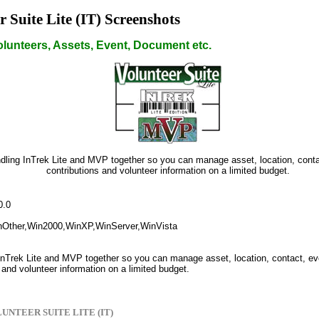
r Suite Lite (IT) Screenshots
lunteers, Assets, Event, Document etc.
dling InTrek Lite and MVP together so you can manage asset, location, conta
contributions and volunteer information on a limited budget.
0.0
nOther,Win2000,WinXP,WinServer,WinVista
InTrek Lite and MVP together so you can manage asset, location, contact, ev
 and volunteer information on a limited budget.
UNTEER SUITE LITE (IT)