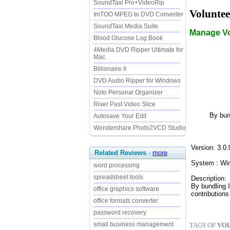
SoundTaxi Pro+VideoRip
Voluntee
ImTOO MPEG to DVD Converter
SoundTaxi Media Suite
Manage Vo
Blood Glucose Log Book
4Media DVD Ripper Ultimate for
Mac
Billionaire II
DVD Audio Ripper for Windows
Noto Personal Organizer
River Past Video Slice
By bun
Autosave Your Edit
Wondershare Photo2VCD Studio
Version: 3.0.
Related Reviews
-
more
System : Wi
word processing
spreadsheet tools
Description:
By bundling 
office graphics software
contributions
office formats converter
password recovery
small business management
TAGS OF
VOL