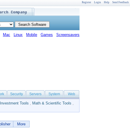
Register
Login
Help
Send Feedback
Mac
Linux
Mobile
Games
Screensavers
ork
Security
Servers
System
Web
Investment Tools
,
Math & Scientific Tools
,
lisher
More