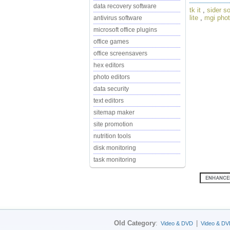
data recovery software
tk it
,
sider so
lite
,
mgi phot
antivirus software
microsoft office plugins
office games
office screensavers
hex editors
photo editors
data security
text editors
sitemap maker
site promotion
nutrition tools
disk monitoring
task monitoring
Old Category
:
|
Video & DVD
Video & DV