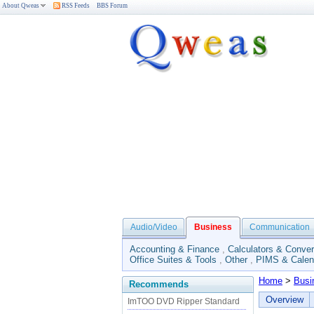
About Qweas
RSS Feeds
BBS Forum
Audio/Video
Business
Communication
Accounting & Finance
,
Calculators & Conver
Office Suites & Tools
,
Other
,
PIMS & Calen
Home
>
Busi
Recommends
Overview
ImTOO DVD Ripper Standard