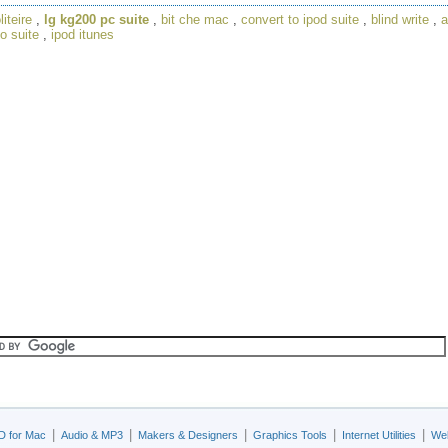
liteire
,
lg kg200 pc suite
,
bit che mac
,
convert to ipod suite
,
blind write
,
a
o suite
,
ipod itunes
|
|
|
|
|
D for Mac
Audio & MP3
Makers & Designers
Graphics Tools
Internet Utilities
Web