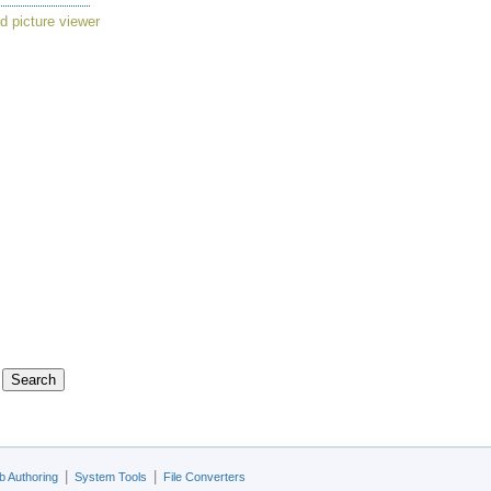
d picture viewer
|
|
 Authoring
System Tools
File Converters