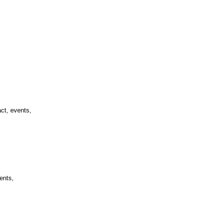
ct, events,
ents,