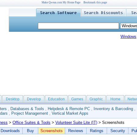
Make Qweas.com My Home Page
Bookmark this page
Windows
Desktop
Develop
Education
Games
Graphic
Home
Netw
ters
,
Databases & Tools
,
Helpdesk & Remote PC
,
Inventory & Barcoding
,
dars
,
Project Management
,
Vertical Market Apps
ness
>
Office Suites & Tools
>
Volunteer Suite Lite (IT)
> Screenshots
Downloads
Buy
Screenshots
Reviews
Ratings
Security
Pub