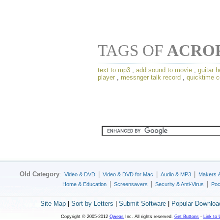
TAGS OF
ACRO
text to mp3
,
add sound to movie
,
guitar h
player
,
messnger talk record
,
quicktime c
Old Category
:
|
|
|
Video & DVD
Video & DVD for Mac
Audio & MP3
Makers 
|
|
|
Home & Education
Screensavers
Security & Anti-Virus
Poc
Site Map
|
Sort by Letters
|
Submit Software
|
Popular Downloa
Copyright © 2005-2012
Qweas
Inc. All rights reserved.
Get Buttons
-
Link to