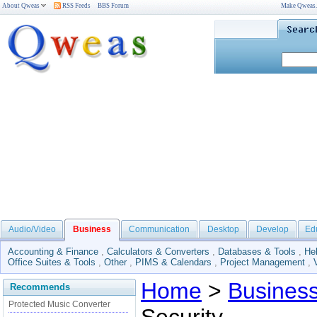
About Qweas
RSS Feeds
BBS Forum
Make Qweas
Audio/Video
Business
Communication
Desktop
Develop
Ed
Accounting & Finance
,
Calculators & Converters
,
Databases & Tools
,
He
Office Suites & Tools
,
Other
,
PIMS & Calendars
,
Project Management
,
Home
>
Busines
Recommends
Protected Music Converter