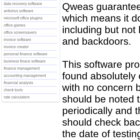
Qweas guarantee
data recovery software
antivirus software
which means it d
microsoft office plugins
office games
including but not 
office screensavers
and backdoors.
invoice software
invoice creator
personal finance software
This software pr
business finace software
finance management
found absolutely c
accounting management
financial analysis
with no concern 
check tools
should be noted t
rate calculators
periodically and
should check back
the date of testi