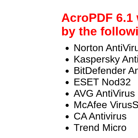
AcroPDF 6.1 
by the follow
Norton AntiVir
Kaspersky Ant
BitDefender An
ESET Nod32
AVG AntiVirus
McAfee Virus
CA Antivirus
Trend Micro