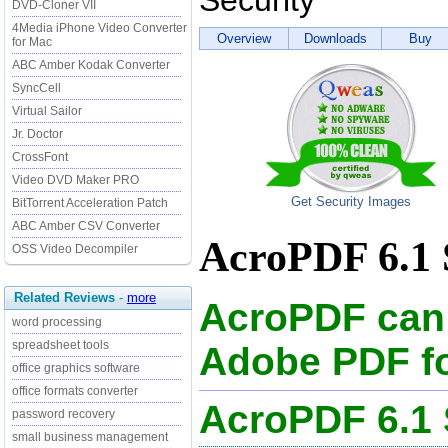
Security
DVD-Cloner VII
4Media iPhone Video Converter
Overview
Downloads
Buy
for Mac
ABC Amber Kodak Converter
SyncCell
Virtual Sailor
Jr. Doctor
CrossFont
Video DVD Maker PRO
Get Security Images
BitTorrent Acceleration Patch
ABC Amber CSV Converter
AcroPDF 6.1 
OSS Video Decompiler
Related Reviews
-
more
AcroPDF can 
word processing
spreadsheet tools
Adobe PDF fo
office graphics software
office formats converter
AcroPDF 6.1
password recovery
small business management