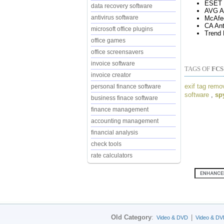
ESET 
data recovery software
AVG An
antivirus software
McAfe
CA Ant
microsoft office plugins
Trend 
office games
office screensavers
invoice software
TAGS OF
FC
invoice creator
exif tag remo
personal finance software
software
,
sp
business finace software
finance management
accounting management
financial analysis
check tools
rate calculators
Old Category
:
|
Video & DVD
Video & DV