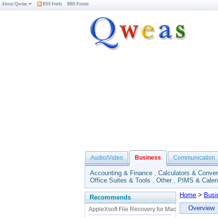
About Qweas
RSS Feeds
BBS Forum
Audio/Video
Business
Communication
Accounting & Finance
,
Calculators & Conver
Office Suites & Tools
,
Other
,
PIMS & Calen
Home
>
Busi
Recommends
Overview
AppleXsoft File Recovery for Mac