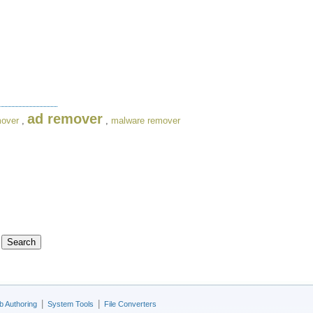
ad remover
mover
,
,
malware remover
|
|
 Authoring
System Tools
File Converters