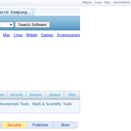
Register
Login
Help
Send Feedback
Mac
Linux
Mobile
Games
Screensavers
ork
Security
Servers
System
Web
Investment Tools
,
Math & Scientific Tools
,
Security
Publisher
More