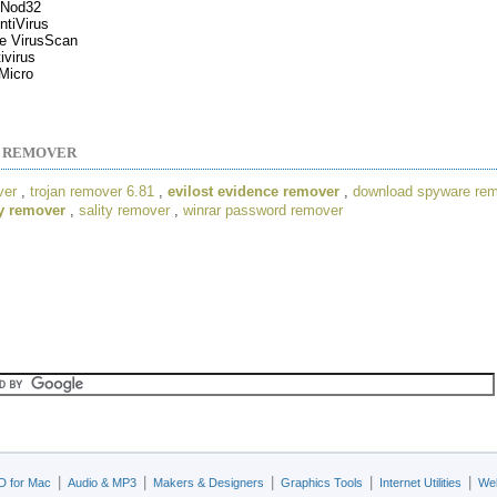
Nod32
tiVirus
e VirusScan
ivirus
Micro
S REMOVER
ver
,
trojan remover 6.81
,
evilost evidence remover
,
download spyware re
y remover
,
sality remover
,
winrar password remover
|
|
|
|
|
D for Mac
Audio & MP3
Makers & Designers
Graphics Tools
Internet Utilities
Web