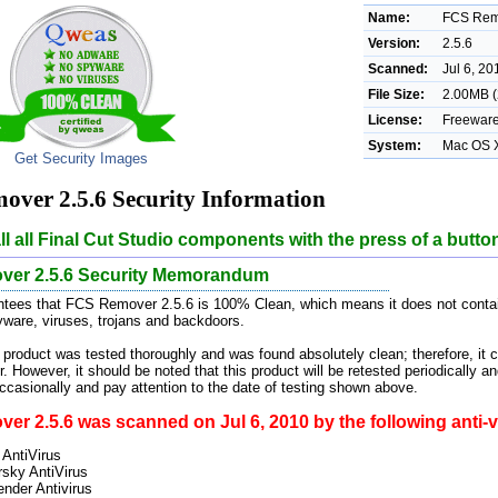
Name:
FCS Rem
Version:
2.5.6
Scanned:
Jul 6, 20
File Size:
2.00MB (
License:
Freewar
System:
Mac OS 
Get Security Images
ver 2.5.6 Security Information
ll all Final Cut Studio components with the press of a butto
er 2.5.6 Security Memorandum
tees that FCS Remover 2.5.6 is 100% Clean, which means it does not contain
pyware, viruses, trojans and backdoors.
 product was tested thoroughly and was found absolutely clean; therefore, it 
. However, it should be noted that this product will be retested periodically
casionally and pay attention to the date of testing shown above.
r 2.5.6 was scanned on Jul 6, 2010 by the following anti-v
 AntiVirus
sky AntiVirus
ender Antivirus