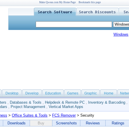
Make Qweas.com My Home Page
Bookmark this page
Windows
Desktop
Develop
Education
Games
Graphic
Home
Netw
ters
,
Databases & Tools
,
Helpdesk & Remote PC
,
Inventory & Barcoding
,
dars
,
Project Management
,
Vertical Market Apps
ness
>
Office Suites & Tools
>
FCS Remover
> Security
Downloads
Buy
Screenshots
Reviews
Ratings