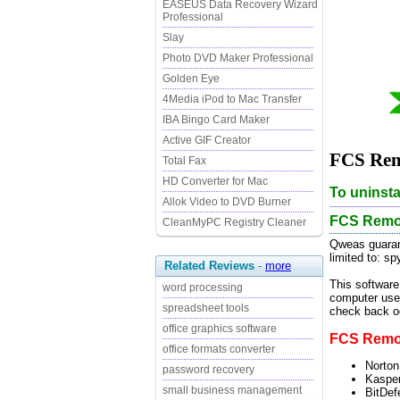
EASEUS Data Recovery Wizard
Professional
Slay
Photo DVD Maker Professional
Golden Eye
4Media iPod to Mac Transfer
IBA Bingo Card Maker
Active GIF Creator
FCS Remo
Total Fax
HD Converter for Mac
To uninsta
Allok Video to DVD Burner
FCS Remov
CleanMyPC Registry Cleaner
Qweas guaran
limited to: s
Related Reviews
-
more
This software
word processing
computer user
spreadsheet tools
check back oc
office graphics software
FCS Remove
office formats converter
Norton
password recovery
Kasper
small business management
BitDef