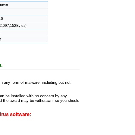
over
10
2,097,152Bytes)
e
X
n.
 any form of malware, including but not
can be installed with no concern by any
 and the award may be withdrawn, so you should
irus software: