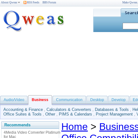
About Qweas
RSS Feeds
BBS Forum
Make Qweas
Audio/Video
Business
Communication
Desktop
Develop
Ed
Accounting & Finance
,
Calculators & Converters
,
Databases & Tools
,
He
Office Suites & Tools
,
Other
,
PIMS & Calendars
,
Project Management
,
Home
>
Busines
Recommends
4Media Video Converter Platinum
for Mac