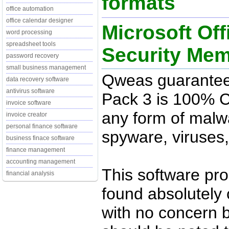
formats
office automation
office calendar designer
Microsoft Off
word processing
spreadsheet tools
Security Me
password recovery
small business management
Qweas guarantees 
data recovery software
antivirus software
Pack 3 is 100% C
invoice software
any form of malwa
invoice creator
personal finance software
spyware, viruses,
business finace software
finance management
accounting management
This software pr
financial analysis
found absolutely c
with no concern 