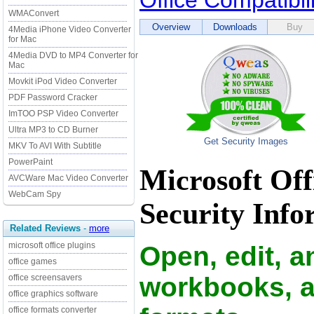
Office Compatibil
WMAConvert
Overview
Downloads
Buy
4Media iPhone Video Converter
for Mac
4Media DVD to MP4 Converter for
Mac
Movkit iPod Video Converter
PDF Password Cracker
ImTOO PSP Video Converter
Ultra MP3 to CD Burner
Get Security Images
MKV To AVI With Subtitle
PowerPaint
Microsoft Off
AVCWare Mac Video Converter
WebCam Spy
Security Info
Related Reviews
-
more
microsoft office plugins
Open, edit, 
office games
workbooks, an
office screensavers
office graphics software
office formats converter