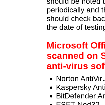
should be noted t
periodically and
should check back
the date of testi
Microsoft Off
scanned on S
anti-virus so
Norton AntiVir
Kaspersky Ant
BitDefender An
ESET Nod32