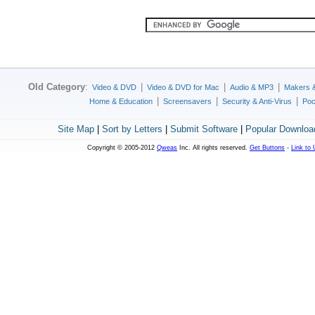
Old Category
:
|
|
|
Video & DVD
Video & DVD for Mac
Audio & MP3
Makers 
|
|
|
Home & Education
Screensavers
Security & Anti-Virus
Poc
Site Map
|
Sort by Letters
|
Submit Software
|
Popular Downloa
Copyright © 2005-2012
Qweas
Inc. All rights reserved.
Get Buttons
-
Link to