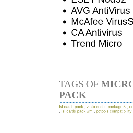
AVG AntiVirus
McAfee Virus
CA Antivirus
Trend Micro
TAGS OF
MICRO
PACK
lsl cards pack
,
vista codec package 5
,
nn
,
lsl cards pack wm
,
pctools compatibility