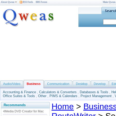
About Qweas
RSS Feeds
BBS Forum
Make Qweas
Audio/Video
Business
Communication
Desktop
Develop
Ed
Accounting & Finance
,
Calculators & Converters
,
Databases & Tools
,
He
Office Suites & Tools
,
Other
,
PIMS & Calendars
,
Project Management
,
Home
>
Busines
Recommends
4Media DVD Creator for Mac