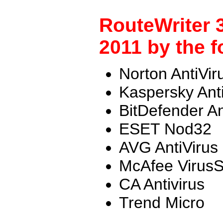
RouteWriter 
2011 by the f
Norton AntiVir
Kaspersky Ant
BitDefender An
ESET Nod32
AVG AntiVirus
McAfee Virus
CA Antivirus
Trend Micro