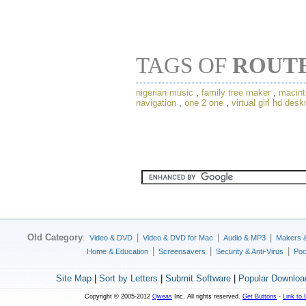
TAGS OF
ROUT
nigerian music
,
family tree maker
,
macint
navigation
,
one 2 one
,
virtual girl hd des
Old Category
:
|
|
|
Video & DVD
Video & DVD for Mac
Audio & MP3
Makers 
|
|
|
Home & Education
Screensavers
Security & Anti-Virus
Poc
Site Map
|
Sort by Letters
|
Submit Software
|
Popular Downloa
Copyright © 2005-2012
Qweas
Inc. All rights reserved.
Get Buttons
-
Link to