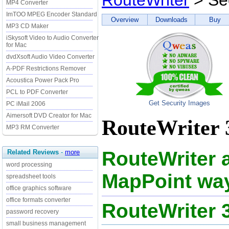
RouteWriter
> Sec
MP4 Converter
ImTOO MPEG Encoder Standard
Overview
Downloads
Buy
MP3 CD Maker
iSkysoft Video to Audio Converter
for Mac
dvdXsoft Audio Video Converter
A-PDF Restrictions Remover
Acoustica Power Pack Pro
PCL to PDF Converter
Get Security Images
PC iMail 2006
Aimersoft DVD Creator for Mac
RouteWriter 3
MP3 RM Converter
RouteWriter 
Related Reviews
-
more
word processing
MapPoint way
spreadsheet tools
office graphics software
office formats converter
RouteWriter 
password recovery
small business management