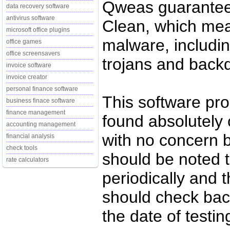
Qweas guarantees
data recovery software
antivirus software
Clean, which mean
microsoft office plugins
malware, includin
office games
office screensavers
trojans and back
invoice software
invoice creator
personal finance software
This software pr
business finace software
finance management
found absolutely c
accounting management
with no concern 
financial analysis
check tools
should be noted t
rate calculators
periodically and
should check back
the date of testi