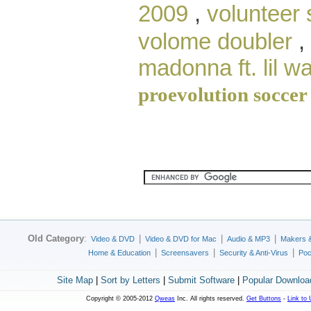
2009
,
volunteer 
volome doubler
,
madonna ft. lil w
proevolution soccer
Old Category
:
|
|
|
Video & DVD
Video & DVD for Mac
Audio & MP3
Makers 
|
|
|
Home & Education
Screensavers
Security & Anti-Virus
Poc
Site Map
|
Sort by Letters
|
Submit Software
|
Popular Downloa
Copyright © 2005-2012
Qweas
Inc. All rights reserved.
Get Buttons
-
Link to