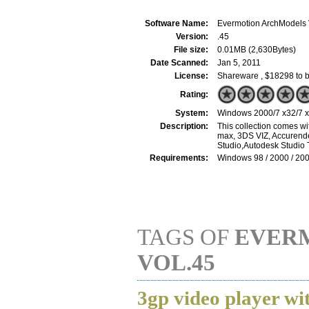
Software Name:
Evermotion ArchModels 
Version:
.45
File size:
0.01MB (2,630Bytes)
Date Scanned:
Jan 5, 2011
License:
Shareware , $18298 to 
Rating:
System:
Windows 2000/7 x32/7 x6
Description:
This collection comes wi
max, 3DS VIZ, Accurende
Studio,Autodesk Studio 
Requirements:
Windows 98 / 2000 / 200
TAGS OF
EVER
VOL.45
3gp video player wi