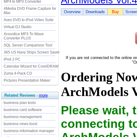
ArchModels Vol.
MP4 to MP3 Converter
4Media DVD Frame Capture for
Overview
Downloads
Buy
Scree
Mac
Avex DVD to iPod Video Suite
Virtual DJ Studio
Acoustica MP3 To Wave
Converter PLUS
SQL Server Comparison Tool
365 US Navy Ships Screen Saver
If you are not connected to the online o
iPod 2 PC
"O
Calendar Wizard for CorelDRAW
Ordering No
Zuma 4-Pack CD
Pictures Presentation Maker
ArchModels Vo
Related Reviews
-
more
business plan tools
Please wait, 
business card software
business management
connecting t
business news toosl
business information manager