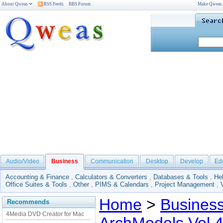
About Qweas
RSS Feeds
BBS Forum
Make Qweas
Audio/Video
Business
Communication
Desktop
Develop
Ed
Accounting & Finance
,
Calculators & Converters
,
Databases & Tools
,
He
Office Suites & Tools
,
Other
,
PIMS & Calendars
,
Project Management
,
Home
>
Busines
Recommends
4Media DVD Creator for Mac