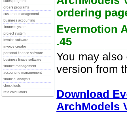
ArchModels V
sales programs
orders programs
ordering page
customer management
business accounting
Evermotion A
finance system
project system
.45
invoice software
invoice creator
You may also d
personal finance software
business finace software
version from t
finance management
accounting management
financial analysis
check tools
Download Ev
rate calculators
ArchModels V