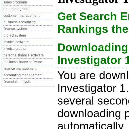
sales programs
orders programs
Get Search 
customer management
business accounting
Rankings the
finance system
project system
invoice software
Downloading
invoice creator
personal finance software
Investigator 1
business finace software
finance management
You are down
accounting management
financial analysis
Investigator 1
several secon
downloading p
automatically.