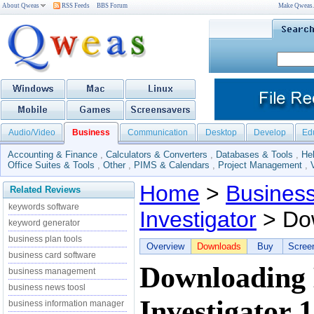
About Qweas
RSS Feeds
BBS Forum
Make Qweas
Audio/Video
Business
Communication
Desktop
Develop
Ed
Accounting & Finance
,
Calculators & Converters
,
Databases & Tools
,
He
Office Suites & Tools
,
Other
,
PIMS & Calendars
,
Project Management
,
Home
>
Busines
Related Reviews
keywords software
Investigator
> Do
keyword generator
business plan tools
Overview
Downloads
Buy
Scree
business card software
Downloading
business management
business news toosl
Investigator 1
business information manager