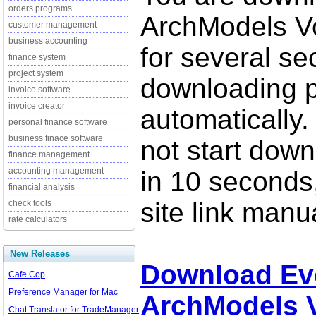
orders programs
ArchModels Vo
customer management
business accounting
for several se
finance system
project system
downloading p
invoice software
invoice creator
automatically.
personal finance software
business finace software
not start down
finance management
accounting management
in 10 seconds,
financial analysis
site link manua
check tools
rate calculators
New Releases
Download Ev
Cafe Cop
Preference Manager for Mac
ArchModels V
Chat Translator for TradeManager