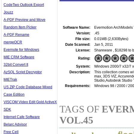
CodeTwo Outlook Export
Jouzz
A-PDF Preview and Move
Random Item Picker
Software Name:
Evermotion ArchModels 
Version:
.45
A-PDF Rename
File size:
0.01MB (2,630Bytes)
mergeOCR
Date Scanned:
Jan 5, 2011
Evernote for Windows
License:
Shareware , $18298 to 
MIE CRM Software
Rating:
32bit Convert It
System:
Windows 2000/7 x32/7 x6
AzSQL Script Decryptor
Description:
This collection comes wi
max, 3DS VIZ, Accurende
MIETrak
Studio,Autodesk Studio 
Requirements:
Windows 98 / 2000 / 200
US ZIP Code Database Mixed
Case Edition
VISCOM Video Edit Gold ActiveX
TAGS OF
EVER
SDK
Internet Cafe Software
VOL.45
Belarc Advisor
Free Cell