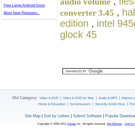
,
fle
audio volume
Free Large Android Icons
,
ha
converter 3.45
More New Releases...
edition
,
intel 94
glock 45
Old Category
:
|
|
|
Video & DVD
Video & DVD for Mac
Audio & MP3
Makers 
|
|
|
Home & Education
Screensavers
Security & Anti-Virus
Poc
Site Map
|
Sort by Letters
|
Submit Software
|
Popular Downloa
Copyright © 2005-2012
Qweas
Inc. All rights reserved.
Get Buttons
-
Link to