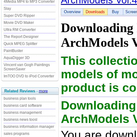
ArchModels Vol.
4Media MP4 to MP3 Converter
Slay
Overview
Downloads
Buy
Scree
Super DVD Ripper
Movie DVD Maker
Downloading
Ultra RM Converter
The Report Designer
ArchModels V
Quick MPEG Splitter
PaintBuster
This collect
AquaDigger 3D
Vincent van Gogh Paintings
ScreenSaver
models of mo
ImTOO DVD to iPod Converter
product is c
Related Reviews
-
more
business plan tools
Downloading
business card software
business management
ArchModels Vo
business news toosl
business information manager
You are down
sales programs