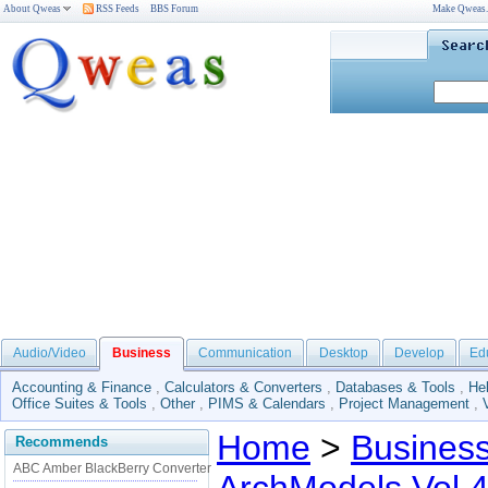
About Qweas
RSS Feeds
BBS Forum
Make Qweas
Audio/Video
Business
Communication
Desktop
Develop
Ed
Accounting & Finance
,
Calculators & Converters
,
Databases & Tools
,
He
Office Suites & Tools
,
Other
,
PIMS & Calendars
,
Project Management
,
Home
>
Busines
Recommends
ABC Amber BlackBerry Converter