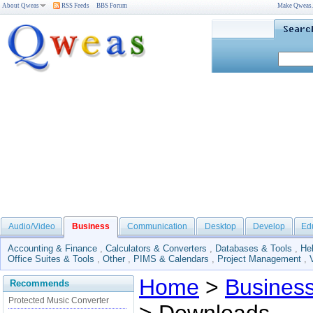
About Qweas
RSS Feeds
BBS Forum
Make Qweas
Audio/Video
Business
Communication
Desktop
Develop
Ed
Accounting & Finance
,
Calculators & Converters
,
Databases & Tools
,
He
Office Suites & Tools
,
Other
,
PIMS & Calendars
,
Project Management
,
Home
>
Busines
Recommends
Protected Music Converter