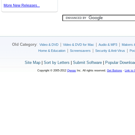
More New Releases...
Old Category
:
|
|
|
Video & DVD
Video & DVD for Mac
Audio & MP3
Makers 
|
|
|
Home & Education
Screensavers
Security & Anti-Virus
Poc
Site Map
|
Sort by Letters
|
Submit Software
|
Popular Downloa
Copyright © 2005-2012
Qweas
Inc. All rights reserved.
Get Buttons
-
Link to