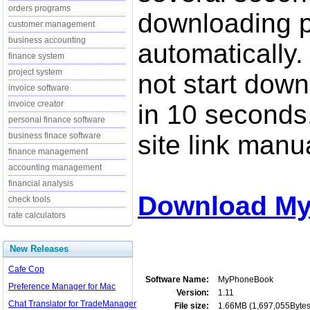
orders programs
downloading p
customer management
business accounting
automatically.
finance system
project system
not start down
invoice software
invoice creator
in 10 seconds,
personal finance software
site link manua
business finace software
finance management
accounting management
financial analysis
Download My
check tools
rate calculators
New Releases
Cafe Cop
Software Name:
MyPhoneBook
Preference Manager for Mac
Version:
1.11
Chat Translator for TradeManager
File size:
1.66MB (1,697,055Bytes