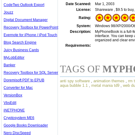
Date Scanned:
Mar 1, 2003
CodeTwo Outlook Export
License:
Shareware , $9.5 to buy
Jouzz
Rating:
Digital Document Manager
System:
Windows 98/XP/2000/Ot
Recovery Toolbox for PowerPoint
Description:
MyPhoneBook is a full-fe
Evernote for iPhone / iPod Touch
interface. You can keep a
organized and clear env
Blog Search Engine
Requirements:
Juicy Business Cards
MyLobEditor
Banker
TAGS OF
MYPH
Recovery Toolbox for SQL Server
Doremisoft PDF to EPUB
anti spy software
,
animation themes
,
rm 
aqua bubble 1.1
,
metal mania td9
,
web d
Converter for Mac
VersionBox
VbsEdit
iNETPHONE
Cryptosystem ME6
Google Books Downloader
Nero DiscSpeed