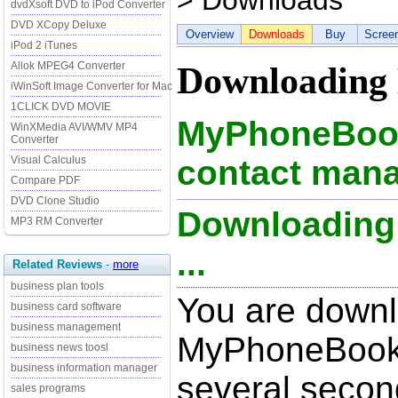
> Downloads
dvdXsoft DVD to iPod Converter
DVD XCopy Deluxe
Overview
Downloads
Buy
Scree
iPod 2 iTunes
Allok MPEG4 Converter
Downloading
iWinSoft Image Converter for Mac
1CLICK DVD MOVIE
MyPhoneBook 
WinXMedia AVI/WMV MP4
Converter
Visual Calculus
contact mana
Compare PDF
DVD Clone Studio
Downloading
MP3 RM Converter
...
Related Reviews
-
more
business plan tools
You are down
business card software
business management
MyPhoneBook 1
business news toosl
business information manager
several secon
sales programs