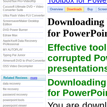
Toolbox for Powe
SoundTaxi Pro+VideoRip
Cucusoft Ultimate DVD + Video
Overview
Downloads
Buy
Scree
Converter Suite
Ultra Flash Video FLV Converter
Downloading 
ScreensaverMaker Desktop
Edition
for PowerPoin
DVD Power Burner
Edraw Max
AppleXsoft Data Recovery
Effective tool
Professional
MY AUTOPLAY
corrupted Po
Typing Pal Junior
Aimersoft DVD to iPod Converter
presentation
OSS Video Decompiler
Related Reviews
-
more
Downloading
data recovery
file recovery
for PowerPoint
password recovery
powerpoint tools
You are down
powerpoint viewer