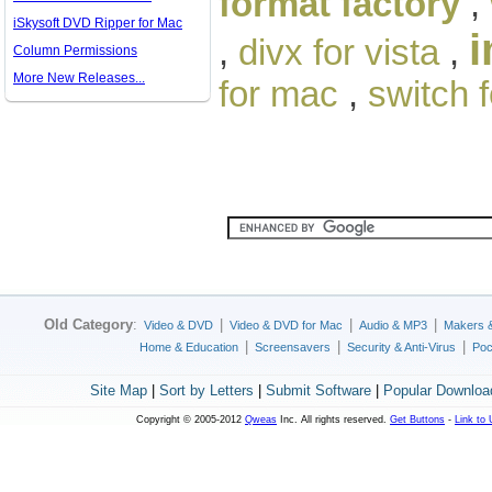
format factory
,
iSkysoft DVD Ripper for Mac
i
,
divx for vista
,
Column Permissions
More New Releases...
for mac
,
switch 
Old Category
:
|
|
|
Video & DVD
Video & DVD for Mac
Audio & MP3
Makers 
|
|
|
Home & Education
Screensavers
Security & Anti-Virus
Poc
Site Map
|
Sort by Letters
|
Submit Software
|
Popular Downloa
Copyright © 2005-2012
Qweas
Inc. All rights reserved.
Get Buttons
-
Link to