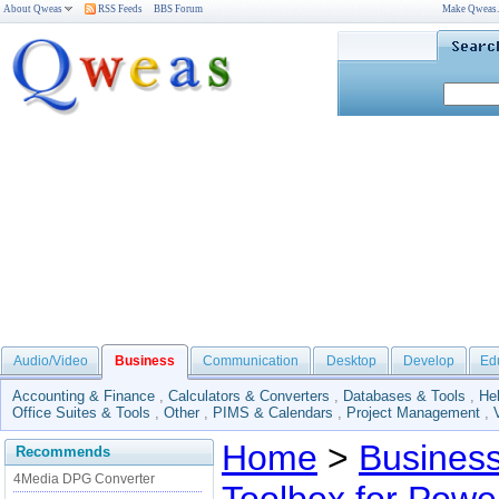
About Qweas
RSS Feeds
BBS Forum
Make Qweas
Audio/Video
Business
Communication
Desktop
Develop
Ed
Accounting & Finance
,
Calculators & Converters
,
Databases & Tools
,
He
Office Suites & Tools
,
Other
,
PIMS & Calendars
,
Project Management
,
Home
>
Busines
Recommends
4Media DPG Converter