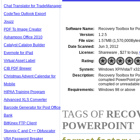
Chat Translator for TradeManager
CodeTwo Outlook Export
Jouzz
Software Name:
Recovery Toolbox for P
PDF To Image Creator
Version:
1.2.5
Ashampoo Office 2010
File size:
1.57MB (1,570,000Bytes
Catalyst Catalog Builder
Date Scanned:
Jun 3, 2012
License:
Shareware , $27 to buy,
Evernote for iPad
Virtual Asset Label
Rating:
CIB PDF Brewer
System:
Windows XP/Vista/7 x32/
Description:
Recovery Toolbox for Pow
Christmas Advent Calendar for
corrupted PowerPoint pres
Mobile
corrupted or unreadable 
Requirements:
Windows 98 or above
HIPAA Training Program
Advanced XLS Converter
Barcode Generator for Post Office
TAGS OF
RECO
Bank
POWERPOINT
BitKinex FTP Client
Stunnix C and C++ Obfuscator
VBA Password Breaker