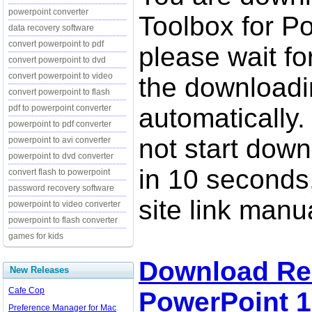
powerpoint converter
Toolbox for P
data recovery software
convert powerpoint to pdf
please wait fo
convert powerpoint to dvd
convert powerpoint to video
the downloadi
convert powerpoint to flash
pdf to powerpoint converter
automatically.
powerpoint to pdf converter
not start down
powerpoint to avi converter
powerpoint to dvd converter
in 10 seconds,
convert flash to powerpoint
password recovery software
site link manua
powerpoint to video converter
powerpoint to flash converter
games for kids
Download Rec
New Releases
Cafe Cop
PowerPoint 1
Preference Manager for Mac