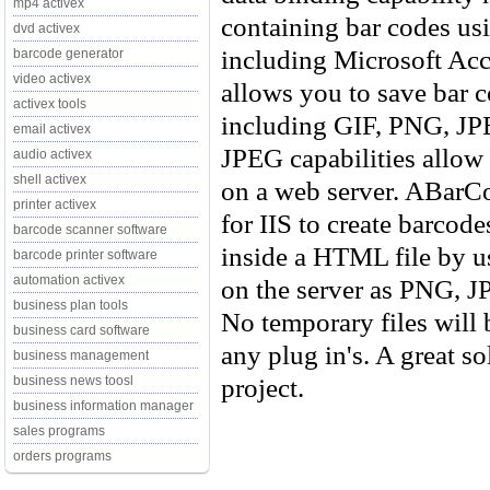
mp4 activex
containing bar codes us
dvd activex
including Microsoft Acc
barcode generator
video activex
allows you to save bar c
activex tools
including GIF, PNG, J
email activex
JPEG capabilities allow 
audio activex
shell activex
on a web server. ABarC
printer activex
for IIS to create barcod
barcode scanner software
inside a HTML file by u
barcode printer software
automation activex
on the server as PNG, J
business plan tools
No temporary files will 
business card software
any plug in's. A great so
business management
project.
business news toosl
business information manager
sales programs
orders programs