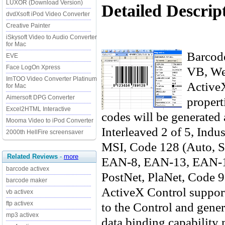
LUXOR (Download Version)
Detailed Descrip
dvdXsoft iPod Video Converter
Creative Painter
iSkysoft Video to Audio Converter
for Mac
Barcode
EVE
Face LogOn Xpress
VB, Web
ImTOO Video Converter Platinum
ActiveX
for Mac
Aimersoft DPG Converter
propert
Excel2HTML Interactive
codes will be generated 
Mooma Video to iPod Converter
Interleaved 2 of 5, Ind
2000th HellFire screensaver
MSI, Code 128 (Auto, S
Related Reviews
-
more
EAN-8, EAN-13, EAN-
barcode activex
PostNet, PlaNet, Code 
barcode maker
ActiveX Control support
vb activex
to the Control and gener
ftp activex
mp3 activex
data binding capability 