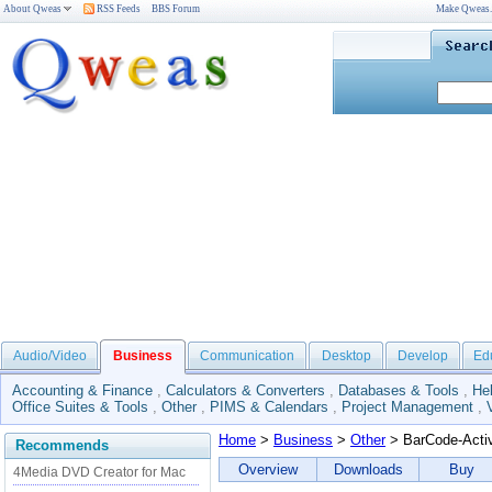
About Qweas
RSS Feeds
BBS Forum
Make Qweas
Audio/Video
Business
Communication
Desktop
Develop
Ed
Accounting & Finance
,
Calculators & Converters
,
Databases & Tools
,
He
Office Suites & Tools
,
Other
,
PIMS & Calendars
,
Project Management
,
Home
>
Business
>
Other
> BarCode-Acti
Recommends
Overview
Downloads
Buy
4Media DVD Creator for Mac