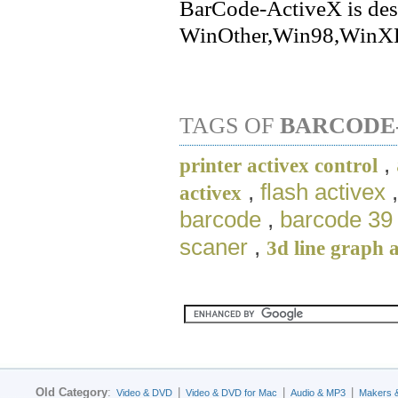
BarCode-ActiveX is des
WinOther,Win98,WinXP
TAGS OF
BARCODE
,
printer activex control
,
flash activex
activex
barcode
,
barcode 39 
scaner
,
3d line graph 
Old Category
:
|
|
|
Video & DVD
Video & DVD for Mac
Audio & MP3
Makers 