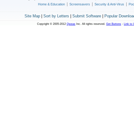
|
|
|
Home & Education
Screensavers
Security & Anti-Virus
Poc
Site Map
|
Sort by Letters
|
Submit Software
|
Popular Downloa
Copyright © 2005-2012
Qweas
Inc. All rights reserved.
Get Buttons
-
Link to