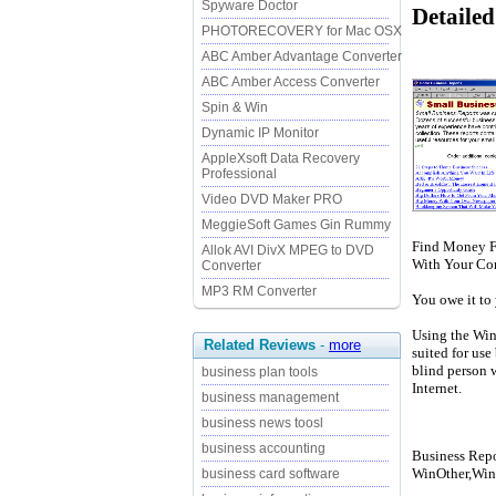
Spyware Doctor
Detailed
PHOTORECOVERY for Mac OSX
ABC Amber Advantage Converter
ABC Amber Access Converter
Spin & Win
Dynamic IP Monitor
AppleXsoft Data Recovery
Professional
Video DVD Maker PRO
MeggieSoft Games Gin Rummy
Find Money Fo
Allok AVI DivX MPEG to DVD
With Your Com
Converter
MP3 RM Converter
You owe it to 
Using the Win
Related Reviews
-
more
suited for use
blind person 
business plan tools
Internet.
business management
business news toosl
business accounting
Business Repor
WinOther,Win
business card software