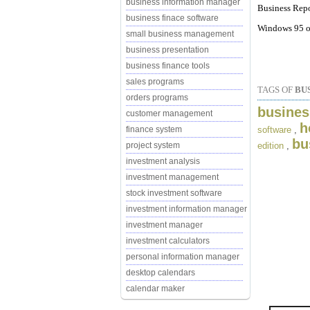
business information manager
Business Repo
business finace software
Windows 95 or
small business management
business presentation
business finance tools
sales programs
TAGS OF
BU
orders programs
busines
customer management
h
software
,
finance system
bu
edition
,
project system
investment analysis
investment management
stock investment software
investment information manager
investment manager
investment calculators
personal information manager
desktop calendars
calendar maker