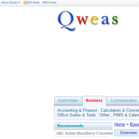
About Qweas
RSS Feeds
BBS Forum
Audio/Video
Business
Communication
Accounting & Finance
,
Calculators & Conver
Office Suites & Tools
,
Other
,
PIMS & Calen
Home
>
Busi
Recommends
Overview
ABC Amber BlackBerry Converter