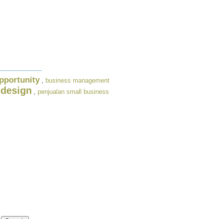
pportunity
,
business management
 design
,
penjualan small business