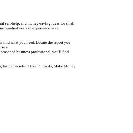
nal self-help, and money-saving ideas for small
one hundred years of experience have
n find what you need. Locate the report you
're a
seasoned business professional, you'll find
 Inside Secrets of Free Publicity, Make Money