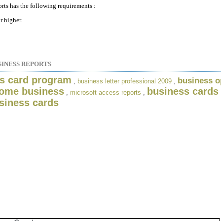
rts has the following requirements :
 higher.
SINESS REPORTS
s card program
business o
,
business letter professional 2009
,
ome business
business cards
,
microsoft access reports
,
siness cards