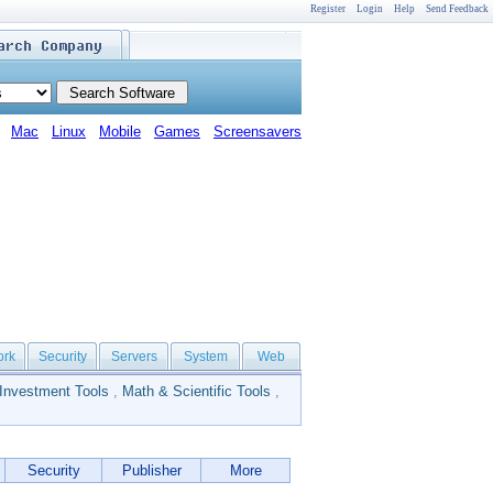
Register
Login
Help
Send Feedback
Mac
Linux
Mobile
Games
Screensavers
ork
Security
Servers
System
Web
Investment Tools
,
Math & Scientific Tools
,
Security
Publisher
More