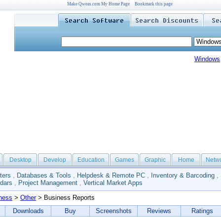
Make Qweas.com My Home Page
Bookmark this page
Windows
Desktop
Develop
Education
Games
Graphic
Home
Netw
ters
,
Databases & Tools
,
Helpdesk & Remote PC
,
Inventory & Barcoding
,
dars
,
Project Management
,
Vertical Market Apps
ness
>
Other
> Business Reports
Downloads
Buy
Screenshots
Reviews
Ratings