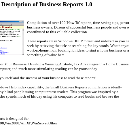
 Description of Business Reports 1.0
Compilation of over 100 'How To' reports, time-saving tips, perso
business owners. Dozens of successful business people and over 
contributed to this valuable collection.
These reports are in Windows HELP format and indexed so you ca
seek by retieving the title or searching for key words. Whether you
work-at-home mom looking for ideas to start a home business or a 
something of value here.
r Your Business, Develop a Winning Attitude, Tax Advantages In a Home Business,
puter, and much more stimulating reading can be yours today.
yourself and the success of your business to read these reports!
dows Help index capability, the Small Business Reports compilation is ideally
 by blind people using computer text readers. This program was inspired by a
who spends much of his day using his computer to read books and browse the
ts is designed for:
98,Win2000,WinXP,WinServer,Other