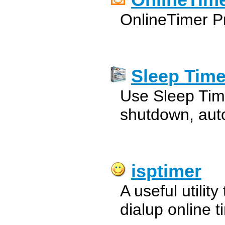
OnlineTime
OnlineTimer Pr
Sleep Time
Use Sleep Time
shutdown, aut
isptimer
A useful utilit
dialup online t