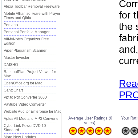
Comp
Alexa Toolbar Removal Freeware
for 
Mobile Athan software with Prayer
Times and Qibla
the 
Pentaho
Personal Portfolio Manager
fabr
AllMyNotes Organizer Free
Edition
and,
Viper Plagiarism Scanner
curr
Master Investor
DAISHO
RationalPlan Project Viewer for
Mac
Rea
OpenOffice.org for Mac
Gantt Chart
PRO 
Ppt to Pdf Converter 3000
Pavtube Video Converter
Website Auditor Enterprise for Mac
Average User Ratings (0
Your Ratin
Aplus All Media to MP3 Converter
votes):
CyberLink PowerDVD 10
Standard
More New Updates...