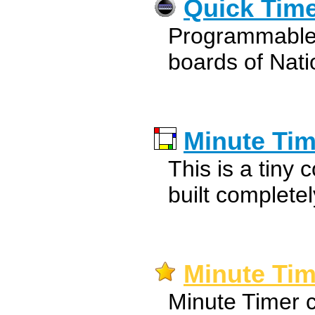
Quick Tim
Programmable t
boards of Nati
Minute Tim
This is a tiny
built complete
Minute Tim
Minute Timer 