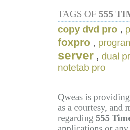
TAGS OF
555 T
copy dvd pro
,
p
foxpro
,
progra
server
,
dual p
notetab pro
Qweas is providing
as a courtesy, and 
regarding
555 Tim
applications or any