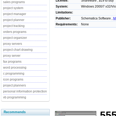
License:
Shareware , $19 to buy
sales programs
System:
Windows 2000/7 x32/Vis
project system
Limitations:
project manager
Publisher:
Schematica Software ,
M
project planner
Requirements:
None
project tracking
orders programs
project organizer
proxy servers
project chart drawing
proxy server
fax programs
word processing
c programming
icon programs
project planners
personal information protection
vb programming
55
Recommends