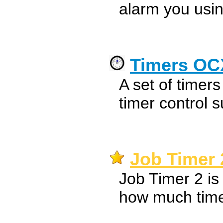
alarm you usin
Timers OC
A set of timer
timer control s
Job Timer 
Job Timer 2 is
how much time