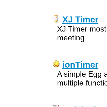
XJ Timer
XJ Timer mostl
meeting.
ionTimer
A simple Egg 
multiple funct