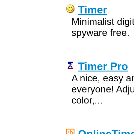
Timer
Minimalist digi
spyware free.
Timer Pro
A nice, easy a
everyone! Adj
color,...