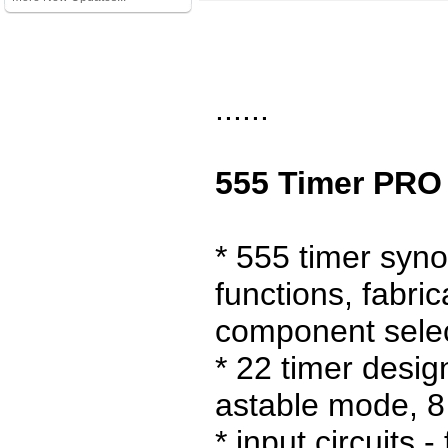
......
555 Timer PRO 
* 555 timer syno
functions, fabric
component sele
* 22 timer desig
astable mode, 8
* input circuits 