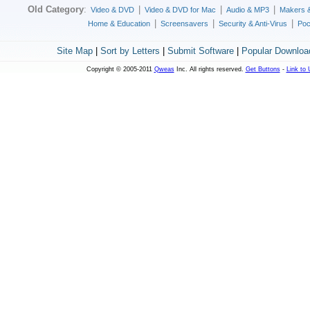
Old Category
:
|
|
|
Video & DVD
Video & DVD for Mac
Audio & MP3
Makers 
|
|
|
Home & Education
Screensavers
Security & Anti-Virus
Poc
Site Map
|
Sort by Letters
|
Submit Software
|
Popular Downloa
Copyright © 2005-2011
Qweas
Inc. All rights reserved.
Get Buttons
-
Link to 