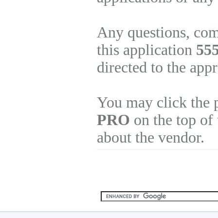
Any questions, com
this application
55
directed to the app
You may click the 
PRO
on the top of 
about the vendor.