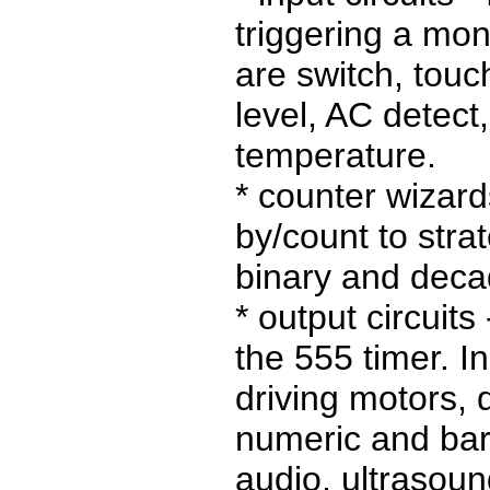
triggering a mon
are switch, touch
level, AC detect,
temperature.
* counter wizards
by/count to str
binary and deca
* output circuits
the 555 timer. I
driving motors, 
numeric and bar
audio, ultrasou