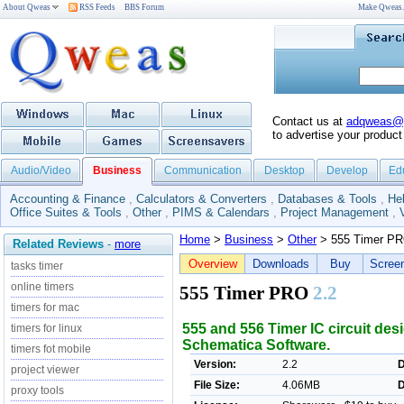
About Qweas
RSS Feeds
BBS Forum
Make Qweas
Contact us at
adqweas@
to advertise your product
Audio/Video
Business
Communication
Desktop
Develop
Ed
Accounting & Finance
,
Calculators & Converters
,
Databases & Tools
,
He
Office Suites & Tools
,
Other
,
PIMS & Calendars
,
Project Management
,
Home
>
Business
>
Other
> 555 Timer P
Related Reviews
-
more
Overview
Downloads
Buy
Scree
tasks timer
online timers
555 Timer PRO
2.2
timers for mac
555 and 556 Timer IC circuit des
timers for linux
Schematica Software.
timers fot mobile
Version:
2.2
D
project viewer
File Size:
4.06MB
D
proxy tools