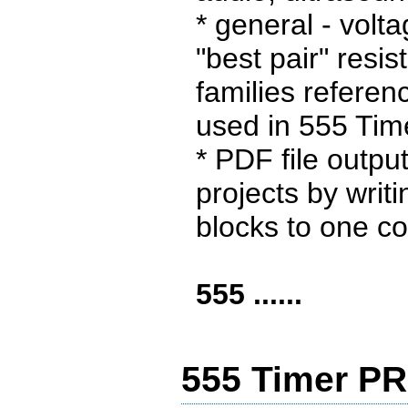
* general - volt
"best pair" resist
families referenc
used in 555 Ti
* PDF file outpu
projects by writin
blocks to one co
555 ......
555 Timer PR