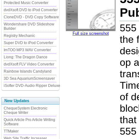
Protected Music Converter
Pub
dvdXsoft DVD to iPod Converter
CloneDVD - DVD Copy Software
Wondershare DVD Slideshow
555 
Builder
Full size screenshot
Registry Mechanic
the 
Super DVD to iPod Converter
desi
ImTOO MP3 WAV Converter
Liong: The Dragon Dance
op a
dvdXsoft FLV Video Converter
tran
Rainbow Islands Candyland
3D Sea AquariumScreensaver
Tim
iSofter DVD-Audio Ripper Deluxe
of d
New Updates
bloc
ChequeSystem Electronic
Cheque Writer
that
Quick Article Pro Article Writing
Software
555 
TTMaker
Web Site Traffic Increaser