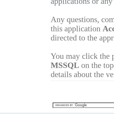
applications or any
Any questions, com
this application
Ac
directed to the app
You may click the 
MSSQL
on the top
details about the v