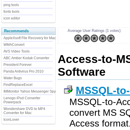
ping tools
fonts tools
icon editor
Average User Ratings (1 votes):
Recommends
AppleXsoft File Recovery for Mac
WMAConvert
AVS Video Tools
Access-to-M
ABC Amber Kodak Converter
President Forever
Software
Panda Antivirus Pro 2010
Water Bugs
FindReplaceExcel
MSSQL-to
IMMonitor Yahoo Messenger Spy
Lenogo iPod Converter
MSSQL-to-Acce
Powerpack
Wondershare DVD to MP4
convert MS SQ
Converter for Mac
IconLover
Access format