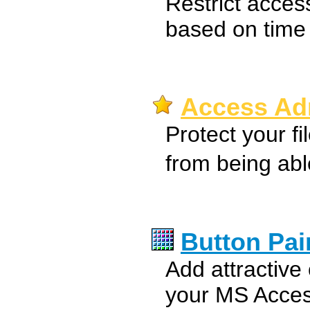
Restrict acces
based on time f
Access Adm
Protect your fi
from being ab
Button Pai
Add attractive 
your MS Acce