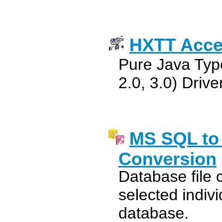
HXTT Acc
Pure Java Typ
2.0, 3.0) Driv
MS SQL to
Conversion
Database file 
selected indivi
database.