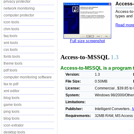
privacy protector
Access-
network monitoring
Access-to
computer protector
types and 
icon tools
Read more
chm tools
faq tools
Full size screenshot
xml tools
css tools
Access-to-MSSQL
1.3
fonts tools
theme tools
Access-to-MSSQL is a program 
pdf tools
Version:
1.3
computer monitoring software
File Size:
0.50MB
fax to pdf
License:
Commercial , $39.85 to
xml editor
System:
Windows 98/2000/Other
blog tools
Limitations:
game tools
Publisher:
Intelligent Converters ,
M
ping tools
Requirements:
32MB RAM, MS Access (
blog tools
icon extrator
desktop tools