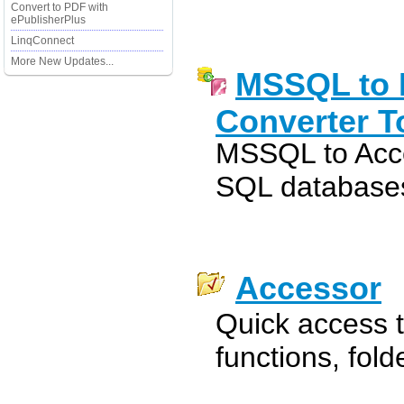
Convert to PDF with
ePublisherPlus
LinqConnect
More New Updates...
MSSQL to 
Converter T
MSSQL to Acc
SQL databases
Accessor
Quick access 
functions, fol