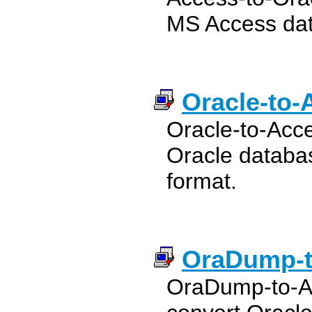
MS Access dat
Oracle-to-
Oracle-to-Acce
Oracle databa
format.
OraDump-t
OraDump-to-Ac