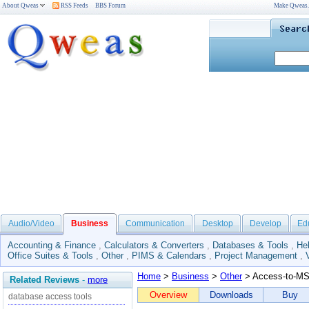
About Qweas
RSS Feeds
BBS Forum
Make Qweas
Audio/Video
Business
Communication
Desktop
Develop
Ed
Accounting & Finance
,
Calculators & Converters
,
Databases & Tools
,
He
Office Suites & Tools
,
Other
,
PIMS & Calendars
,
Project Management
,
Home
>
Business
>
Other
> Access-to-M
Related Reviews
-
more
Overview
Downloads
Buy
database access tools