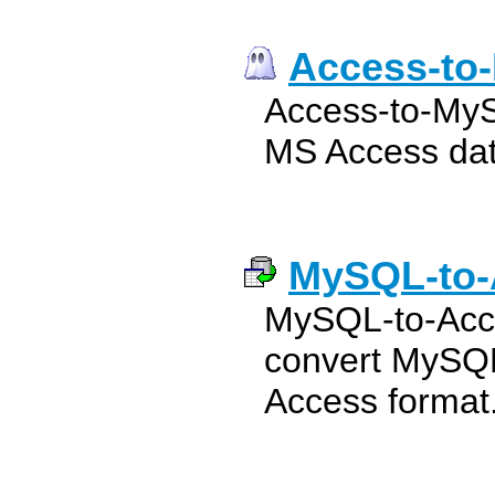
Access-to
Access-to-MyS
MS Access dat
MySQL-to-
MySQL-to-Acce
convert MySQL
Access format