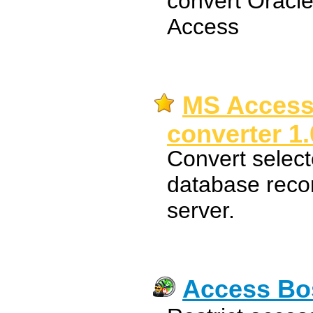
convert Oracle
Access
MS Access
converter 1.
Convert select
database reco
server.
Access Bo