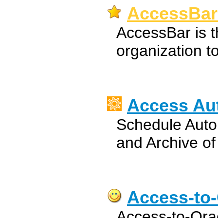
AccessBar
AccessBar is t
organization to
Access Aut
Schedule Aut
and Archive o
Access-to-
Access-to-Orac