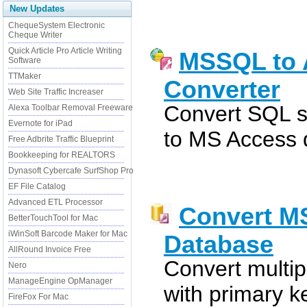
New Updates
ChequeSystem Electronic
Cheque Writer
Quick Article Pro Article Writing
MSSQL to 
Software
TTMaker
Converter
Web Site Traffic Increaser
Convert SQL s
Alexa Toolbar Removal Freeware
Evernote for iPad
to MS Access 
Free Adbrite Traffic Blueprint
Bookkeeping for REALTORS
Dynasoft Cybercafe SurfShop Pro
EF File Catalog
Advanced ETL Processor
Convert M
BetterTouchTool for Mac
iWinSoft Barcode Maker for Mac
Database
AllRound Invoice Free
Convert multip
Nero
ManageEngine OpManager
with primary ke
FireFox For Mac