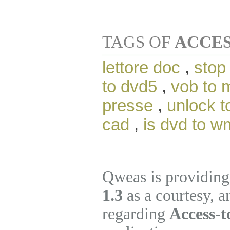
TAGS OF
ACCES
lettore doc
,
stop
to dvd5
,
vob to 
presse
,
unlock t
cad
,
is dvd to w
Qweas is providing
1.3
as a courtesy, 
regarding
Access-