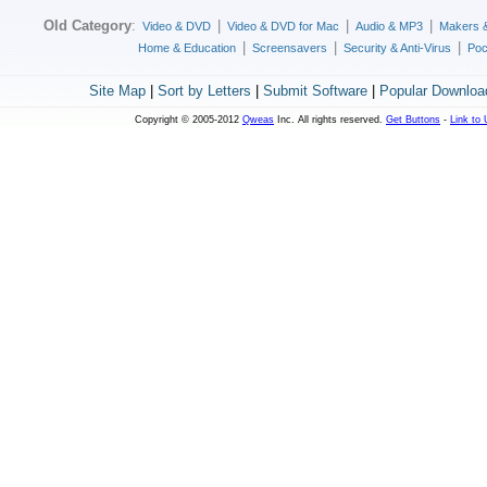
Old Category
:
|
|
|
Video & DVD
Video & DVD for Mac
Audio & MP3
Makers 
|
|
|
Home & Education
Screensavers
Security & Anti-Virus
Poc
Site Map
|
Sort by Letters
|
Submit Software
|
Popular Downloa
Copyright © 2005-2012
Qweas
Inc. All rights reserved.
Get Buttons
-
Link to