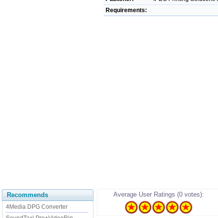
Requirements:
Average User Ratings (0 votes):
Recommends
4Media DPG Converter