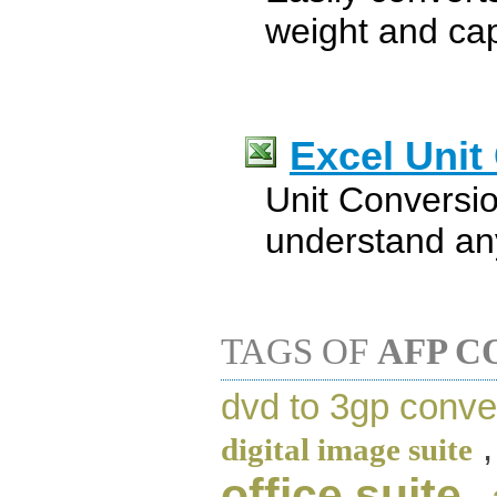
weight and ca
Excel Unit
Unit Conversio
understand an
TAGS OF
AFP C
dvd to 3gp conve
digital image suite
office suite