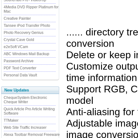
SoundTaxi Pro+VideoRip
4Media DVD Ripper Platinum for
Mac
Creative Painter
Tansee iPod Transfer Photo
...... directory t
Photo Recovery Genius
Crystal Cave Gold
conversion
e2eSoft VCam
Delete or keep i
ABC Windows Mail Backup
Password Archive
Customize outpu
PDF Text Converter
time information 
Personal Data Vault
Support RGB, C
New Updates
model
ChequeSystem Electronic
Cheque Writer
Anti-aliasing for
Quick Article Pro Article Writing
Software
Adjustable image
TTMaker
Web Site Traffic Increaser
image conversi
Alexa Toolbar Removal Freeware