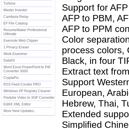
Turbine
Support for AFP
Master Investor
AFP to PBM, AF
Camtasia Relay
EF File Catalog
AFP to PPM con
ResumeMaker Professional
Ultimate
Color separation
Evernote Web Clipper
process colors,
1 Privacy Eraser
Work Examiner
Black, in four T
DataFit
Word Excel PowerPoint to Pdf
Extract text from
Converter 3000
CryptaPix
Support Western
RSS Feed Creator PRO
European, Arabic
Windows XP Registry Cleaner
Pavtube Video to 3GP Converter
Hebrew, Thai, T
EditiX XML Editor
More New Updates...
Extended suppor
Simplified Chine