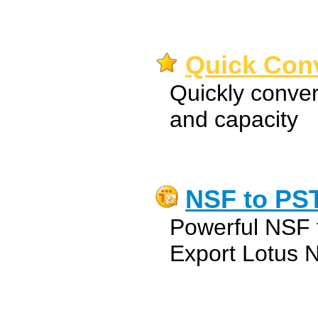
Quick Conv
Quickly convert
and capacity
NSF to PS
Powerful NSF 
Export Lotus No