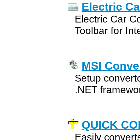
Electric C
Electric Car 
Toolbar for Int
MSI Conve
Setup converto
.NET framewor
QUICK CO
Easily converts