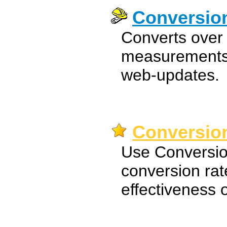
Conversio
Converts over 
measurements 
web-updates.
Conversion
Use Conversio
conversion rat
effectiveness 