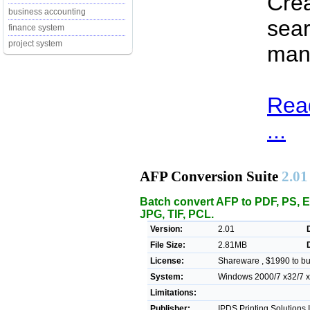
Crea
business accounting
sear
finance system
project system
many
Rea
...
AFP Conversion Suite
2.01
Batch convert AFP to PDF, PS, 
JPG, TIF, PCL.
Version:
2.01
File Size:
2.81MB
License:
Shareware , $1990 to b
System:
Windows 2000/7 x32/7 x6
Limitations:
Publisher:
IPDS Printing Solutions 