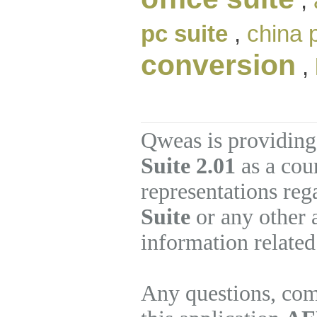
,
pc suite
,
china 
conversion
,
Qweas is providing
Suite 2.01
as a cou
representations re
Suite
or any other 
information related
Any questions, com