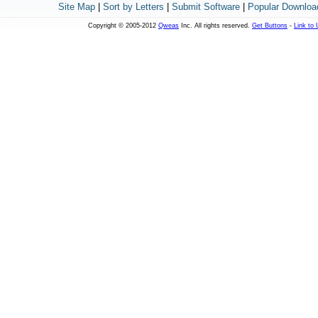
Site Map
|
Sort by Letters
|
Submit Software
|
Popular Downloa
Copyright © 2005-2012
Qweas
Inc. All rights reserved.
Get Buttons
-
Link to