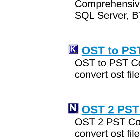
Comprehensive
SQL Server, B
OST to PS
OST to PST Co
convert ost file
OST 2 PST
OST 2 PST Con
convert ost file