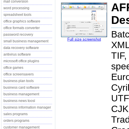
mail conversion
AFP
word processing
spreadsheet tools
Des
office graphics software
office formats converter
Batc
password recovery
Full size screenshot
small business management
XML
data recovery software
TIF,
antivirus software
microsoft office plugins
spe
office games
Euro
office screensavers
business plan tools
Cyri
business card software
business management
UTF-
business news toosl
CJK 
business information manager
sales programs
Trad
orders programs
customer management