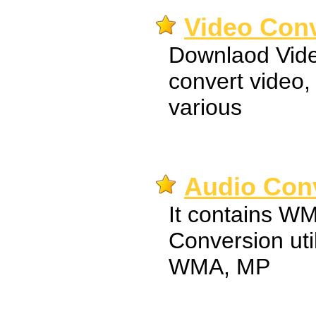
Video Conv
Downlaod Vide
convert video, 
various
Audio Conv
It contains 
Conversion util
WMA, MP