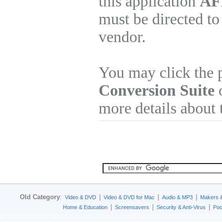
this application
AFP
must be directed to
vendor.
You may click the 
Conversion Suite
o
more details about 
Old Category
:
|
|
|
Video & DVD
Video & DVD for Mac
Audio & MP3
Makers 
|
|
|
Home & Education
Screensavers
Security & Anti-Virus
Poc