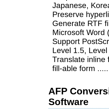
Japanese, Kore
Preserve hyperl
Generate RTF fil
Microsoft Word (
Support PostScr
Level 1.5, Level
Translate inline
fill-able form .....
AFP Conversi
Software