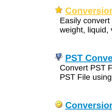
Conversion
Easily convert 
weight, liquid
PST Conve
Convert PST F
PST File usin
Conversio