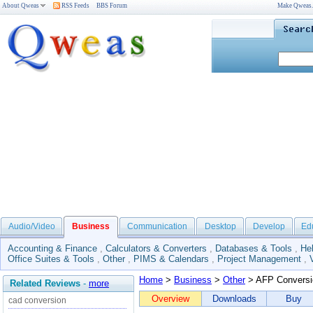
About Qweas
RSS Feeds
BBS Forum
Make Qweas
Audio/Video
Business
Communication
Desktop
Develop
Ed
Accounting & Finance
,
Calculators & Converters
,
Databases & Tools
,
He
Office Suites & Tools
,
Other
,
PIMS & Calendars
,
Project Management
,
Home
>
Business
>
Other
> AFP Conversi
Related Reviews
-
more
Overview
Downloads
Buy
cad conversion