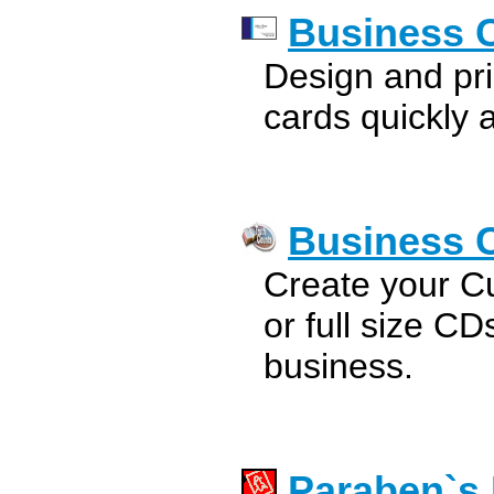
Business C
Design and pri
cards quickly a
Business 
Create your C
or full size C
business.
Paraben`s