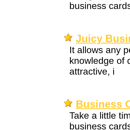
business cards
Juicy Busi
It allows any 
knowledge of 
attractive, i
Business C
Take a little t
business card