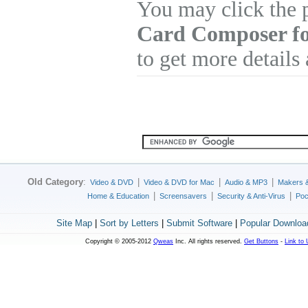
You may click the 
Card Composer f
to get more details
Old Category
:
|
|
|
Video & DVD
Video & DVD for Mac
Audio & MP3
Makers 
|
|
|
Home & Education
Screensavers
Security & Anti-Virus
Poc
Site Map
|
Sort by Letters
|
Submit Software
|
Popular Downloa
Copyright © 2005-2012
Qweas
Inc. All rights reserved.
Get Buttons
-
Link to