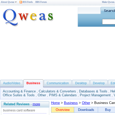
About Qweas
RSS Feeds
BBS Forum
Make Qweas
Audio/Video
Business
Communication
Desktop
Develop
Ed
Accounting & Finance
,
Calculators & Converters
,
Databases & Tools
,
He
Office Suites & Tools
,
Other
,
PIMS & Calendars
,
Project Management
,
Home
>
Business
>
Other
> Business Car
Related Reviews
-
more
Overview
Downloads
Buy
business card software