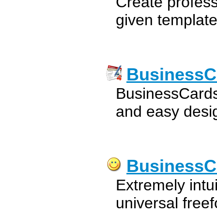
Create profess
given template
BusinessC
BusinessCards
and easy desig
BusinessC
Extremely intu
universal free