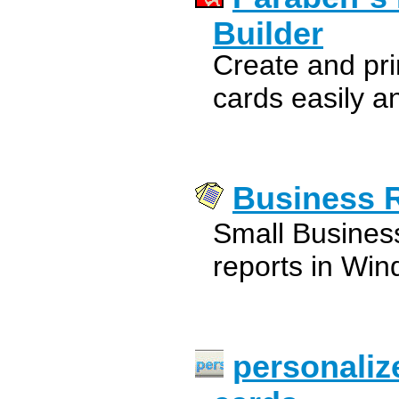
Builder
Create and pr
cards easily an
Business 
Small Busines
reports in Win
personaliz