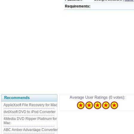
Requirements:
Average User Ratings (0 votes):
Recommends
AppleXsoft File Recovery for Mac
dvdXsoft DVD to iPod Converter
4Media DVD Ripper Platinum for
Mac
ABC Amber Advantage Converter