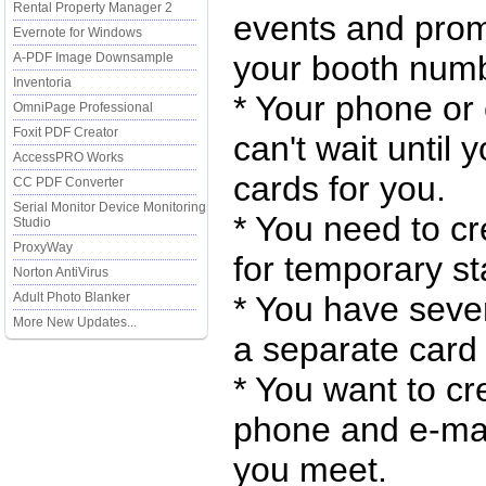
Rental Property Manager 2
events and promo
Evernote for Windows
your booth numb
A-PDF Image Downsample
Inventoria
* Your phone or
OmniPage Professional
Foxit PDF Creator
can't wait unti
AccessPRO Works
cards for you.
CC PDF Converter
Serial Monitor Device Monitoring
* You need to cr
Studio
ProxyWay
for temporary sta
Norton AntiVirus
Adult Photo Blanker
* You have seve
More New Updates...
a separate card 
* You want to cr
phone and e-mail
you meet.