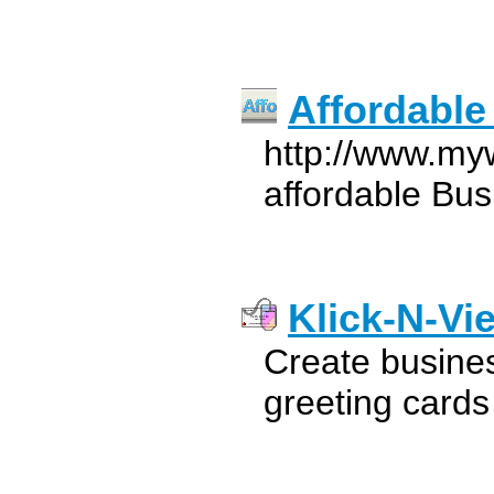
Affordable
http://www.my
affordable Bus
Klick-N-Vi
Create busines
greeting card