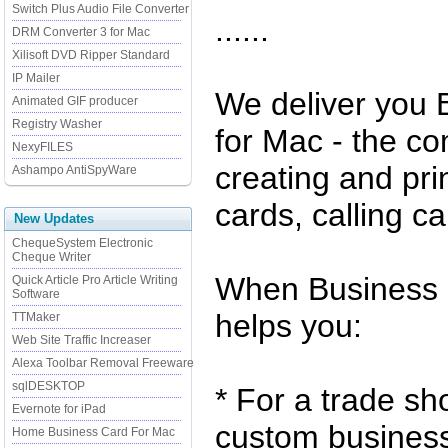
Switch Plus Audio File Converter
......
DRM Converter 3 for Mac
Xilisoft DVD Ripper Standard
IP Mailer
We deliver you
Animated GIF producer
Registry Washer
for Mac - the co
NexyFILES
creating and pri
Ashampo AntiSpyWare
cards, calling c
New Updates
ChequeSystem Electronic
Cheque Writer
When Business 
Quick Article Pro Article Writing
Software
helps you:
TTMaker
Web Site Traffic Increaser
Alexa Toolbar Removal Freeware
sqlDESKTOP
* For a trade s
Evernote for iPad
custom business 
Home Business Card For Mac