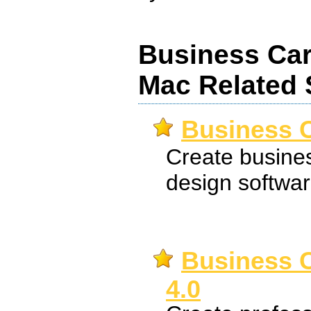
Business Ca
Mac Related 
Business C
Create busines
design softwar
Business C
4.0