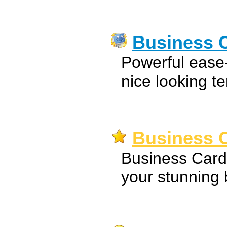
Business C
Powerful ease-
nice looking t
Business C
Business Card
your stunning 