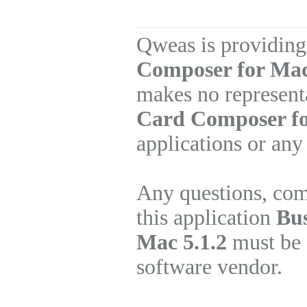
Qweas is providing
Composer for Mac
makes no represent
Card Composer f
applications or any
Any questions, com
this application
Bus
Mac 5.1.2
must be d
software vendor.