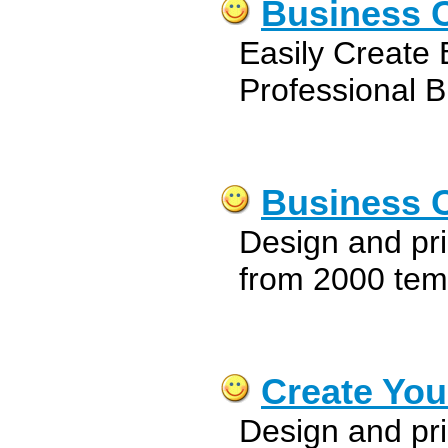
Business C
Easily Create B
Professional B
Business C
Design and pri
from 2000 tem
Create You
Design and pri