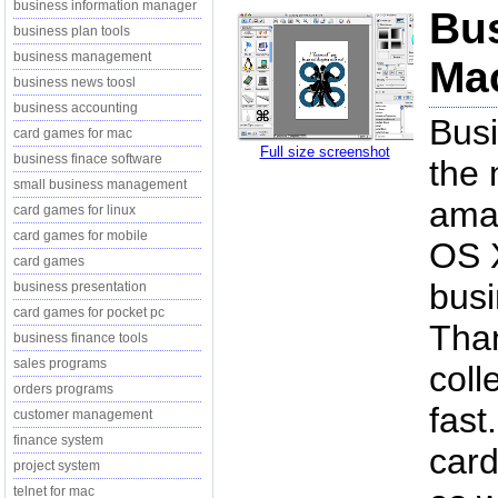
business information manager
Bu
business plan tools
business management
Mac
business news toosl
business accounting
Bus
card games for mac
Full size screenshot
business finace software
the 
small business management
amaz
card games for linux
card games for mobile
OS X
card games
busi
business presentation
card games for pocket pc
Tha
business finance tools
sales programs
coll
orders programs
fast
customer management
finance system
card
project system
telnet for mac