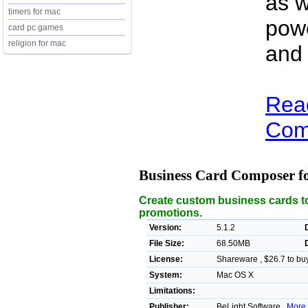
as w
timers for mac
powe
card pc games
religion for mac
and
Rea
Comp
Business Card Composer 
Create custom business cards to
promotions.
Version:
5.1.2
File Size:
68.50MB
License:
Shareware , $26.7 to bu
System:
Mac OS X
Limitations:
Publisher:
BeLight Software ,
More 