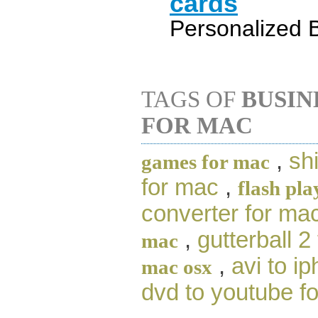
cards
Personalized 
TAGS OF
BUSIN
FOR MAC
,
sh
games for mac
for mac
,
flash pla
converter for ma
,
gutterball 2
mac
,
avi to i
mac osx
dvd to youtube f